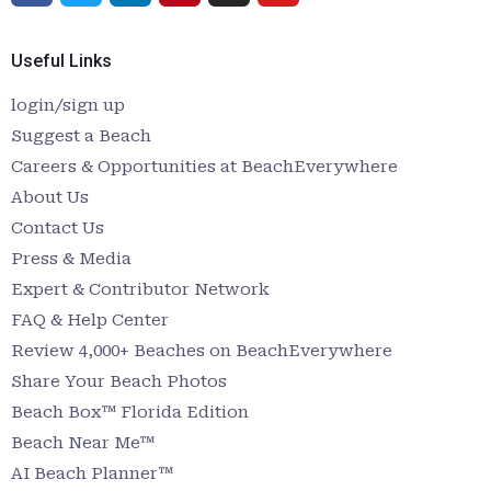
Useful Links
login/sign up
Suggest a Beach
Careers & Opportunities at BeachEverywhere
About Us
Contact Us
Press & Media
Expert & Contributor Network
FAQ & Help Center
Review 4,000+ Beaches on BeachEverywhere
Share Your Beach Photos
Beach Box™ Florida Edition
Beach Near Me™
AI Beach Planner™