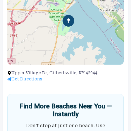
Upper Village Dr, Gilbertsville, KY 42044
Get Directions
Find More Beaches Near You —
Instantly
Don’t stop at just one beach. Use