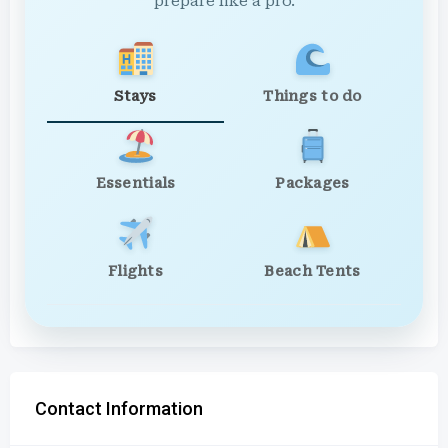
prepare like a pro.
Stays
Things to do
Essentials
Packages
Flights
Beach Tents
Contact Information