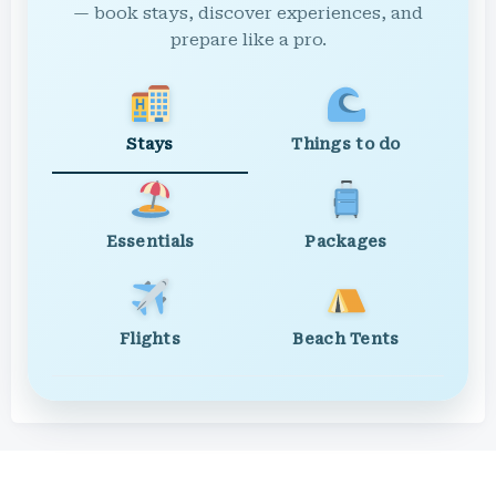
— book stays, discover experiences, and
prepare like a pro.
Stays
Things to do
Essentials
Packages
Flights
Beach Tents