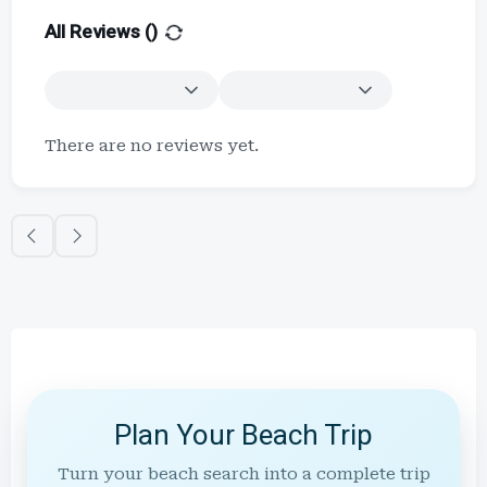
All Reviews (
)
There are no reviews yet.
Plan Your Beach Trip
Turn your beach search into a complete trip