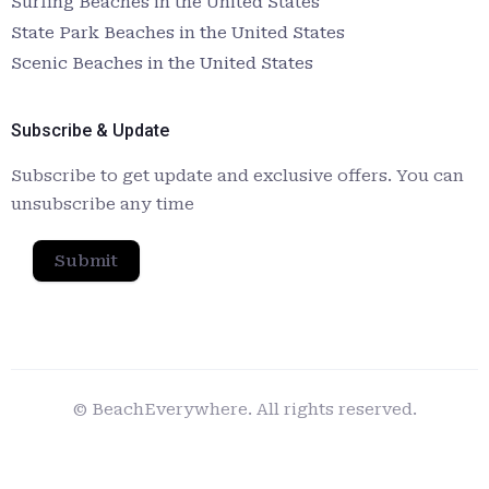
Surfing Beaches in the United States
State Park Beaches in the United States
Scenic Beaches in the United States
Subscribe & Update
Subscribe to get update and exclusive offers. You can
unsubscribe any time
Submit
© BeachEverywhere. All rights reserved.