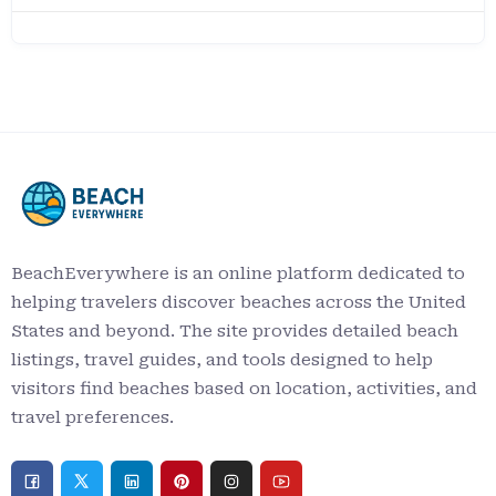
BeachEverywhere is an online platform dedicated to
helping travelers discover beaches across the United
States and beyond. The site provides detailed beach
listings, travel guides, and tools designed to help
visitors find beaches based on location, activities, and
travel preferences.