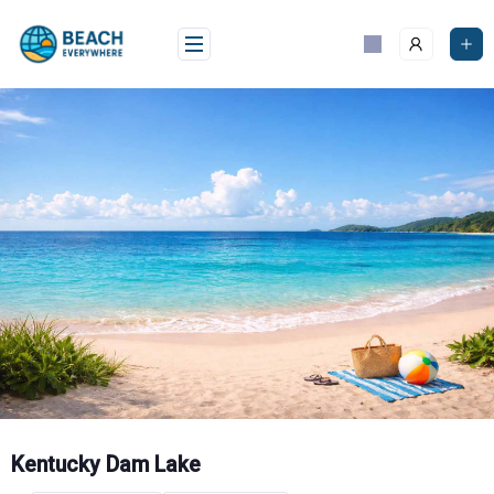
Skip
to
content
Kentucky Dam Lake