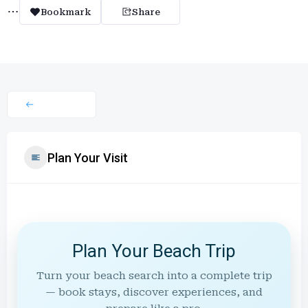
Bookmark
Share
Plan Your Visit
Plan Your Beach Trip
Turn your beach search into a complete trip
— book stays, discover experiences, and