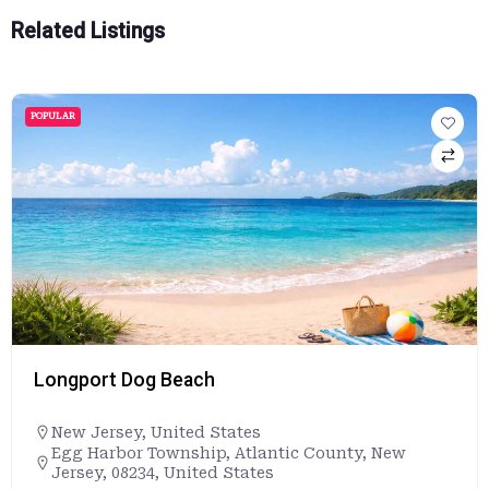
Related Listings
POPULAR
Longport Dog Beach
New Jersey
,
United States
Egg Harbor Township, Atlantic County, New
Jersey, 08234, United States