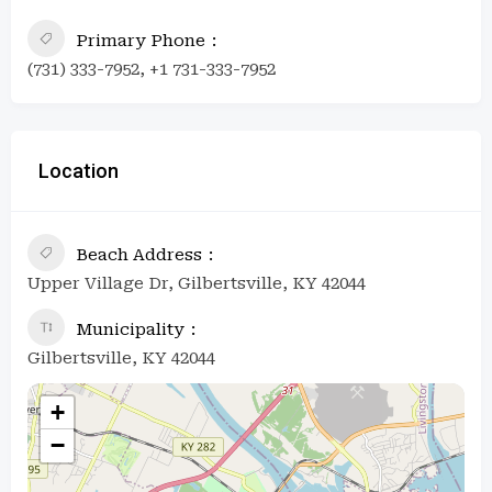
Primary Phone
(731) 333-7952, +1 731-333-7952
Location
Beach Address
Upper Village Dr, Gilbertsville, KY 42044
Municipality
Gilbertsville, KY 42044
+
−