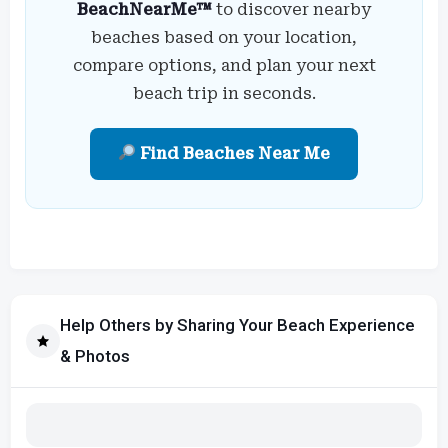
BeachNearMe™
to discover nearby
beaches based on your location,
compare options, and plan your next
beach trip in seconds.
Find Beaches Near Me
Help Others by Sharing Your Beach Experience
& Photos