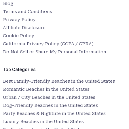
Blog
Terms and Conditions
Privacy Policy
Affiliate Disclosure
Cookie Policy
California Privacy Policy (CCPA / CPRA)
Do Not Sell or Share My Personal Information
Top Categories
Best Family-Friendly Beaches in the United States
Romantic Beaches in the United States
Urban / City Beaches in the United States
Dog-Friendly Beaches in the United States
Party Beaches & Nightlife in the United States
Luxury Beaches in the United States