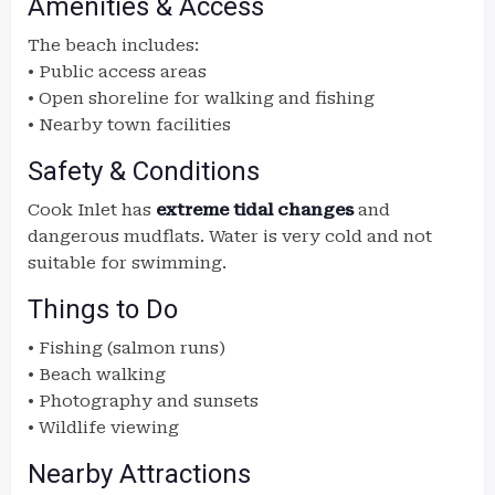
Amenities & Access
The beach includes:
• Public access areas
• Open shoreline for walking and fishing
• Nearby town facilities
Safety & Conditions
Cook Inlet has
extreme tidal changes
and
dangerous mudflats. Water is very cold and not
suitable for swimming.
Things to Do
• Fishing (salmon runs)
• Beach walking
• Photography and sunsets
• Wildlife viewing
Nearby Attractions