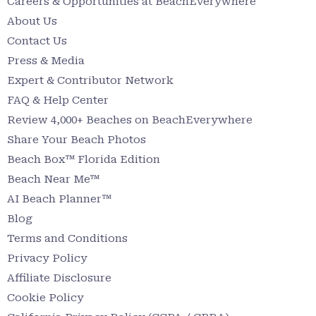
Careers & Opportunities at BeachEverywhere
About Us
Contact Us
Press & Media
Expert & Contributor Network
FAQ & Help Center
Review 4,000+ Beaches on BeachEverywhere
Share Your Beach Photos
Beach Box™ Florida Edition
Beach Near Me™
AI Beach Planner™
Blog
Terms and Conditions
Privacy Policy
Affiliate Disclosure
Cookie Policy