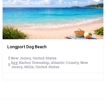
Longport Dog Beach
New Jersey
,
United States
Egg Harbor Township, Atlantic County, New
Jersey, 08234, United States