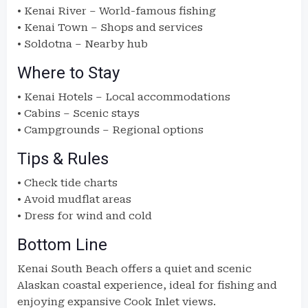
• Kenai River – World-famous fishing
• Kenai Town – Shops and services
• Soldotna – Nearby hub
Where to Stay
• Kenai Hotels – Local accommodations
• Cabins – Scenic stays
• Campgrounds – Regional options
Tips & Rules
• Check tide charts
• Avoid mudflat areas
• Dress for wind and cold
Bottom Line
Kenai South Beach offers a quiet and scenic
Alaskan coastal experience, ideal for fishing and
enjoying expansive Cook Inlet views.