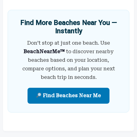
Find More Beaches Near You —
Instantly
Don’t stop at just one beach. Use
BeachNearMe™
to discover nearby
beaches based on your location,
compare options, and plan your next
beach trip in seconds.
Find Beaches Near Me