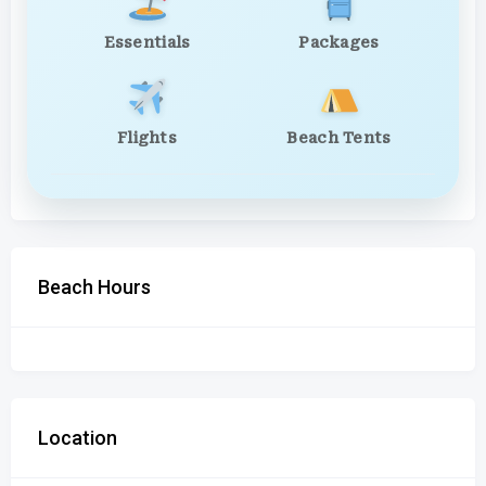
Essentials
Packages
Flights
Beach Tents
Beach Hours
Location