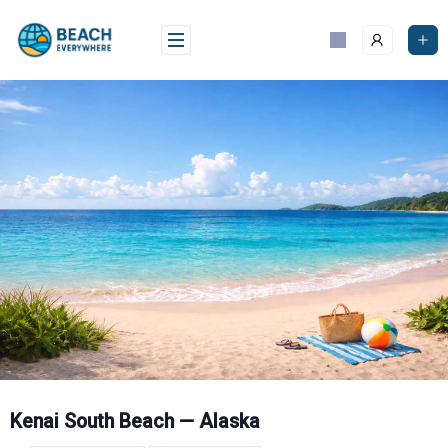
Skip
to
content
Kenai South Beach — Alaska