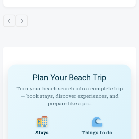
Plan Your Beach Trip
Turn your beach search into a complete trip
— book stays, discover experiences, and
prepare like a pro.
Stays
Things to do