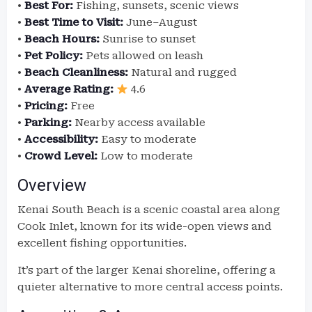
•
Best For:
Fishing, sunsets, scenic views
•
Best Time to Visit:
June–August
•
Beach Hours:
Sunrise to sunset
•
Pet Policy:
Pets allowed on leash
•
Beach Cleanliness:
Natural and rugged
•
Average Rating:
4.6
•
Pricing:
Free
•
Parking:
Nearby access available
•
Accessibility:
Easy to moderate
•
Crowd Level:
Low to moderate
Overview
Kenai South Beach is a scenic coastal area along
Cook Inlet, known for its wide-open views and
excellent fishing opportunities.
It’s part of the larger Kenai shoreline, offering a
quieter alternative to more central access points.