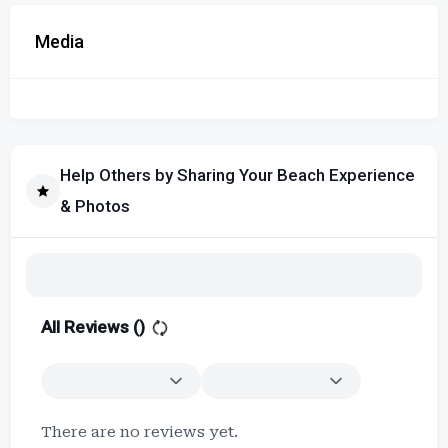
Media
Help Others by Sharing Your Beach Experience
& Photos
All Reviews (
)
There are no reviews yet.