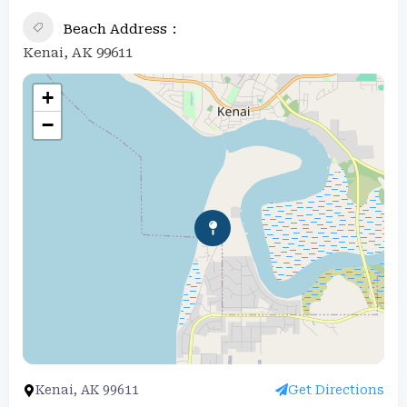
Beach Address
Kenai, AK 99611
+
−
Kenai, AK 99611
Get Directions