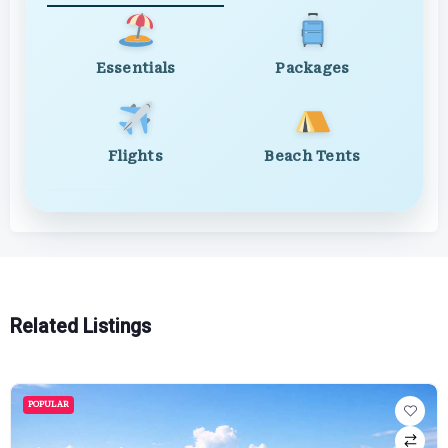
Essentials
Packages
Flights
Beach Tents
Related Listings
POPULAR