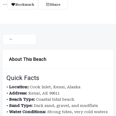
Bookmark
Share
About This Beach
Quick Facts
•
Location:
Cook Inlet, Kenai, Alaska
•
Address:
Kenai, AK 99611
•
Beach Type:
Coastal tidal beach
•
Sand Type:
Dark sand, gravel, and mudflats
•
Water Conditions:
Strong tides, very cold waters