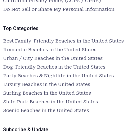
California Privacy Policy (CCPA / CPRA)
Do Not Sell or Share My Personal Information
Top Categories
Best Family-Friendly Beaches in the United States
Romantic Beaches in the United States
Urban / City Beaches in the United States
Dog-Friendly Beaches in the United States
Party Beaches & Nightlife in the United States
Luxury Beaches in the United States
Surfing Beaches in the United States
State Park Beaches in the United States
Scenic Beaches in the United States
Subscribe & Update