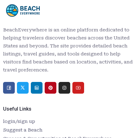
BeachEverywhere is an online platform dedicated to
helping travelers discover beaches across the United
States and beyond. The site provides detailed beach
listings, travel guides, and tools designed to help
visitors find beaches based on location, activities, and
travel preferences.
Useful Links
login/sign up
Suggest a Beach