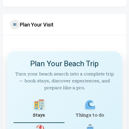
Plan Your Visit
Plan Your Beach Trip
Turn your beach search into a complete trip
— book stays, discover experiences, and
prepare like a pro.
Stays
Things to do