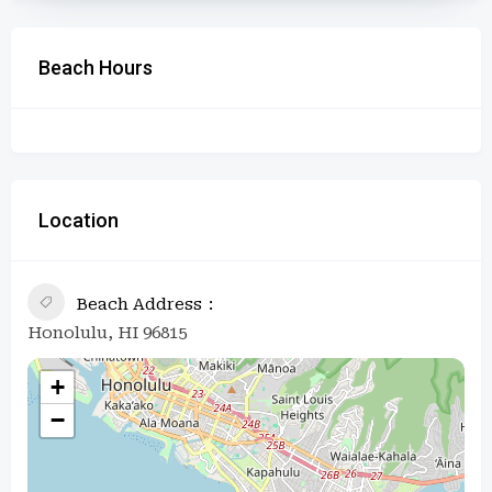
Beach Hours
Location
Beach Address
Honolulu, HI 96815
+
−