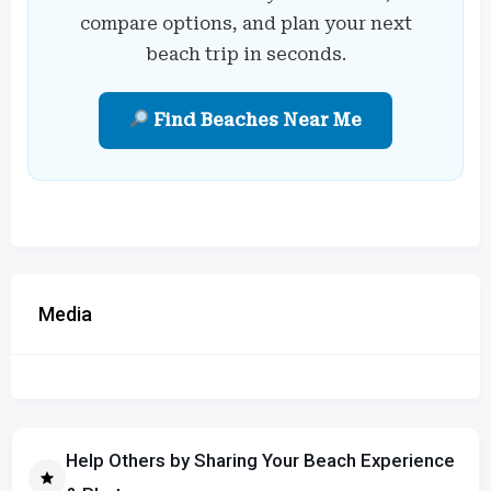
compare options, and plan your next
beach trip in seconds.
Find Beaches Near Me
Media
Help Others by Sharing Your Beach Experience