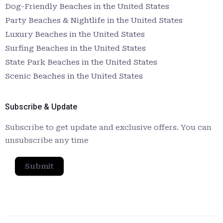
Dog-Friendly Beaches in the United States
Party Beaches & Nightlife in the United States
Luxury Beaches in the United States
Surfing Beaches in the United States
State Park Beaches in the United States
Scenic Beaches in the United States
Subscribe & Update
Subscribe to get update and exclusive offers. You can
unsubscribe any time
Submit