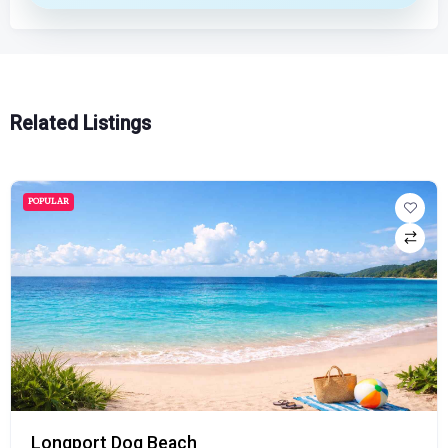
Related Listings
POPULAR
Longport Dog Beach