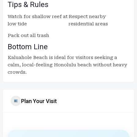
Tips & Rules
Watch for shallow reef at
Respect nearby
low tide
residential areas
Pack out all trash
Bottom Line
Kaluahole Beach is ideal for visitors seeking a
calm, local-feeling Honolulu beach without heavy
crowds.
Plan Your Visit