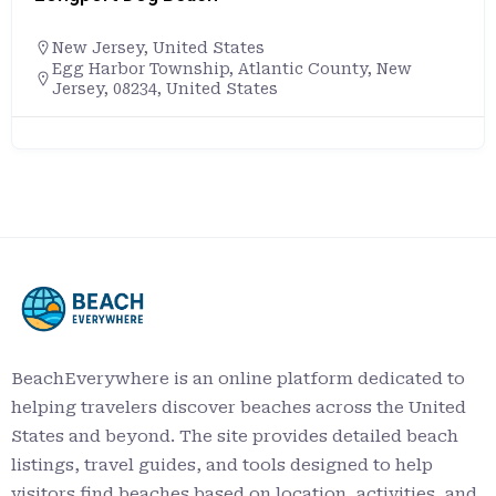
New Jersey
,
United States
Egg Harbor Township, Atlantic County, New
Jersey, 08234, United States
BeachEverywhere is an online platform dedicated to
helping travelers discover beaches across the United
States and beyond. The site provides detailed beach
listings, travel guides, and tools designed to help
visitors find beaches based on location, activities, and