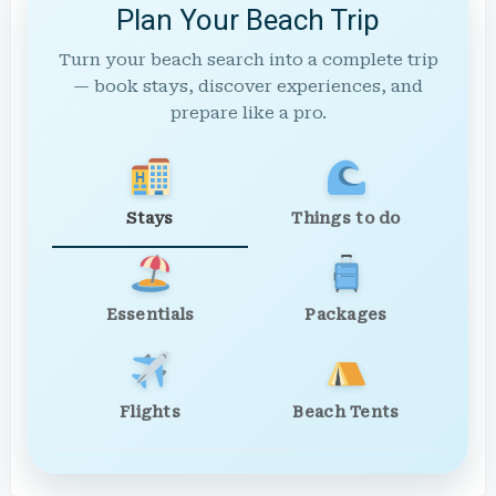
Plan Your Beach Trip
Turn your beach search into a complete trip
— book stays, discover experiences, and
prepare like a pro.
Stays
Things to do
Essentials
Packages
Flights
Beach Tents