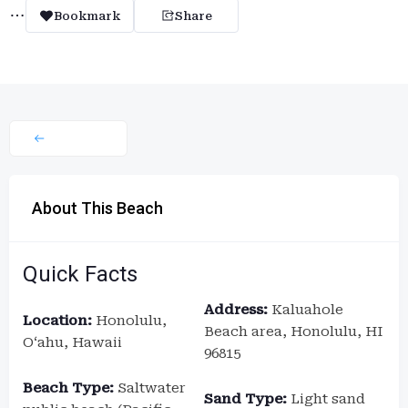
Bookmark
Share
About This Beach
Quick Facts
Address:
Kaluahole
Location:
Honolulu,
Beach area, Honolulu, HI
Oʻahu, Hawaii
96815
Beach Type:
Saltwater
Sand Type:
Light sand