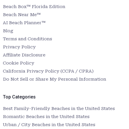
Beach Box™ Florida Edition
Beach Near Me™
AI Beach Planner™
Blog
Terms and Conditions
Privacy Policy
Affiliate Disclosure
Cookie Policy
California Privacy Policy (CCPA / CPRA)
Do Not Sell or Share My Personal Information
Top Categories
Best Family-Friendly Beaches in the United States
Romantic Beaches in the United States
Urban / City Beaches in the United States