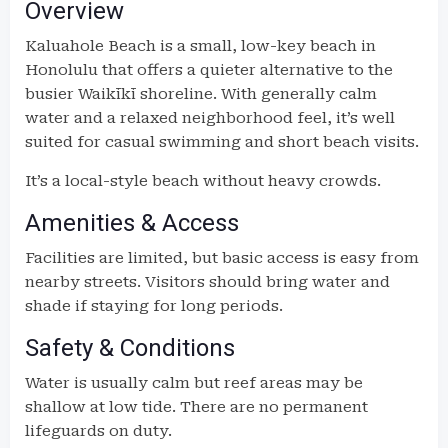
Overview
Kaluahole Beach is a small, low-key beach in
Honolulu that offers a quieter alternative to the
busier Waikīkī shoreline. With generally calm
water and a relaxed neighborhood feel, it’s well
suited for casual swimming and short beach visits.
It’s a local-style beach without heavy crowds.
Amenities & Access
Facilities are limited, but basic access is easy from
nearby streets. Visitors should bring water and
shade if staying for long periods.
Safety & Conditions
Water is usually calm but reef areas may be
shallow at low tide. There are no permanent
lifeguards on duty.