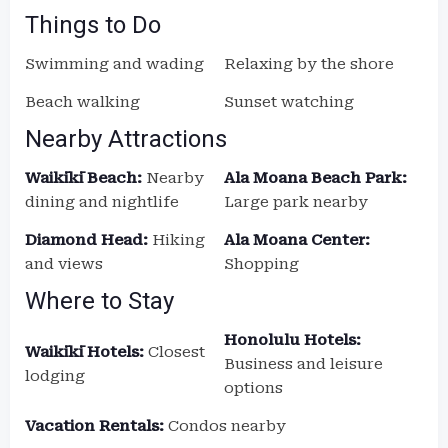
Things to Do
Swimming and wading
Relaxing by the shore
Beach walking
Sunset watching
Nearby Attractions
Waikīkī Beach:
Nearby
Ala Moana Beach Park:
dining and nightlife
Large park nearby
Diamond Head:
Hiking
Ala Moana Center:
and views
Shopping
Where to Stay
Honolulu Hotels:
Waikīkī Hotels:
Closest
Business and leisure
lodging
options
Vacation Rentals:
Condos nearby