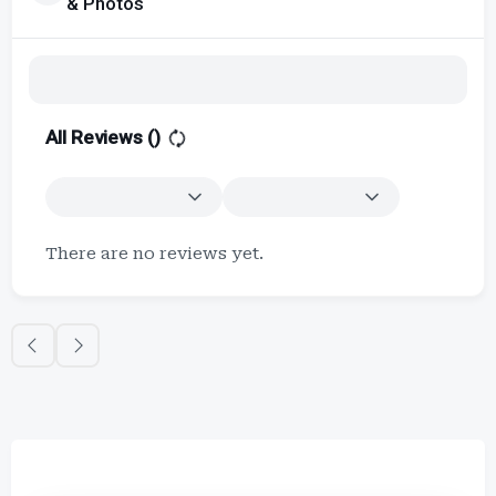
& Photos
All Reviews (
)
There are no reviews yet.