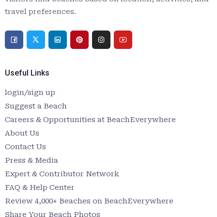
travel preferences.
Useful Links
login/sign up
Suggest a Beach
Careers & Opportunities at BeachEverywhere
About Us
Contact Us
Press & Media
Expert & Contributor Network
FAQ & Help Center
Review 4,000+ Beaches on BeachEverywhere
Share Your Beach Photos