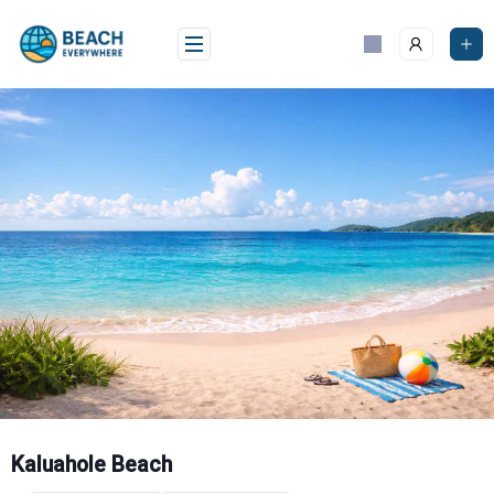
Skip
to
content
Kaluahole Beach