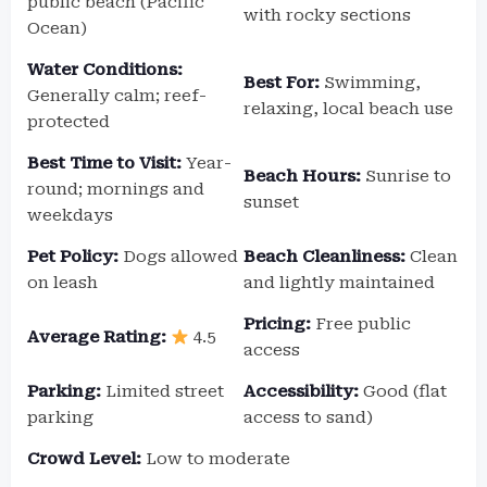
public beach (Pacific
with rocky sections
Ocean)
Water Conditions:
Best For:
Swimming,
Generally calm; reef-
relaxing, local beach use
protected
Best Time to Visit:
Year-
Beach Hours:
Sunrise to
round; mornings and
sunset
weekdays
Pet Policy:
Dogs allowed
Beach Cleanliness:
Clean
on leash
and lightly maintained
Pricing:
Free public
Average Rating:
4.5
access
Parking:
Limited street
Accessibility:
Good (flat
parking
access to sand)
Crowd Level:
Low to moderate