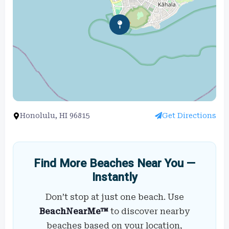
Honolulu, HI 96815
Get Directions
Find More Beaches Near You —
Instantly
Don’t stop at just one beach. Use
BeachNearMe™
to discover nearby
beaches based on your location,