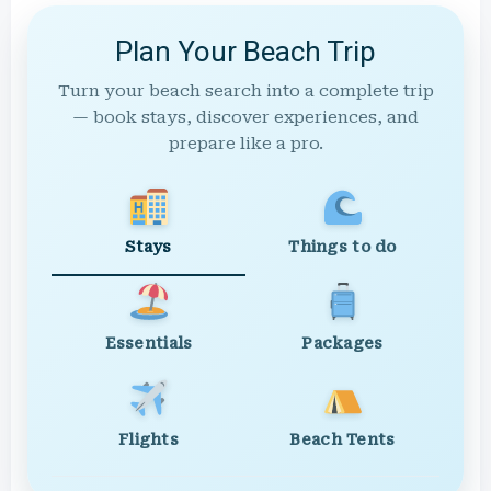
Plan Your Beach Trip
Turn your beach search into a complete trip
— book stays, discover experiences, and
prepare like a pro.
Stays
Things to do
Essentials
Packages
Flights
Beach Tents