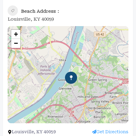
Beach Address
Louisville, KY 40059
+
−
Louisville, KY 40059
Get Directions