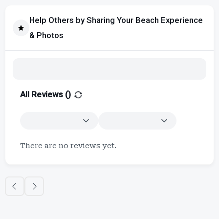
Help Others by Sharing Your Beach Experience
& Photos
All Reviews (
)
There are no reviews yet.