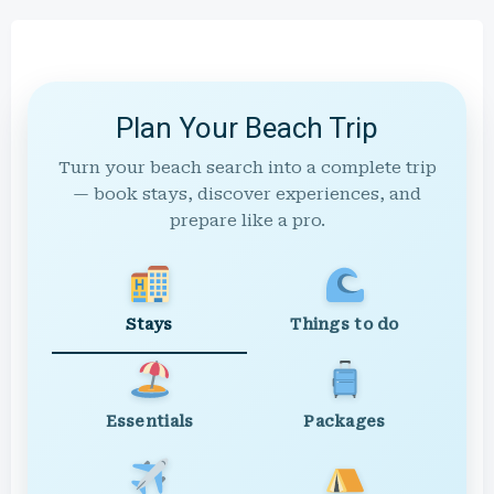
Plan Your Beach Trip
Turn your beach search into a complete trip
— book stays, discover experiences, and
prepare like a pro.
Stays
Things to do
Essentials
Packages