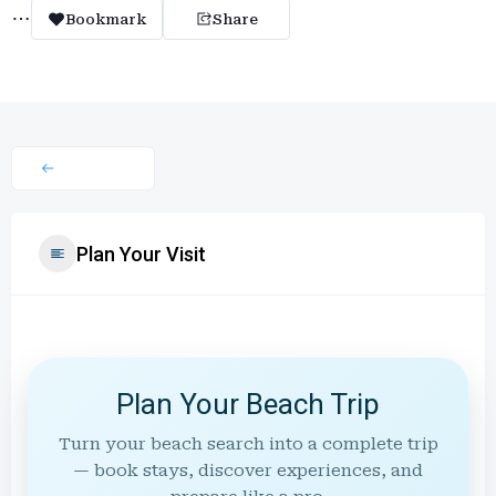
Bookmark
Share
Plan Your Visit
Plan Your Beach Trip
Turn your beach search into a complete trip
— book stays, discover experiences, and