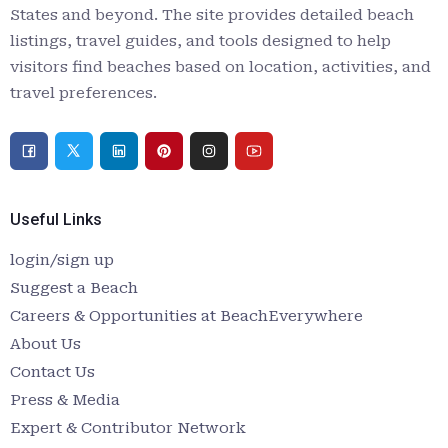
States and beyond. The site provides detailed beach
listings, travel guides, and tools designed to help
visitors find beaches based on location, activities, and
travel preferences.
Useful Links
login/sign up
Suggest a Beach
Careers & Opportunities at BeachEverywhere
About Us
Contact Us
Press & Media
Expert & Contributor Network