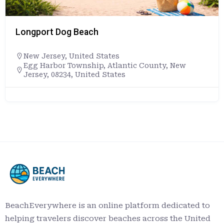
Longport Dog Beach
New Jersey
,
United States
Egg Harbor Township, Atlantic County, New
Jersey, 08234, United States
BeachEverywhere is an online platform dedicated to
helping travelers discover beaches across the United