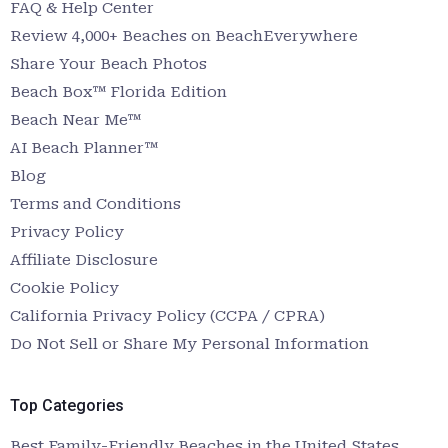
FAQ & Help Center
Review 4,000+ Beaches on BeachEverywhere
Share Your Beach Photos
Beach Box™ Florida Edition
Beach Near Me™
AI Beach Planner™
Blog
Terms and Conditions
Privacy Policy
Affiliate Disclosure
Cookie Policy
California Privacy Policy (CCPA / CPRA)
Do Not Sell or Share My Personal Information
Top Categories
Best Family-Friendly Beaches in the United States