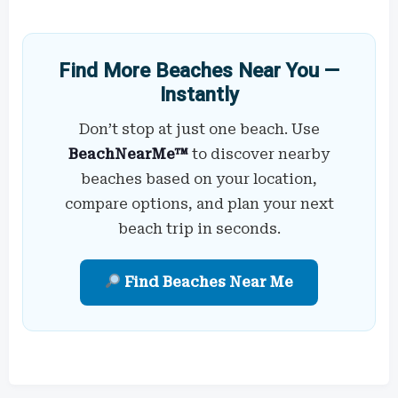
Find More Beaches Near You —
Instantly
Don’t stop at just one beach. Use
BeachNearMe™
to discover nearby
beaches based on your location,
compare options, and plan your next
beach trip in seconds.
Find Beaches Near Me