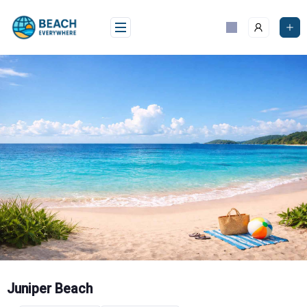
Skip
to
content
Juniper Beach