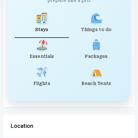
prepare like a pro.
Stays
Things to do
Essentials
Packages
Flights
Beach Tents
Location