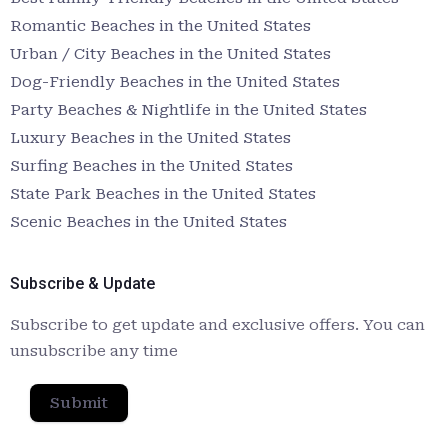
Romantic Beaches in the United States
Urban / City Beaches in the United States
Dog-Friendly Beaches in the United States
Party Beaches & Nightlife in the United States
Luxury Beaches in the United States
Surfing Beaches in the United States
State Park Beaches in the United States
Scenic Beaches in the United States
Subscribe & Update
Subscribe to get update and exclusive offers. You can
unsubscribe any time
Submit