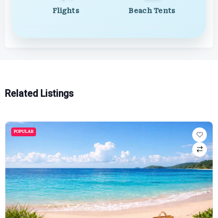
Flights
Beach Tents
Related Listings
POPULAR