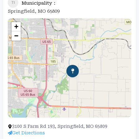
Municipality
Springfield, MO 65809
+
−
3100 S Farm Rd 193, Springfield, MO 65809
Get Directions