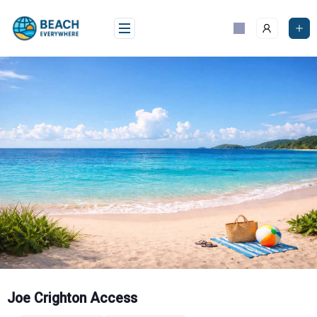
Skip
to
content
Joe Crighton Access