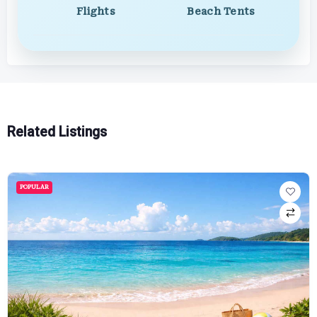
Flights
Beach Tents
Related Listings
POPULAR