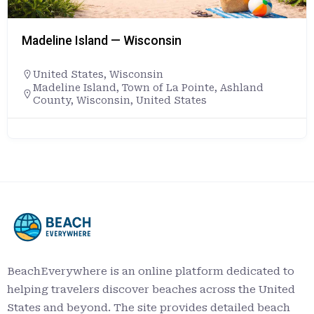
Madeline Island — Wisconsin
United States
,
Wisconsin
Madeline Island, Town of La Pointe, Ashland
County, Wisconsin, United States
BeachEverywhere is an online platform dedicated to
helping travelers discover beaches across the United
States and beyond. The site provides detailed beach