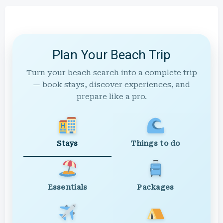
Plan Your Beach Trip
Turn your beach search into a complete trip
— book stays, discover experiences, and
prepare like a pro.
Stays
Things to do
Essentials
Packages