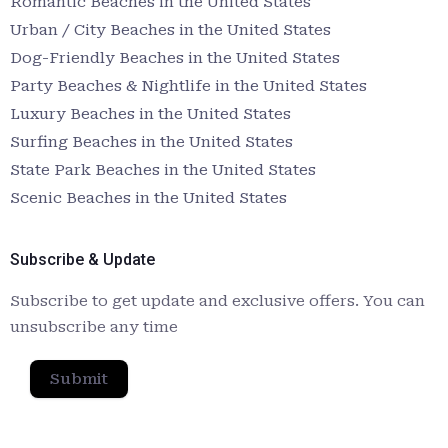
Romantic Beaches in the United States
Urban / City Beaches in the United States
Dog-Friendly Beaches in the United States
Party Beaches & Nightlife in the United States
Luxury Beaches in the United States
Surfing Beaches in the United States
State Park Beaches in the United States
Scenic Beaches in the United States
Subscribe & Update
Subscribe to get update and exclusive offers. You can
unsubscribe any time
Submit