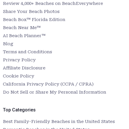
Review 4,000+ Beaches on BeachEverywhere
Share Your Beach Photos
Beach Box™ Florida Edition
Beach Near Me™
AI Beach Planner™
Blog
Terms and Conditions
Privacy Policy
Affiliate Disclosure
Cookie Policy
California Privacy Policy (CCPA / CPRA)
Do Not Sell or Share My Personal Information
Top Categories
Best Family-Friendly Beaches in the United States