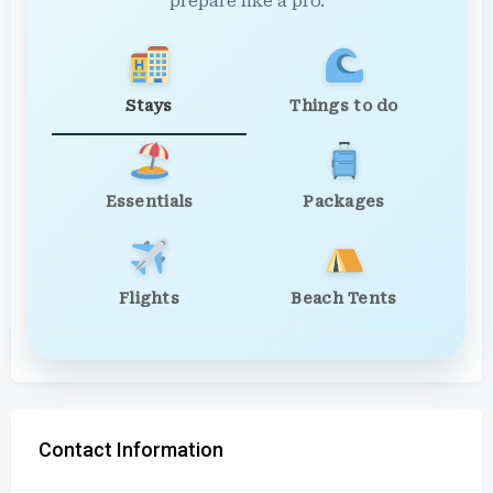
prepare like a pro.
Stays
Things to do
Essentials
Packages
Flights
Beach Tents
Contact Information