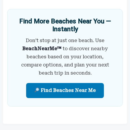
Find More Beaches Near You —
Instantly
Don’t stop at just one beach. Use
BeachNearMe™
to discover nearby
beaches based on your location,
compare options, and plan your next
beach trip in seconds.
Find Beaches Near Me