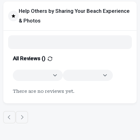
Help Others by Sharing Your Beach Experience
& Photos
All Reviews (
)
There are no reviews yet.