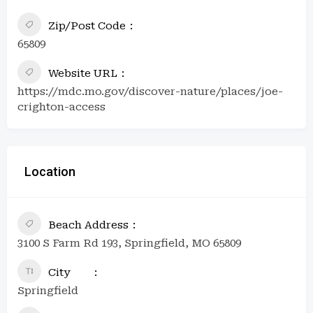
Zip/Post Code
65809
Website URL
https://mdc.mo.gov/discover-nature/places/joe-
crighton-access
Location
Beach Address
3100 S Farm Rd 193, Springfield, MO 65809
City
Springfield