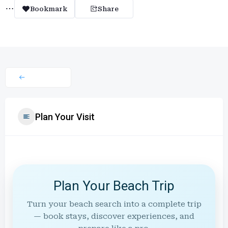
Bookmark
Share
Plan Your Visit
Plan Your Beach Trip
Turn your beach search into a complete trip
— book stays, discover experiences, and