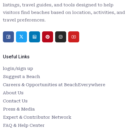
listings, travel guides, and tools designed to help
visitors find beaches based on location, activities, and
travel preferences.
Useful Links
login/sign up
Suggest a Beach
Careers & Opportunities at BeachEverywhere
About Us
Contact Us
Press & Media
Expert & Contributor Network
FAQ & Help Center