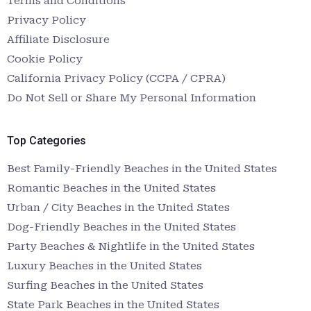
Terms and Conditions
Privacy Policy
Affiliate Disclosure
Cookie Policy
California Privacy Policy (CCPA / CPRA)
Do Not Sell or Share My Personal Information
Top Categories
Best Family-Friendly Beaches in the United States
Romantic Beaches in the United States
Urban / City Beaches in the United States
Dog-Friendly Beaches in the United States
Party Beaches & Nightlife in the United States
Luxury Beaches in the United States
Surfing Beaches in the United States
State Park Beaches in the United States