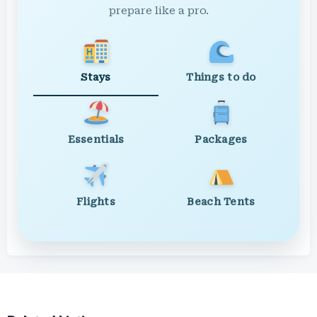
prepare like a pro.
Stays
Things to do
Essentials
Packages
Flights
Beach Tents