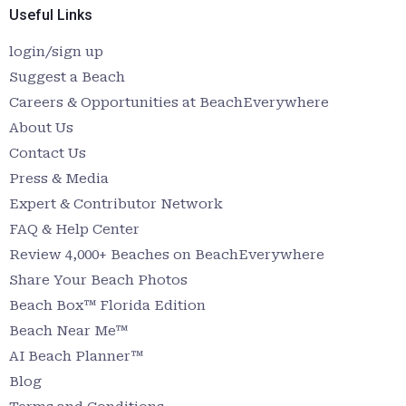
Useful Links
login/sign up
Suggest a Beach
Careers & Opportunities at BeachEverywhere
About Us
Contact Us
Press & Media
Expert & Contributor Network
FAQ & Help Center
Review 4,000+ Beaches on BeachEverywhere
Share Your Beach Photos
Beach Box™ Florida Edition
Beach Near Me™
AI Beach Planner™
Blog