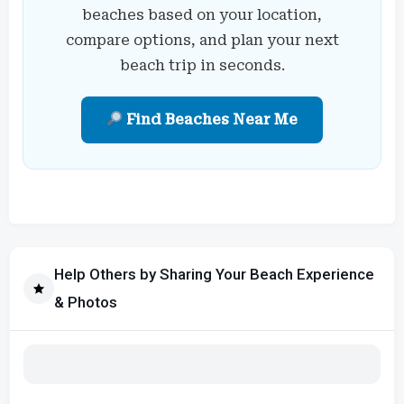
beaches based on your location,
compare options, and plan your next
beach trip in seconds.
Find Beaches Near Me
Help Others by Sharing Your Beach Experience
& Photos