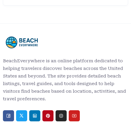
BeachEverywhere is an online platform dedicated to
helping travelers discover beaches across the United
States and beyond. The site provides detailed beach
listings, travel guides, and tools designed to help
visitors find beaches based on location, activities, and
travel preferences.