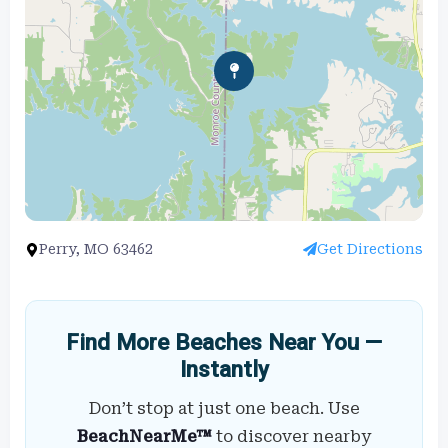
Perry, MO 63462
Get Directions
Find More Beaches Near You —
Instantly
Don’t stop at just one beach. Use
BeachNearMe™
to discover nearby