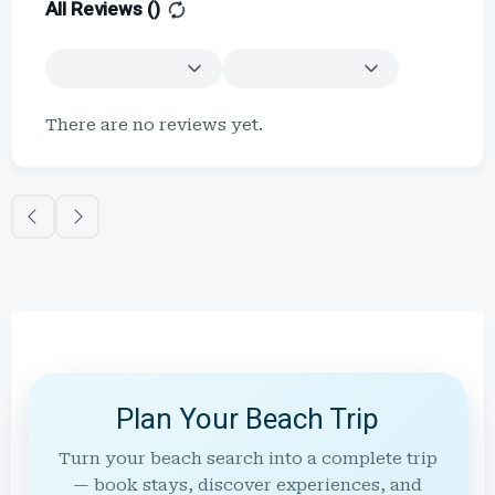
All Reviews (
)
There are no reviews yet.
Plan Your Beach Trip
Turn your beach search into a complete trip
— book stays, discover experiences, and