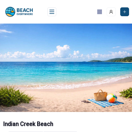
Skip
to
content
Indian Creek Beach