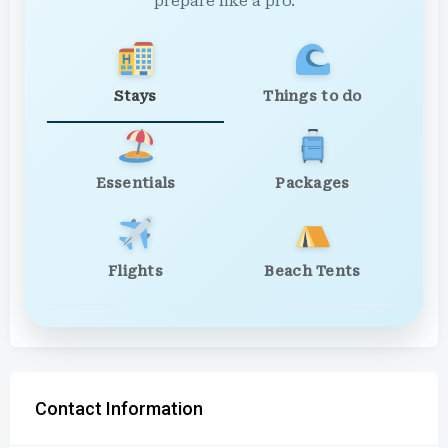
prepare like a pro.
Stays
Things to do
Essentials
Packages
Flights
Beach Tents
Contact Information