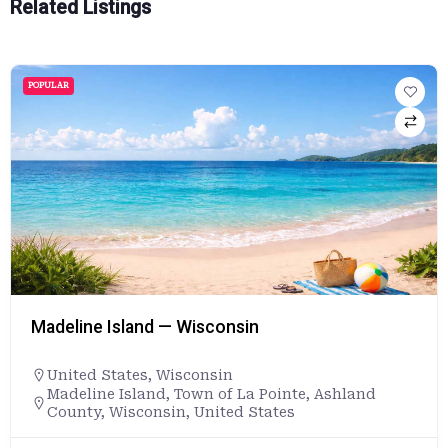
Related Listings
POPULAR
Madeline Island — Wisconsin
United States
,
Wisconsin
Madeline Island, Town of La Pointe, Ashland
County, Wisconsin, United States