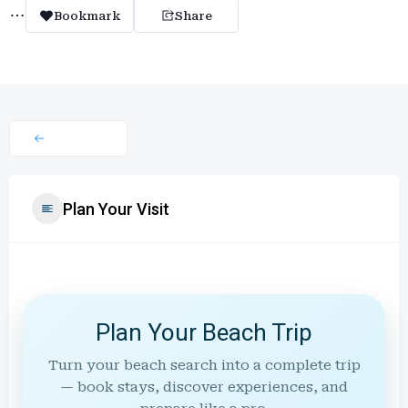
Bookmark
Share
Plan Your Visit
Plan Your Beach Trip
Turn your beach search into a complete trip
— book stays, discover experiences, and