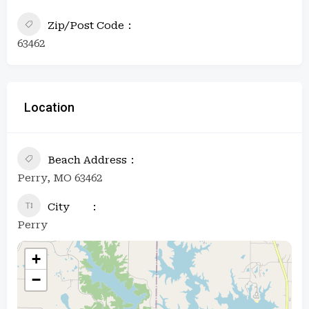
Zip/Post Code
63462
Location
Beach Address
Perry, MO 63462
City
Perry
+
−