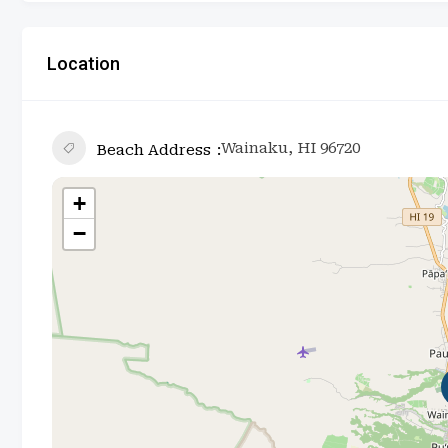
Location
Wainaku, HI 96720
Beach Address
+
−