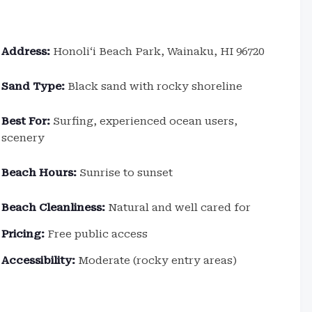
Address:
Honoliʻi Beach Park, Wainaku, HI 96720
Sand Type:
Black sand with rocky shoreline
Best For:
Surfing, experienced ocean users,
scenery
Beach Hours:
Sunrise to sunset
Beach Cleanliness:
Natural and well cared for
Pricing:
Free public access
Accessibility:
Moderate (rocky entry areas)