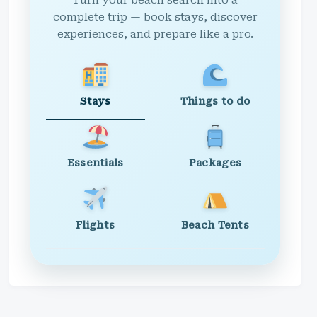
Turn your beach search into a
complete trip — book stays, discover
experiences, and prepare like a pro.
Stays
Things to do
Essentials
Packages
Flights
Beach Tents