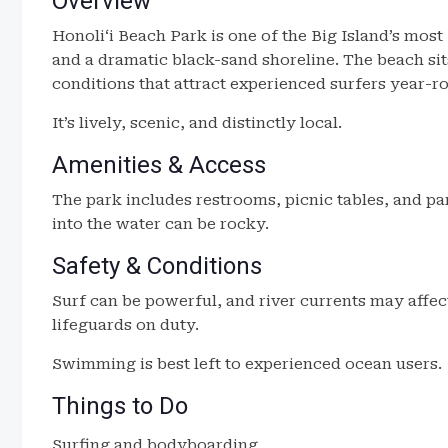
Overview
Honoliʻi Beach Park is one of the Big Island’s mos
and a dramatic black-sand shoreline. The beach sits
conditions that attract experienced surfers year-r
It’s lively, scenic, and distinctly local.
Amenities & Access
The park includes restrooms, picnic tables, and pa
into the water can be rocky.
Safety & Conditions
Surf can be powerful, and river currents may affec
lifeguards on duty.
Swimming is best left to experienced ocean users.
Things to Do
Surfing and bodyboarding