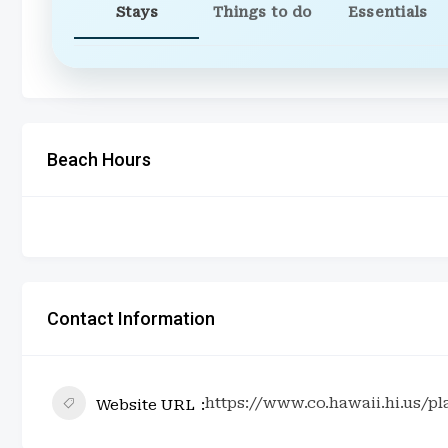
Stays
Things to do
Essentials
Beach Hours
Contact Information
https://www.co.hawaii.hi.us/p
Website URL