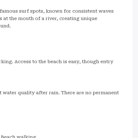
t famous surf spots, known for consistent waves
 at the mouth of a river, creating unique
ound.
rking. Access to the beach is easy, though entry
t water quality after rain. There are no permanent
Beach walking