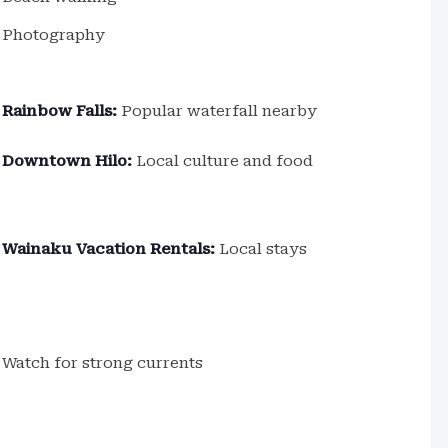
Photography
Rainbow Falls:
Popular waterfall nearby
Downtown Hilo:
Local culture and food
Wainaku Vacation Rentals:
Local stays
Watch for strong currents