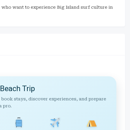
rs who want to experience Big Island surf culture in
 Beach Trip
 book stays, discover experiences, and prepare
a pro.