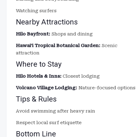
Watching surfers
Nearby Attractions
Hilo Bayfront:
Shops and dining
Hawaiʻi Tropical Botanical Garden:
Scenic
attraction
Where to Stay
Hilo Hotels & Inns:
Closest lodging
Volcano Village Lodging:
Nature-focused options
Tips & Rules
Avoid swimming after heavy rain
Respect local surf etiquette
Bottom Line