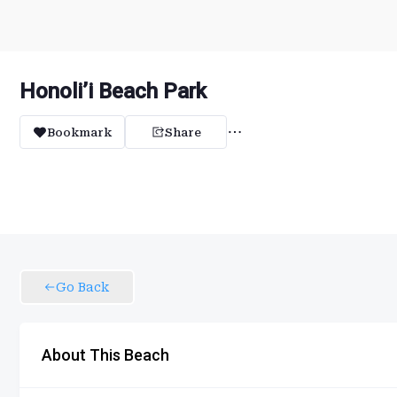
Honoli’i Beach Park
Bookmark
Share
Go Back
About This Beach