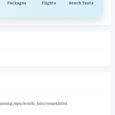
Packages
Flights
Beach Tents
lanning/spa/south_hilo/map4.html