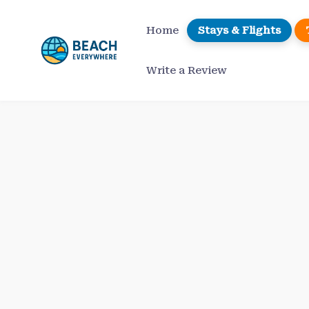
Skip
to
Home
Stays & Flights
content
Write a Review