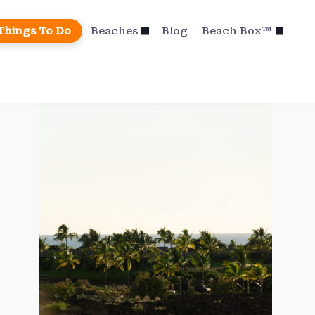
Things To Do
Beaches
Blog
Beach Box™