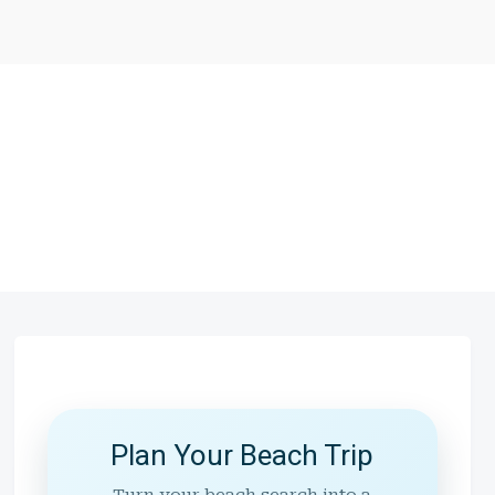
Plan Your Beach Trip