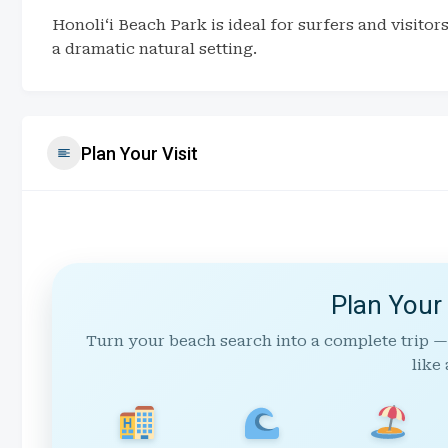
Honoliʻi Beach Park is ideal for surfers and visito
a dramatic natural setting.
Plan Your Visit
Plan Your
Turn your beach search into a complete trip —
like 