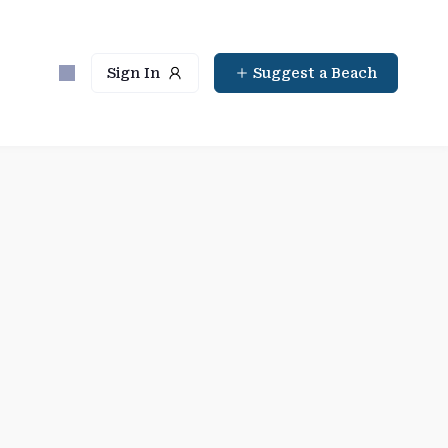
Sign In
Suggest a Beach