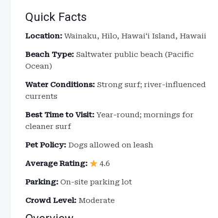
Quick Facts
Location:
Wainaku, Hilo, Hawaiʻi Island, Hawaii
Beach Type:
Saltwater public beach (Pacific
Ocean)
Water Conditions:
Strong surf; river-influenced
currents
Best Time to Visit:
Year-round; mornings for
cleaner surf
Pet Policy:
Dogs allowed on leash
Average Rating:
4.6
Parking:
On-site parking lot
Crowd Level:
Moderate