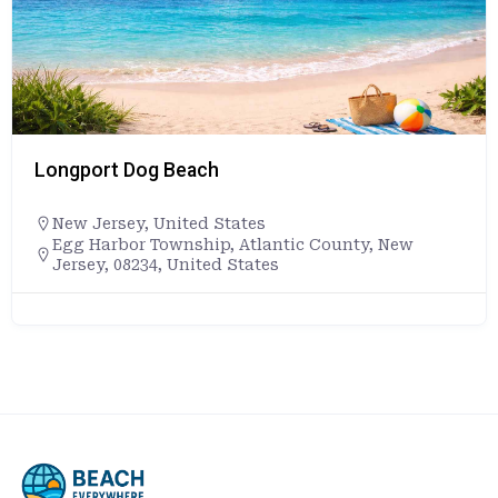
Longport Dog Beach
New Jersey
,
United States
Egg Harbor Township, Atlantic County, New
Jersey, 08234, United States