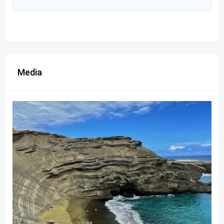
Media