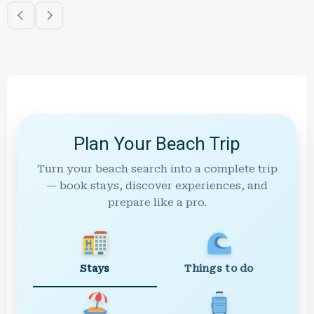
Plan Your Beach Trip
Turn your beach search into a complete trip
— book stays, discover experiences, and
prepare like a pro.
Stays
Things to do