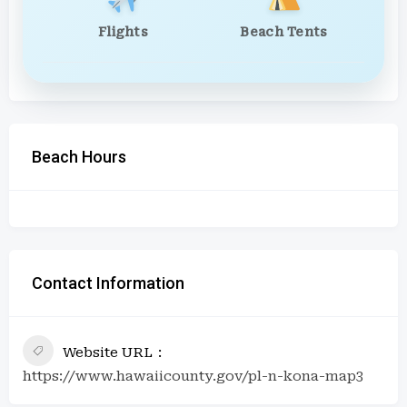
Flights
Beach Tents
Beach Hours
Contact Information
Website URL
https://www.hawaiicounty.gov/pl-n-kona-map3