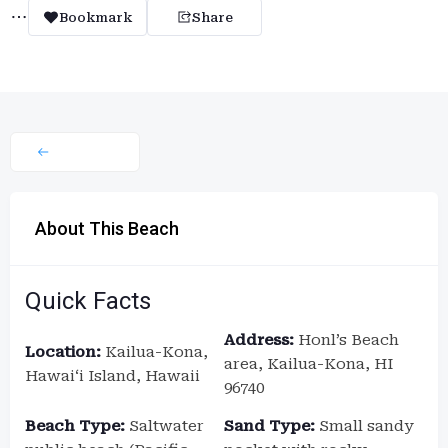
Bookmark
Share
About This Beach
Quick Facts
Address:
Honl’s Beach
Location:
Kailua-Kona,
area, Kailua-Kona, HI
Hawaiʻi Island, Hawaii
96740
Beach Type:
Saltwater
Sand Type:
Small sandy