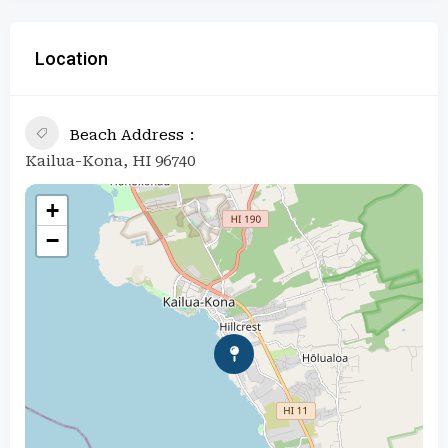
Location
Beach Address
Kailua-Kona, HI 96740
+
−