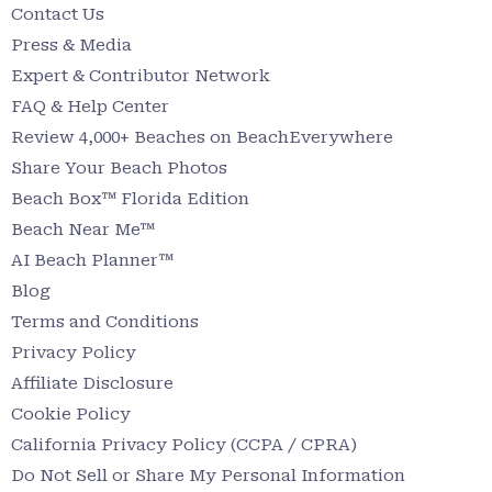
Contact Us
Press & Media
Expert & Contributor Network
FAQ & Help Center
Review 4,000+ Beaches on BeachEverywhere
Share Your Beach Photos
Beach Box™ Florida Edition
Beach Near Me™
AI Beach Planner™
Blog
Terms and Conditions
Privacy Policy
Affiliate Disclosure
Cookie Policy
California Privacy Policy (CCPA / CPRA)
Do Not Sell or Share My Personal Information