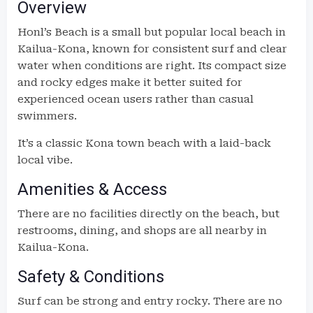
Overview
Honl’s Beach is a small but popular local beach in
Kailua-Kona, known for consistent surf and clear
water when conditions are right. Its compact size
and rocky edges make it better suited for
experienced ocean users rather than casual
swimmers.
It’s a classic Kona town beach with a laid-back
local vibe.
Amenities & Access
There are no facilities directly on the beach, but
restrooms, dining, and shops are all nearby in
Kailua-Kona.
Safety & Conditions
Surf can be strong and entry rocky. There are no