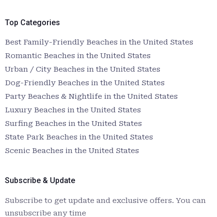
Top Categories
Best Family-Friendly Beaches in the United States
Romantic Beaches in the United States
Urban / City Beaches in the United States
Dog-Friendly Beaches in the United States
Party Beaches & Nightlife in the United States
Luxury Beaches in the United States
Surfing Beaches in the United States
State Park Beaches in the United States
Scenic Beaches in the United States
Subscribe & Update
Subscribe to get update and exclusive offers. You can
unsubscribe any time