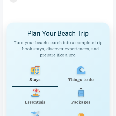
Plan Your Beach Trip
Turn your beach search into a complete trip
— book stays, discover experiences, and
prepare like a pro.
Stays
Things to do
Essentials
Packages