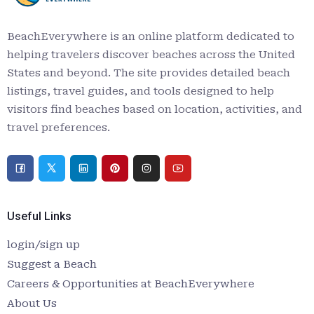
BeachEverywhere is an online platform dedicated to
helping travelers discover beaches across the United
States and beyond. The site provides detailed beach
listings, travel guides, and tools designed to help
visitors find beaches based on location, activities, and
travel preferences.
Useful Links
login/sign up
Suggest a Beach
Careers & Opportunities at BeachEverywhere
About Us