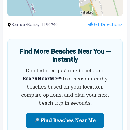
Kailua-Kona, HI 96740
Get Directions
Find More Beaches Near You —
Instantly
Don’t stop at just one beach. Use
BeachNearMe™
to discover nearby
beaches based on your location,
compare options, and plan your next
beach trip in seconds.
Find Beaches Near Me