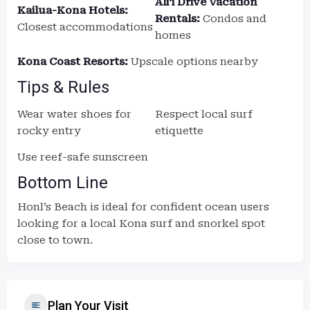
Aliʻi Drive Vacation
Kailua-Kona Hotels:
Rentals:
Condos and
Closest accommodations
homes
Kona Coast Resorts:
Upscale options nearby
Tips & Rules
Wear water shoes for
Respect local surf
rocky entry
etiquette
Use reef-safe sunscreen
Bottom Line
Honl’s Beach is ideal for confident ocean users
looking for a local Kona surf and snorkel spot
close to town.
Plan Your Visit