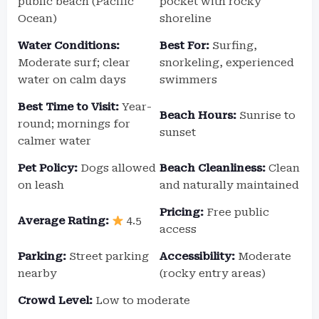
public beach (Pacific
pocket with rocky
Ocean)
shoreline
Water Conditions:
Best For:
Surfing,
Moderate surf; clear
snorkeling, experienced
water on calm days
swimmers
Best Time to Visit:
Year-
Beach Hours:
Sunrise to
round; mornings for
sunset
calmer water
Pet Policy:
Dogs allowed
Beach Cleanliness:
Clean
on leash
and naturally maintained
Pricing:
Free public
Average Rating:
4.5
access
Parking:
Street parking
Accessibility:
Moderate
nearby
(rocky entry areas)
Crowd Level:
Low to moderate