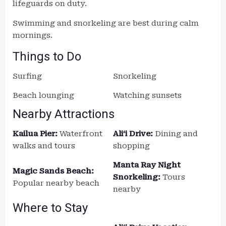
lifeguards on duty.
Swimming and snorkeling are best during calm
mornings.
Things to Do
Surfing
Snorkeling
Beach lounging
Watching sunsets
Nearby Attractions
Kailua Pier:
Waterfront
Aliʻi Drive:
Dining and
walks and tours
shopping
Manta Ray Night
Magic Sands Beach:
Snorkeling:
Tours
Popular nearby beach
nearby
Where to Stay