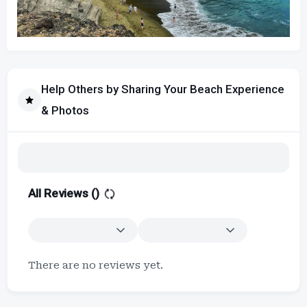
Help Others by Sharing Your Beach Experience
& Photos
All Reviews (
)
There are no reviews yet.