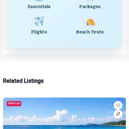
Essentials
Packages
Flights
Beach Tents
Related Listings
POPULAR