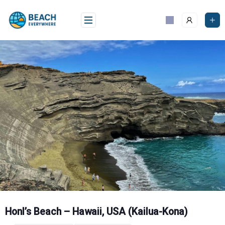
Skip
to
content
Honl’s Beach – Hawaii, USA (Kailua-Kona)