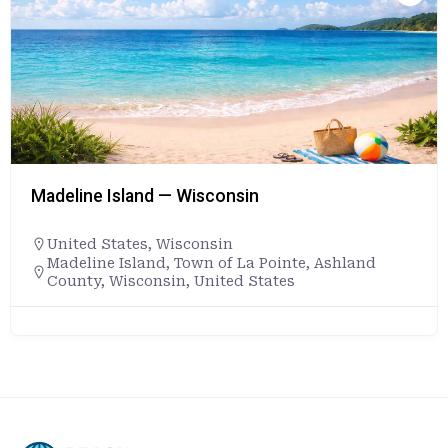
Madeline Island — Wisconsin
United States
,
Wisconsin
Madeline Island, Town of La Pointe, Ashland
County, Wisconsin, United States