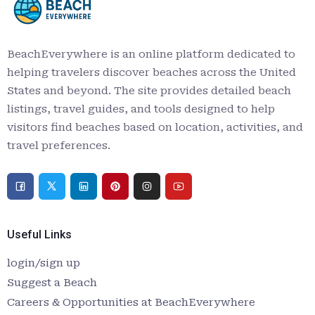
BeachEverywhere is an online platform dedicated to
helping travelers discover beaches across the United
States and beyond. The site provides detailed beach
listings, travel guides, and tools designed to help
visitors find beaches based on location, activities, and
travel preferences.
Useful Links
login/sign up
Suggest a Beach
Careers & Opportunities at BeachEverywhere