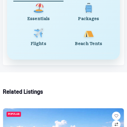
Essentials
Packages
Flights
Beach Tents
Related Listings
POPULAR