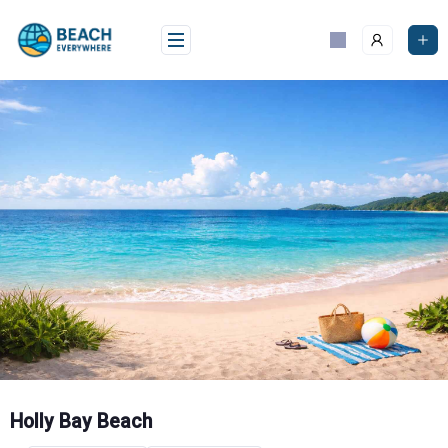
Skip
to
content
Holly Bay Beach