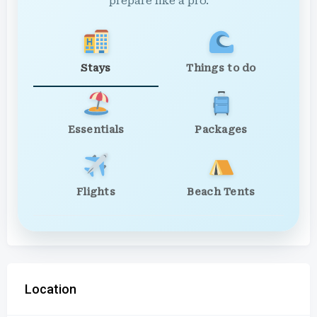
prepare like a pro.
Stays
Things to do
Essentials
Packages
Flights
Beach Tents
Location