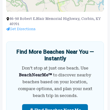
86-98 Robert E.Blair Memorial Highway, Corbin, KY
40701
Get Directions
Find More Beaches Near You —
Instantly
Don’t stop at just one beach. Use
BeachNearMe™
to discover nearby
beaches based on your location,
compare options, and plan your next
beach trip in seconds.