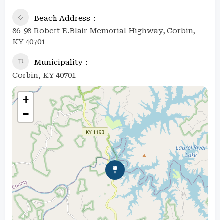
Beach Address
86-98 Robert E.Blair Memorial Highway, Corbin,
KY 40701
Municipality
Corbin, KY 40701
+
−