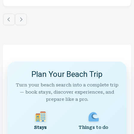
Plan Your Beach Trip
Turn your beach search into a complete trip
— book stays, discover experiences, and
prepare like a pro.
Stays
Things to do