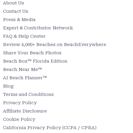
About Us
Contact Us
Press & Media
Expert & Contributor Network
FAQ & Help Center
Review 4,000+ Beaches on BeachEverywhere
Share Your Beach Photos
Beach Box™ Florida Edition
Beach Near Me™
AI Beach Planner™
Blog
Terms and Conditions
Privacy Policy
Affiliate Disclosure
Cookie Policy
California Privacy Policy (CCPA / CPRA)