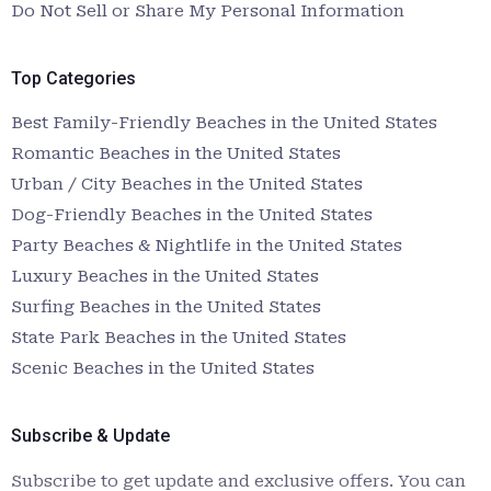
Do Not Sell or Share My Personal Information
Top Categories
Best Family-Friendly Beaches in the United States
Romantic Beaches in the United States
Urban / City Beaches in the United States
Dog-Friendly Beaches in the United States
Party Beaches & Nightlife in the United States
Luxury Beaches in the United States
Surfing Beaches in the United States
State Park Beaches in the United States
Scenic Beaches in the United States
Subscribe & Update
Subscribe to get update and exclusive offers. You can