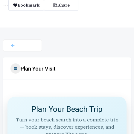
Bookmark
Share
Plan Your Visit
Plan Your Beach Trip
Turn your beach search into a complete trip
— book stays, discover experiences, and