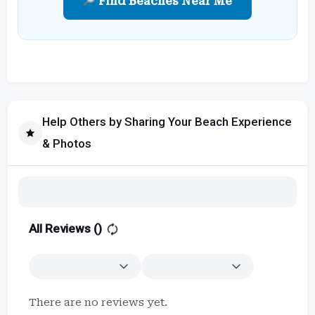
Find Beaches Near Me
Help Others by Sharing Your Beach Experience
& Photos
All Reviews (
)
There are no reviews yet.