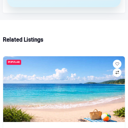
Related Listings
POPULAR