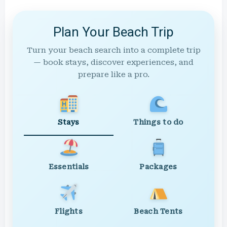
Plan Your Beach Trip
Turn your beach search into a complete trip
— book stays, discover experiences, and
prepare like a pro.
Stays
Things to do
Essentials
Packages
Flights
Beach Tents