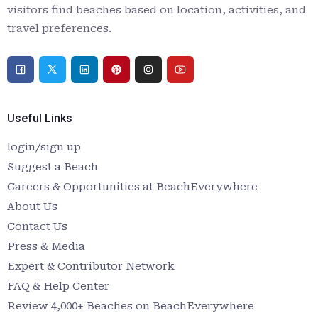
visitors find beaches based on location, activities, and
travel preferences.
Useful Links
login/sign up
Suggest a Beach
Careers & Opportunities at BeachEverywhere
About Us
Contact Us
Press & Media
Expert & Contributor Network
FAQ & Help Center
Review 4,000+ Beaches on BeachEverywhere