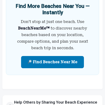
Find More Beaches Near You —
Instantly
Don’t stop at just one beach. Use
BeachNearMe™
to discover nearby
beaches based on your location,
compare options, and plan your next
beach trip in seconds.
Find Beaches Near Me
Help Others by Sharing Your Beach Experience