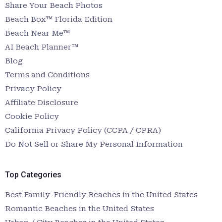
Share Your Beach Photos
Beach Box™ Florida Edition
Beach Near Me™
AI Beach Planner™
Blog
Terms and Conditions
Privacy Policy
Affiliate Disclosure
Cookie Policy
California Privacy Policy (CCPA / CPRA)
Do Not Sell or Share My Personal Information
Top Categories
Best Family-Friendly Beaches in the United States
Romantic Beaches in the United States