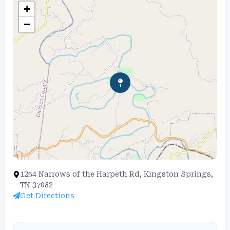
+
−
1254 Narrows of the Harpeth Rd, Kingston Springs,
TN 37082
Get Directions