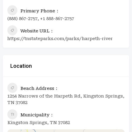
Primary Phone
(888) 867-2757, +1 888-867-2757
Website URL
https://tnstateparks.com/parks/harpeth-river
Location
Beach Address
1254 Narrows of the Harpeth Rd, Kingston Springs,
TN 37082
Municipality
Kingston Springs, TN 37082