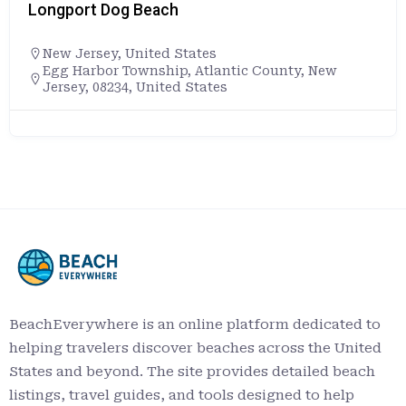
Longport Dog Beach
New Jersey
,
United States
Egg Harbor Township, Atlantic County, New
Jersey, 08234, United States
BeachEverywhere is an online platform dedicated to
helping travelers discover beaches across the United
States and beyond. The site provides detailed beach
listings, travel guides, and tools designed to help