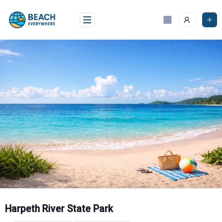
Skip
to
content
Harpeth River State Park