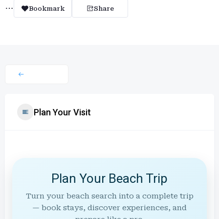
Bookmark
Share
Plan Your Visit
Plan Your Beach Trip
Turn your beach search into a complete trip
— book stays, discover experiences, and