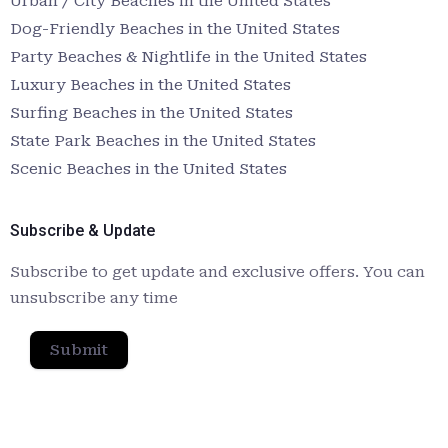
Urban / City Beaches in the United States
Dog-Friendly Beaches in the United States
Party Beaches & Nightlife in the United States
Luxury Beaches in the United States
Surfing Beaches in the United States
State Park Beaches in the United States
Scenic Beaches in the United States
Subscribe & Update
Subscribe to get update and exclusive offers. You can
unsubscribe any time
Submit