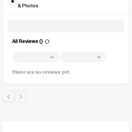
& Photos
All Reviews (
)
There are no reviews yet.