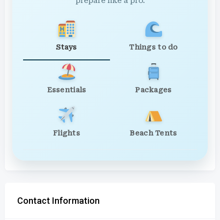
prepare like a pro.
Stays
Things to do
Essentials
Packages
Flights
Beach Tents
Contact Information