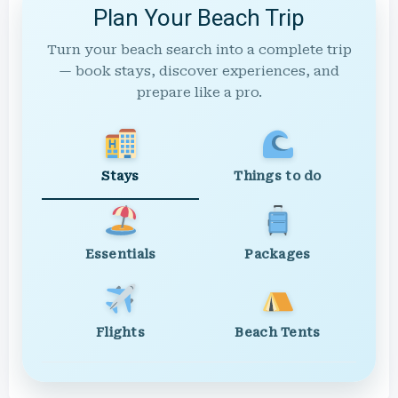
Plan Your Beach Trip
Turn your beach search into a complete trip
— book stays, discover experiences, and
prepare like a pro.
Stays
Things to do
Essentials
Packages
Flights
Beach Tents