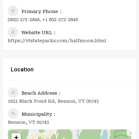
Primary Phone
(802) 273-2848, +1 802-273-2848
Website URL
https://vtstateparks.com/halfmoon.html
Location
Beach Address
1621 Black Pond Rd, Benson, VT 05743
Municipality
Benson, VT 05743
+