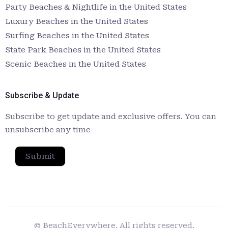
Party Beaches & Nightlife in the United States
Luxury Beaches in the United States
Surfing Beaches in the United States
State Park Beaches in the United States
Scenic Beaches in the United States
Subscribe & Update
Subscribe to get update and exclusive offers. You can
unsubscribe any time
Submit
© BeachEverywhere. All rights reserved.