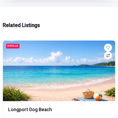
Related Listings
POPULAR
Longport Dog Beach