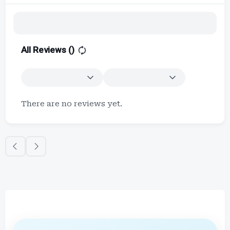
All Reviews (
)
There are no reviews yet.