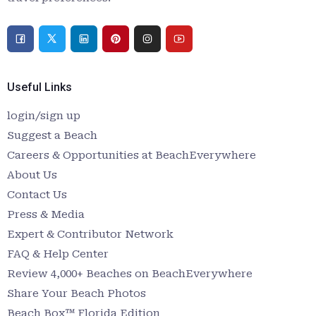
Useful Links
login/sign up
Suggest a Beach
Careers & Opportunities at BeachEverywhere
About Us
Contact Us
Press & Media
Expert & Contributor Network
FAQ & Help Center
Review 4,000+ Beaches on BeachEverywhere
Share Your Beach Photos
Beach Box™ Florida Edition