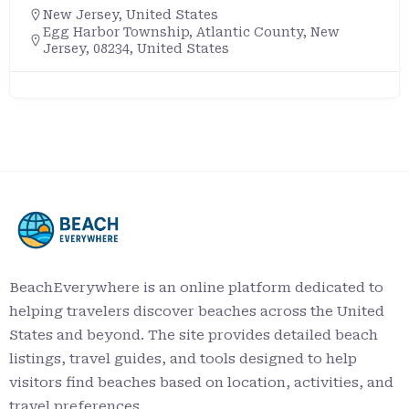
New Jersey
,
United States
Egg Harbor Township, Atlantic County, New
Jersey, 08234, United States
BeachEverywhere is an online platform dedicated to
helping travelers discover beaches across the United
States and beyond. The site provides detailed beach
listings, travel guides, and tools designed to help
visitors find beaches based on location, activities, and
travel preferences.