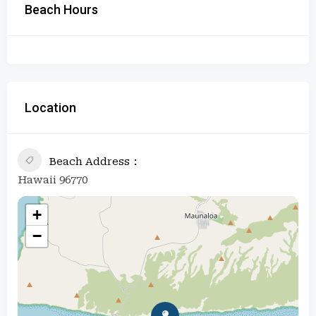
Beach Hours
Location
Beach Address
Hawaii 96770
+
−