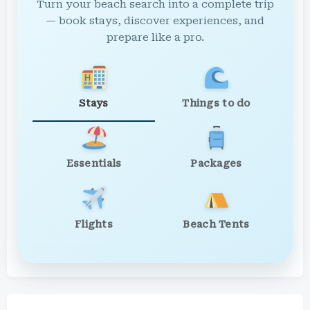
Turn your beach search into a complete trip
— book stays, discover experiences, and
prepare like a pro.
Stays
Things to do
Essentials
Packages
Flights
Beach Tents