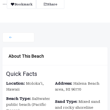
Bookmark
Share
About This Beach
Quick Facts
Location:
Molokaʻi,
Address:
Halena Beach
Hawaii
area, HI 96770
Beach Type:
Saltwater
Sand Type:
Mixed sand
public beach (Pacific
and rocky shoreline