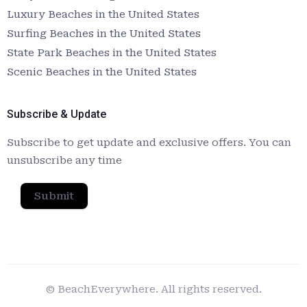
Luxury Beaches in the United States
Surfing Beaches in the United States
State Park Beaches in the United States
Scenic Beaches in the United States
Subscribe & Update
Subscribe to get update and exclusive offers. You can
unsubscribe any time
Submit
© BeachEverywhere. All rights reserved.