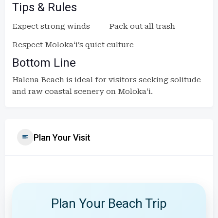
Tips & Rules
Expect strong winds
Pack out all trash
Respect Molokaʻi’s quiet culture
Bottom Line
Halena Beach is ideal for visitors seeking solitude
and raw coastal scenery on Molokaʻi.
Plan Your Visit
Plan Your Beach Trip