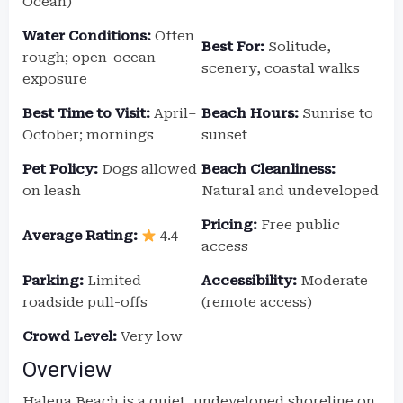
Ocean)
Water Conditions:
Often
Best For:
Solitude,
rough; open-ocean
scenery, coastal walks
exposure
Best Time to Visit:
April–
Beach Hours:
Sunrise to
October; mornings
sunset
Pet Policy:
Dogs allowed
Beach Cleanliness:
on leash
Natural and undeveloped
Pricing:
Free public
Average Rating:
4.4
access
Parking:
Limited
Accessibility:
Moderate
roadside pull-offs
(remote access)
Crowd Level:
Very low
Overview
Halena Beach is a quiet, undeveloped shoreline on