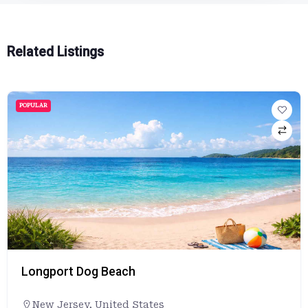
Related Listings
POPULAR
Longport Dog Beach
New Jersey
,
United States