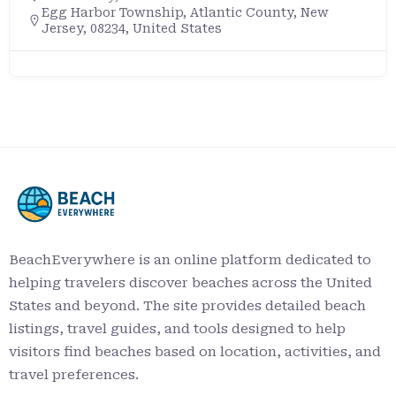
Egg Harbor Township, Atlantic County, New
Jersey, 08234, United States
BeachEverywhere is an online platform dedicated to
helping travelers discover beaches across the United
States and beyond. The site provides detailed beach
listings, travel guides, and tools designed to help
visitors find beaches based on location, activities, and
travel preferences.