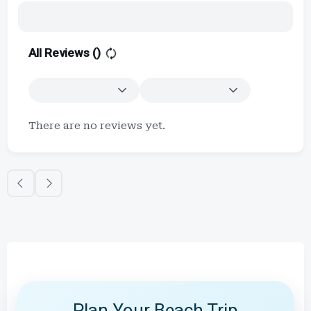
All Reviews (
)
There are no reviews yet.
Plan Your Beach Trip