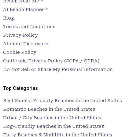
Beach Near Me™
AI Beach Planner™
Blog
Terms and Conditions
Privacy Policy
Affiliate Disclosure
Cookie Policy
California Privacy Policy (CCPA / CPRA)
Do Not Sell or Share My Personal Information
Top Categories
Best Family-Friendly Beaches in the United States
Romantic Beaches in the United States
Urban / City Beaches in the United States
Dog-Friendly Beaches in the United States
Party Beaches & Nightlife in the United States