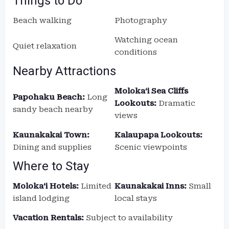
Things to Do
Beach walking
Photography
Watching ocean
Quiet relaxation
conditions
Nearby Attractions
Molokaʻi Sea Cliffs
Papohaku Beach:
Long
Lookouts:
Dramatic
sandy beach nearby
views
Kaunakakai Town:
Kalaupapa Lookouts:
Dining and supplies
Scenic viewpoints
Where to Stay
Molokaʻi Hotels:
Limited
Kaunakakai Inns:
Small
island lodging
local stays
Vacation Rentals:
Subject to availability