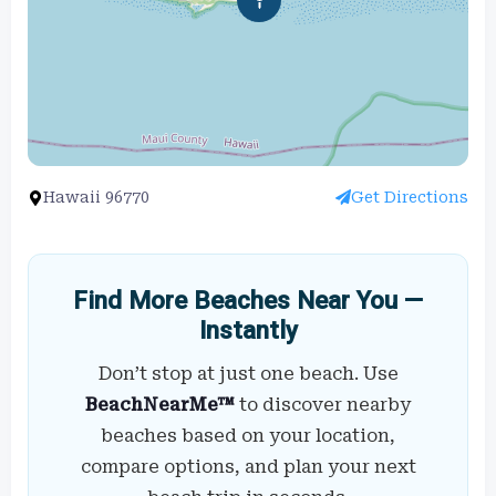
Hawaii 96770
Get Directions
Find More Beaches Near You —
Instantly
Don’t stop at just one beach. Use
BeachNearMe™
to discover nearby
beaches based on your location,
compare options, and plan your next