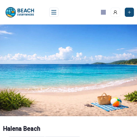
Skip
to
content
Halena Beach