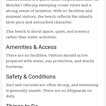
Molokaʻi offering sweeping ocean views and a
strong sense of isolation. With no facilities and
minimal visitors, the beach reflects the island’s
slow pace and untouched character.
This beach is about space, quiet, and scenery
rather than water activities.
Amenities & Access
There are no facilities. Visitors should arrive
prepared with water, sun protection, and sturdy
footwear.
Safety & Conditions
Surf and currents are often strong, and swimming
is generally unsafe. There are no lifeguards on
duty.