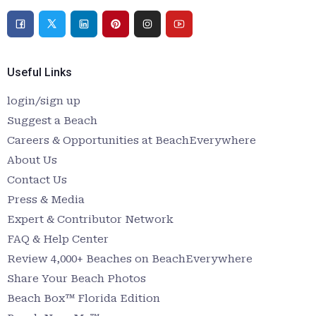
Useful Links
login/sign up
Suggest a Beach
Careers & Opportunities at BeachEverywhere
About Us
Contact Us
Press & Media
Expert & Contributor Network
FAQ & Help Center
Review 4,000+ Beaches on BeachEverywhere
Share Your Beach Photos
Beach Box™ Florida Edition