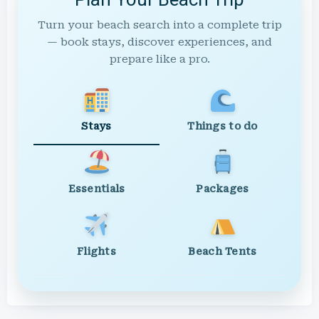
Turn your beach search into a complete trip
— book stays, discover experiences, and
prepare like a pro.
Stays
Things to do
Essentials
Packages
Flights
Beach Tents