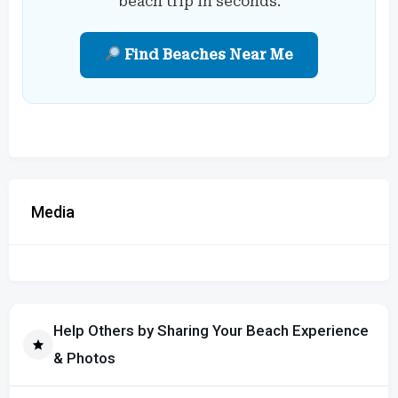
beach trip in seconds.
Find Beaches Near Me
Media
Help Others by Sharing Your Beach Experience
& Photos