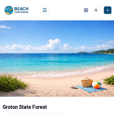
Skip
to
content
Groton State Forest