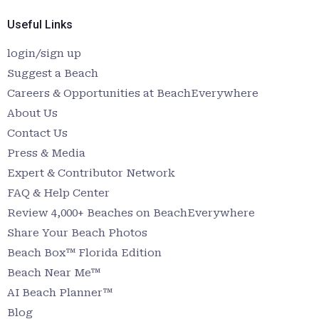
Useful Links
login/sign up
Suggest a Beach
Careers & Opportunities at BeachEverywhere
About Us
Contact Us
Press & Media
Expert & Contributor Network
FAQ & Help Center
Review 4,000+ Beaches on BeachEverywhere
Share Your Beach Photos
Beach Box™ Florida Edition
Beach Near Me™
AI Beach Planner™
Blog