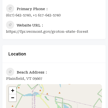
Primary Phone
(617) 642-5740, +1 617-642-5740
Website URL
https://fpr.vermont.gov/groton-state-forest
Location
Beach Address
Plainfield, VT 05667
+
−