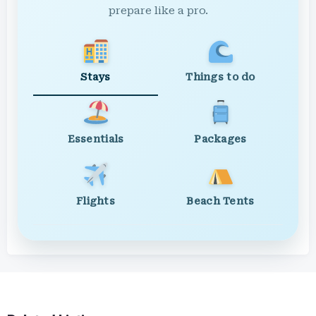
prepare like a pro.
Stays
Things to do
Essentials
Packages
Flights
Beach Tents