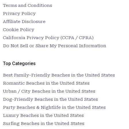
Terms and Conditions
Privacy Policy
Affiliate Disclosure
Cookie Policy
California Privacy Policy (CCPA / CPRA)
Do Not Sell or Share My Personal Information
Top Categories
Best Family-Friendly Beaches in the United States
Romantic Beaches in the United States
Urban / City Beaches in the United States
Dog-Friendly Beaches in the United States
Party Beaches & Nightlife in the United States
Luxury Beaches in the United States
Surfing Beaches in the United States