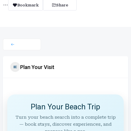
Bookmark
Share
Plan Your Visit
Plan Your Beach Trip
Turn your beach search into a complete trip
— book stays, discover experiences, and