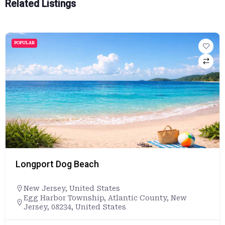
Related Listings
POPULAR
Longport Dog Beach
New Jersey
,
United States
Egg Harbor Township, Atlantic County, New
Jersey, 08234, United States