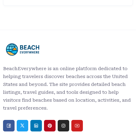
BeachEverywhere is an online platform dedicated to
helping travelers discover beaches across the United
States and beyond. The site provides detailed beach
listings, travel guides, and tools designed to help
visitors find beaches based on location, activities, and
travel preferences.