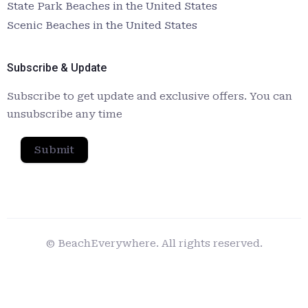
State Park Beaches in the United States
Scenic Beaches in the United States
Subscribe & Update
Subscribe to get update and exclusive offers. You can
unsubscribe any time
Submit
© BeachEverywhere. All rights reserved.