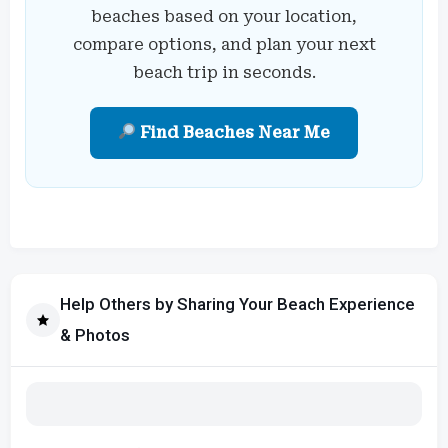
beaches based on your location,
compare options, and plan your next
beach trip in seconds.
Find Beaches Near Me
Help Others by Sharing Your Beach Experience
& Photos