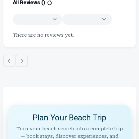
All Reviews (
)
There are no reviews yet.
Plan Your Beach Trip
Turn your beach search into a complete trip
— book stays, discover experiences, and