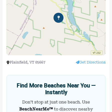
Plainfield, VT 05667
Get Directions
Find More Beaches Near You —
Instantly
Don’t stop at just one beach. Use
BeachNearMe™
to discover nearby