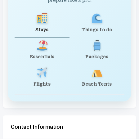
prepare like a pro.
Stays
Things to do
Essentials
Packages
Flights
Beach Tents
Contact Information