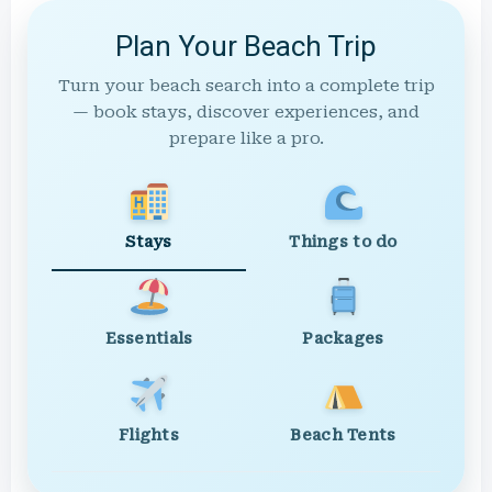
Plan Your Beach Trip
Turn your beach search into a complete trip
— book stays, discover experiences, and
prepare like a pro.
Stays
Things to do
Essentials
Packages
Flights
Beach Tents