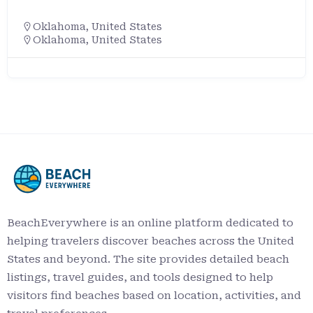
Oklahoma
,
United States
Oklahoma, United States
BeachEverywhere is an online platform dedicated to
helping travelers discover beaches across the United
States and beyond. The site provides detailed beach
listings, travel guides, and tools designed to help
visitors find beaches based on location, activities, and