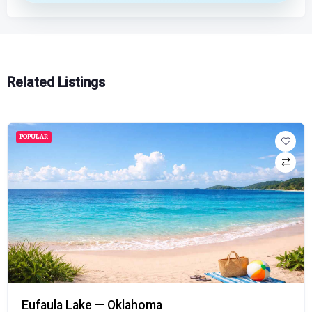
Related Listings
POPULAR
Eufaula Lake — Oklahoma