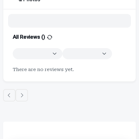
All Reviews (
)
There are no reviews yet.