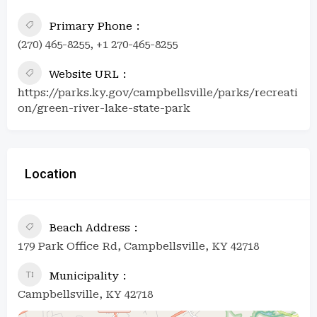
Primary Phone
(270) 465-8255, +1 270-465-8255
Website URL
https://parks.ky.gov/campbellsville/parks/recreati
on/green-river-lake-state-park
Location
Beach Address
179 Park Office Rd, Campbellsville, KY 42718
Municipality
Campbellsville, KY 42718