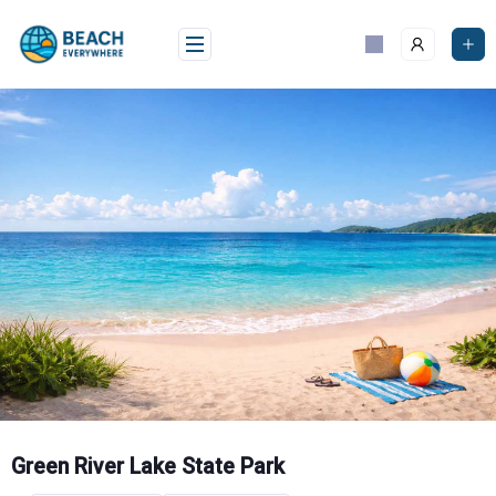
Skip
to
content
Green River Lake State Park