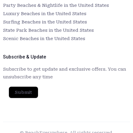
Party Beaches & Nightlife in the United States
Luxury Beaches in the United States
Surfing Beaches in the United States
State Park Beaches in the United States
Scenic Beaches in the United States
Subscribe & Update
Subscribe to get update and exclusive offers. You can
unsubscribe any time
Submit
© BeachEverywhere. All rights reserved.