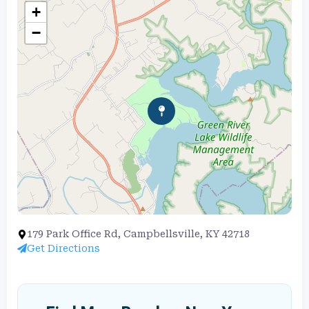
+
−
179 Park Office Rd, Campbellsville, KY 42718
Get Directions