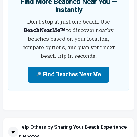
Find More Beaches Near You —
Instantly
Don’t stop at just one beach. Use
BeachNearMe™
to discover nearby
beaches based on your location,
compare options, and plan your next
beach trip in seconds.
Find Beaches Near Me
Help Others by Sharing Your Beach Experience
& Photos