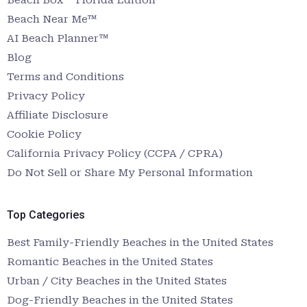
Beach Near Me™
AI Beach Planner™
Blog
Terms and Conditions
Privacy Policy
Affiliate Disclosure
Cookie Policy
California Privacy Policy (CCPA / CPRA)
Do Not Sell or Share My Personal Information
Top Categories
Best Family-Friendly Beaches in the United States
Romantic Beaches in the United States
Urban / City Beaches in the United States
Dog-Friendly Beaches in the United States