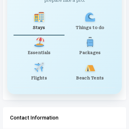
prepare like a pro.
Stays
Things to do
Essentials
Packages
Flights
Beach Tents
Contact Information