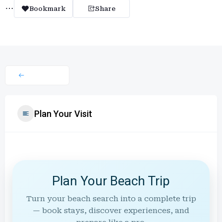
Bookmark
Share
Plan Your Visit
Plan Your Beach Trip
Turn your beach search into a complete trip
— book stays, discover experiences, and