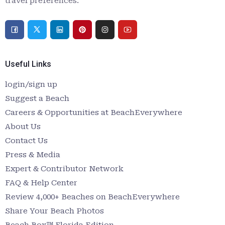
travel preferences.
Useful Links
login/sign up
Suggest a Beach
Careers & Opportunities at BeachEverywhere
About Us
Contact Us
Press & Media
Expert & Contributor Network
FAQ & Help Center
Review 4,000+ Beaches on BeachEverywhere
Share Your Beach Photos
Beach Box™ Florida Edition