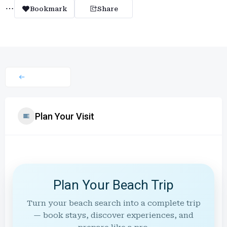
Bookmark
Share
Plan Your Visit
Plan Your Beach Trip
Turn your beach search into a complete trip
— book stays, discover experiences, and