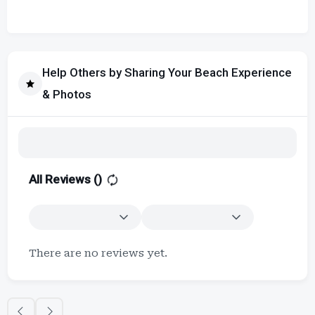
Help Others by Sharing Your Beach Experience
& Photos
All Reviews (
)
There are no reviews yet.