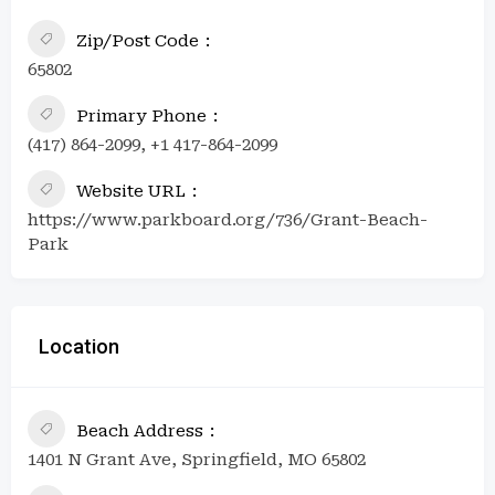
Zip/Post Code
65802
Primary Phone
(417) 864-2099, +1 417-864-2099
Website URL
https://www.parkboard.org/736/Grant-Beach-
Park
Location
Beach Address
1401 N Grant Ave, Springfield, MO 65802