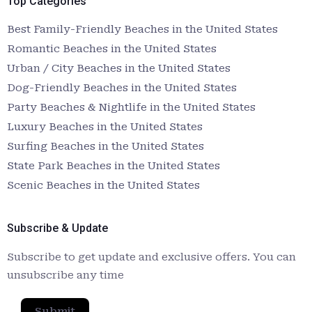
Top Categories
Best Family-Friendly Beaches in the United States
Romantic Beaches in the United States
Urban / City Beaches in the United States
Dog-Friendly Beaches in the United States
Party Beaches & Nightlife in the United States
Luxury Beaches in the United States
Surfing Beaches in the United States
State Park Beaches in the United States
Scenic Beaches in the United States
Subscribe & Update
Subscribe to get update and exclusive offers. You can
unsubscribe any time
Submit