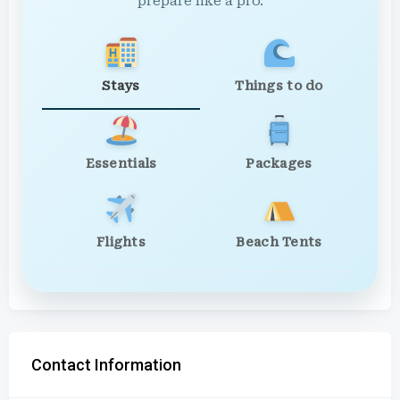
prepare like a pro.
Stays
Things to do
Essentials
Packages
Flights
Beach Tents
Contact Information