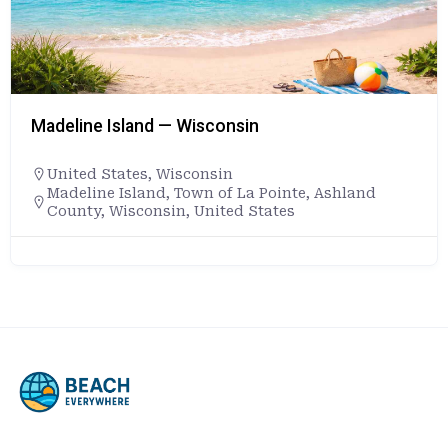
Madeline Island — Wisconsin
United States
,
Wisconsin
Madeline Island, Town of La Pointe, Ashland
County, Wisconsin, United States