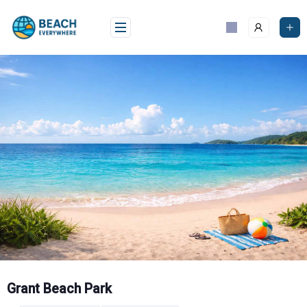
Skip
to
content
Grant Beach Park