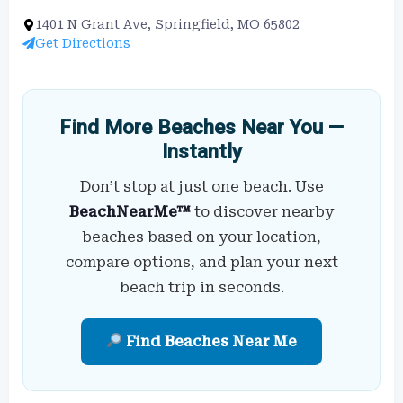
1401 N Grant Ave, Springfield, MO 65802
Get Directions
Find More Beaches Near You —
Instantly
Don’t stop at just one beach. Use
BeachNearMe™
to discover nearby
beaches based on your location,
compare options, and plan your next
beach trip in seconds.
Find Beaches Near Me