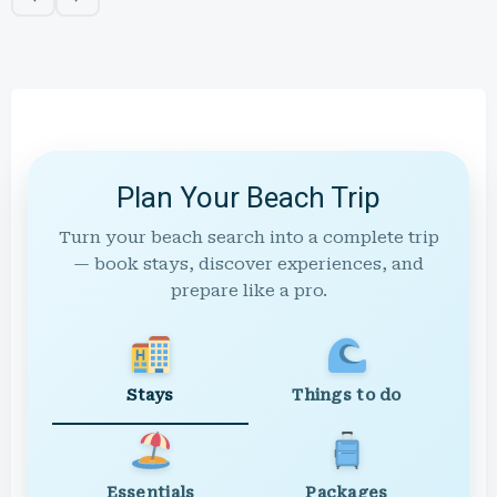
Plan Your Beach Trip
Turn your beach search into a complete trip
— book stays, discover experiences, and
prepare like a pro.
Stays
Things to do
Essentials
Packages