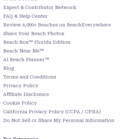
Expert & Contributor Network
FAQ & Help Center
Review 4,000+ Beaches on BeachEverywhere
Share Your Beach Photos
Beach Box™ Florida Edition
Beach Near Me™
AI Beach Planner™
Blog
Terms and Conditions
Privacy Policy
Affiliate Disclosure
Cookie Policy
California Privacy Policy (CCPA / CPRA)
Do Not Sell or Share My Personal Information