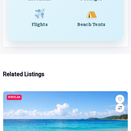
Flights
Beach Tents
Related Listings
POPULAR