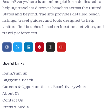
BeachEverywhere is an online platform dedicated to
helping travelers discover beaches across the United
States and beyond. The site provides detailed beach
listings, travel guides, and tools designed to help
visitors find beaches based on location, activities, and
travel preferences.
Useful Links
login/sign up
Suggest a Beach
Careers & Opportunities at BeachEverywhere
About Us
Contact Us
Press & Media