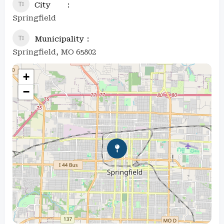
City
Springfield
Municipality
Springfield, MO 65802
+
−