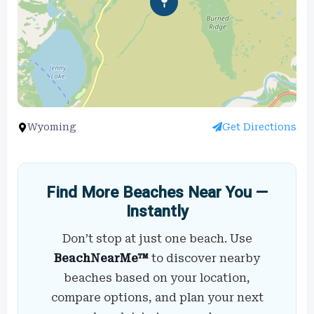
Wyoming
Get Directions
Find More Beaches Near You —
Instantly
Don’t stop at just one beach. Use
BeachNearMe™
to discover nearby
beaches based on your location,
compare options, and plan your next