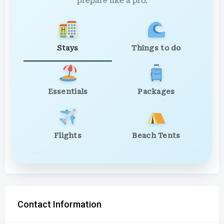
prepare like a pro.
Stays
Things to do
Essentials
Packages
Flights
Beach Tents
Contact Information