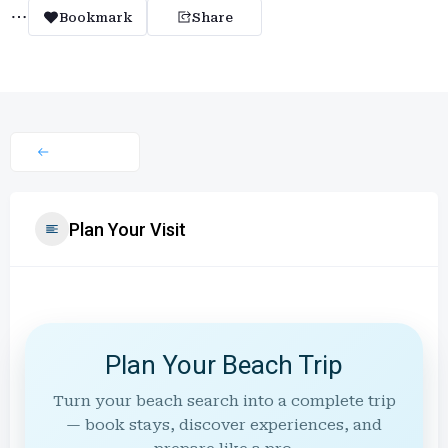
Bookmark
Share
Plan Your Visit
Plan Your Beach Trip
Turn your beach search into a complete trip
— book stays, discover experiences, and