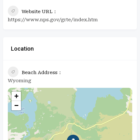
Website URL
https://www.nps.gov/grte/index.htm
Location
Beach Address
Wyoming
+
−