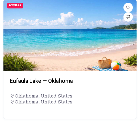
POPULAR
Eufaula Lake — Oklahoma
Oklahoma
,
United States
Oklahoma, United States