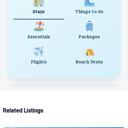
Stays
Things to do
Essentials
Packages
Flights
Beach Tents
Related Listings