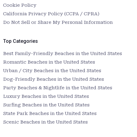
Cookie Policy
California Privacy Policy (CCPA / CPRA)
Do Not Sell or Share My Personal Information
Top Categories
Best Family-Friendly Beaches in the United States
Romantic Beaches in the United States
Urban / City Beaches in the United States
Dog-Friendly Beaches in the United States
Party Beaches & Nightlife in the United States
Luxury Beaches in the United States
Surfing Beaches in the United States
State Park Beaches in the United States
Scenic Beaches in the United States