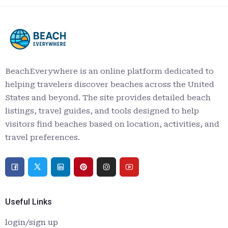
BeachEverywhere is an online platform dedicated to
helping travelers discover beaches across the United
States and beyond. The site provides detailed beach
listings, travel guides, and tools designed to help
visitors find beaches based on location, activities, and
travel preferences.
Useful Links
login/sign up