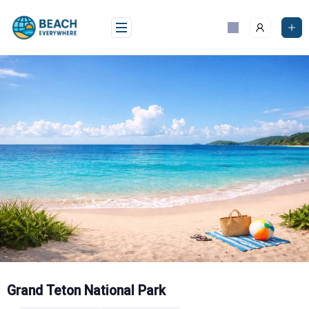
Skip
to
content
Grand Teton National Park