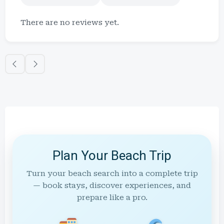
There are no reviews yet.
Plan Your Beach Trip
Turn your beach search into a complete trip
— book stays, discover experiences, and
prepare like a pro.