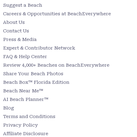
Suggest a Beach
Careers & Opportunities at BeachEverywhere
About Us
Contact Us
Press & Media
Expert & Contributor Network
FAQ & Help Center
Review 4,000+ Beaches on BeachEverywhere
Share Your Beach Photos
Beach Box™ Florida Edition
Beach Near Me™
AI Beach Planner™
Blog
Terms and Conditions
Privacy Policy
Affiliate Disclosure