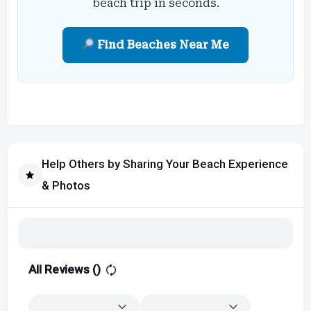
beach trip in seconds.
Find Beaches Near Me
Help Others by Sharing Your Beach Experience
& Photos
All Reviews (
)