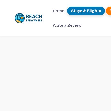
Skip
to
Home
Stays & Flights
content
Write a Review