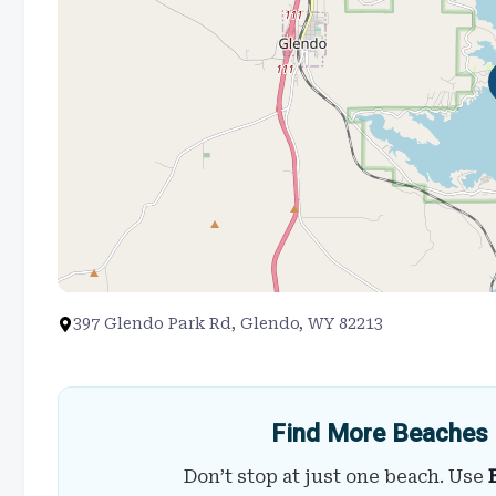
397 Glendo Park Rd, Glendo, WY 82213
Find More Beaches 
Don’t stop at just one beach. Use