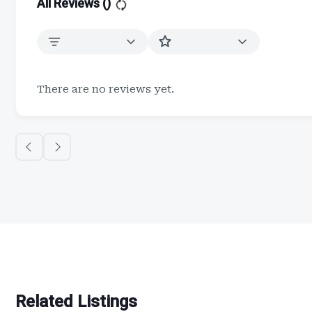
All Reviews (
)
There are no reviews yet.
Related Listings