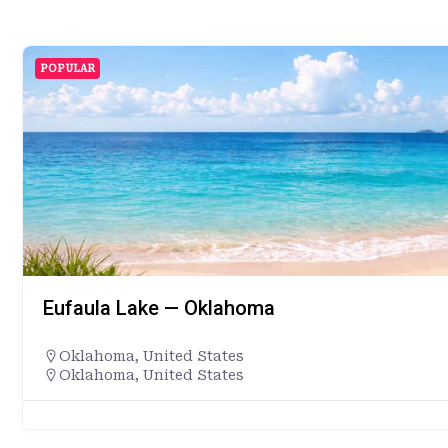
POPULAR
Eufaula Lake — Oklahoma
Oklahoma
,
United States
Oklahoma, United States