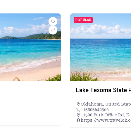
POPULAR
Lake Texoma State P
Oklahoma
,
United Stat
+15805642566
11500 Park Office Rd, K
https://www.travelok.