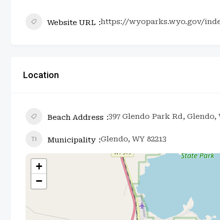
https://wyoparks.wyo.gov/ind
Website URL
Location
397 Glendo Park Rd, Glendo,
Beach Address
Glendo, WY 82213
Municipality
+
−