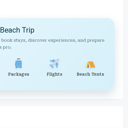
 Beach Trip
 book stays, discover experiences, and prepare
a pro.
Packages
Flights
Beach Tents