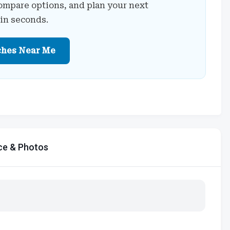
ompare options, and plan your next
 in seconds.
ches Near Me
ce & Photos