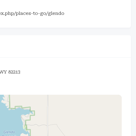
ex.php/places-to-go/glendo
 WY 82213