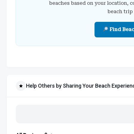
beaches based on your location, c
beach trip
Find Bea
Help Others by Sharing Your Beach Experien