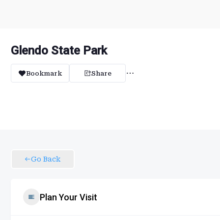
Glendo State Park
Bookmark
Share
Go Back
Plan Your Visit