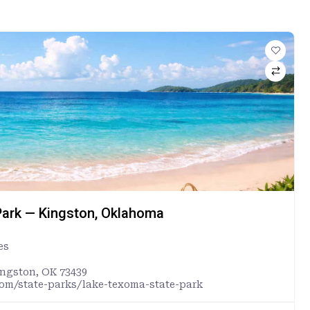
ark — Kingston, Oklahoma
es
ingston, OK 73439
com/state-parks/lake-texoma-state-park