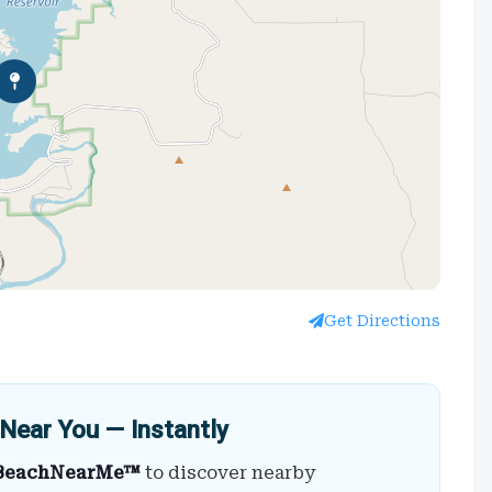
Get Directions
Near You — Instantly
BeachNearMe™
to discover nearby