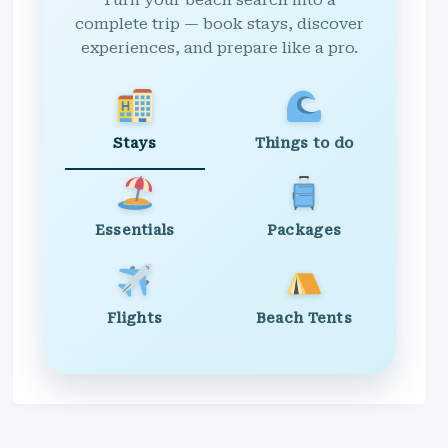
Turn your beach search into a
complete trip — book stays, discover
experiences, and prepare like a pro.
Stays
Things to do
Essentials
Packages
Flights
Beach Tents