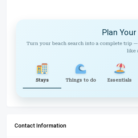
Plan Your
Turn your beach search into a complete trip —
like 
Stays
Things to do
Essentials
Contact Information