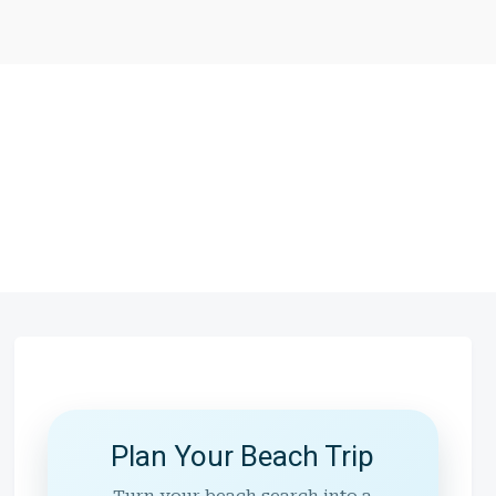
Plan Your Beach Trip