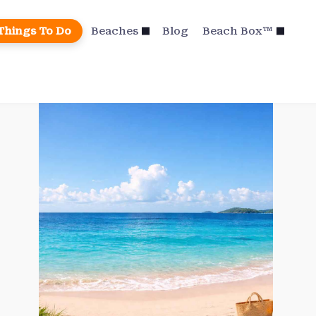
Things To Do
Beaches
Blog
Beach Box™