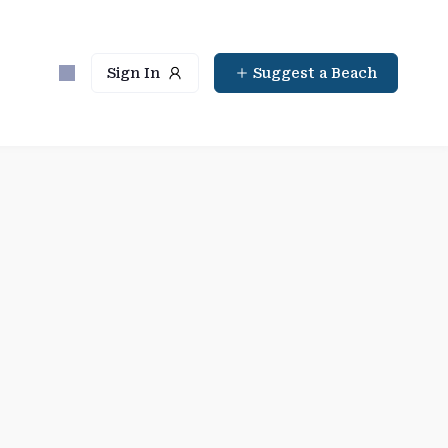
Sign In
Suggest a Beach