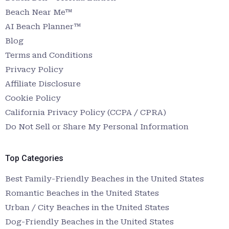
Beach Near Me™
AI Beach Planner™
Blog
Terms and Conditions
Privacy Policy
Affiliate Disclosure
Cookie Policy
California Privacy Policy (CCPA / CPRA)
Do Not Sell or Share My Personal Information
Top Categories
Best Family-Friendly Beaches in the United States
Romantic Beaches in the United States
Urban / City Beaches in the United States
Dog-Friendly Beaches in the United States