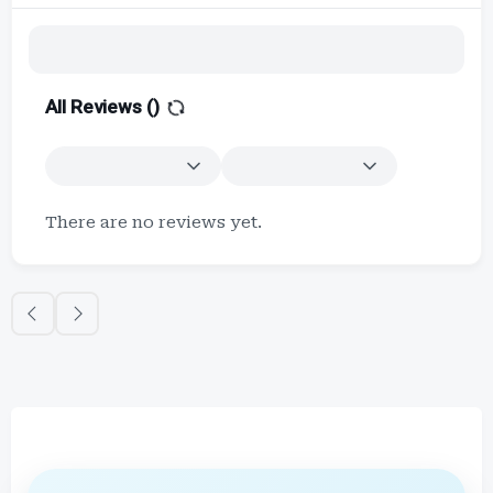
All Reviews (
)
There are no reviews yet.