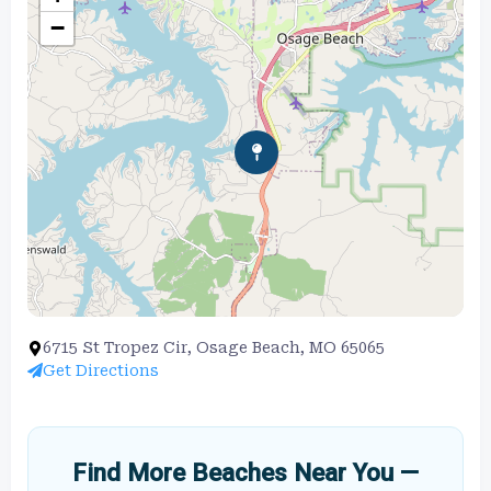
−
6715 St Tropez Cir, Osage Beach, MO 65065
Get Directions
Find More Beaches Near You —