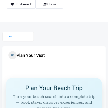
Bookmark
Share
Plan Your Visit
Plan Your Beach Trip
Turn your beach search into a complete trip
— book stays, discover experiences, and