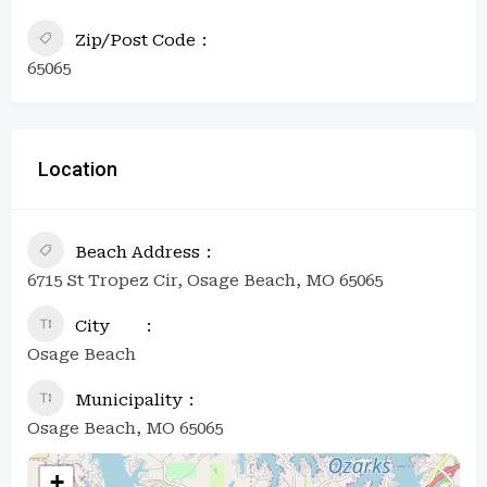
Zip/Post Code
65065
Location
Beach Address
6715 St Tropez Cir, Osage Beach, MO 65065
City
Osage Beach
Municipality
Osage Beach, MO 65065
+