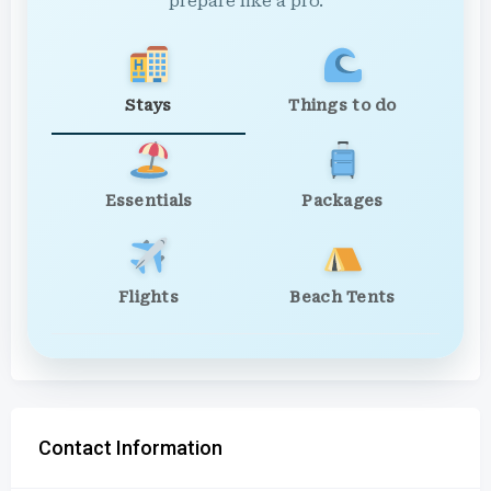
prepare like a pro.
Stays
Things to do
Essentials
Packages
Flights
Beach Tents
Contact Information