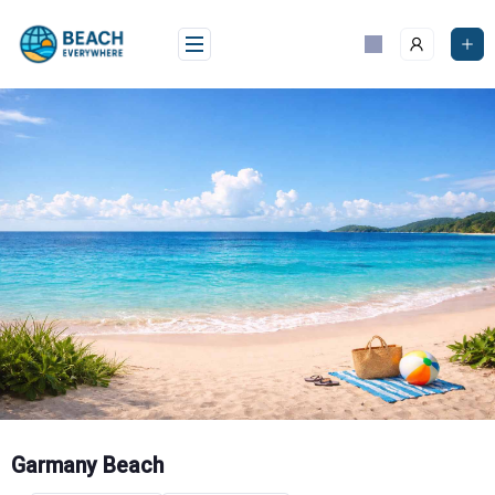
Skip
to
content
Garmany Beach