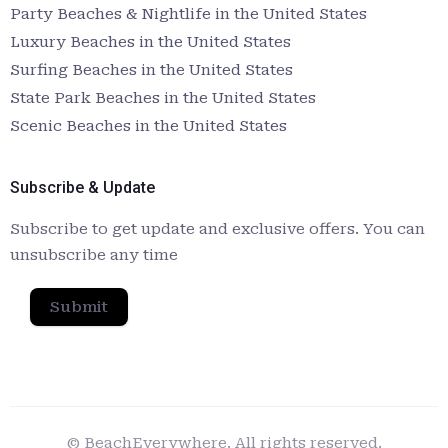
Party Beaches & Nightlife in the United States
Luxury Beaches in the United States
Surfing Beaches in the United States
State Park Beaches in the United States
Scenic Beaches in the United States
Subscribe & Update
Subscribe to get update and exclusive offers. You can
unsubscribe any time
Submit
© BeachEverywhere. All rights reserved.