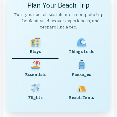
Plan Your Beach Trip
Turn your beach search into a complete trip
— book stays, discover experiences, and
prepare like a pro.
Stays
Things to do
Essentials
Packages
Flights
Beach Tents