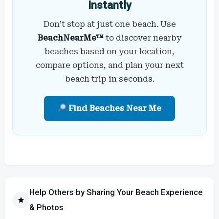
Instantly
Don’t stop at just one beach. Use
BeachNearMe™
to discover nearby
beaches based on your location,
compare options, and plan your next
beach trip in seconds.
Find Beaches Near Me
Help Others by Sharing Your Beach Experience
& Photos