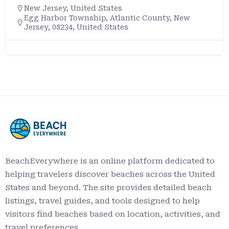
New Jersey
,
United States
Egg Harbor Township, Atlantic County, New
Jersey, 08234, United States
BeachEverywhere is an online platform dedicated to
helping travelers discover beaches across the United
States and beyond. The site provides detailed beach
listings, travel guides, and tools designed to help
visitors find beaches based on location, activities, and
travel preferences.