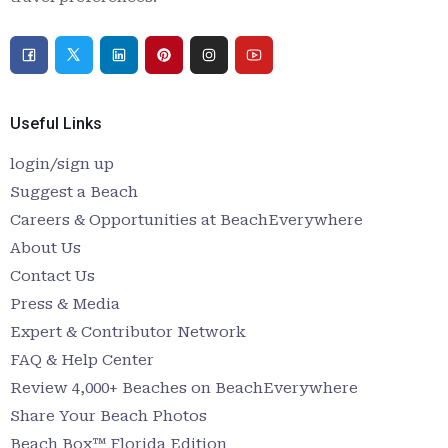
Useful Links
login/sign up
Suggest a Beach
Careers & Opportunities at BeachEverywhere
About Us
Contact Us
Press & Media
Expert & Contributor Network
FAQ & Help Center
Review 4,000+ Beaches on BeachEverywhere
Share Your Beach Photos
Beach Box™ Florida Edition