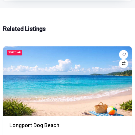
Related Listings
POPULAR
Longport Dog Beach