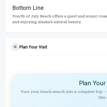
Bottom Line
Fourth of July Beach offers a quiet and scenic coa
and enjoying Alaska’s natural beauty.
Plan Your Visit
Plan Your
Turn your beach search into a complete trip —
like 