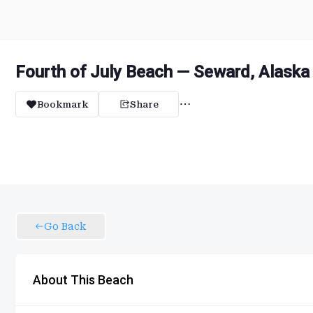
Fourth of July Beach — Seward, Alaska
Bookmark
Share
Go Back
About This Beach