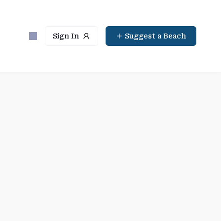
Sign In
Suggest a Beach