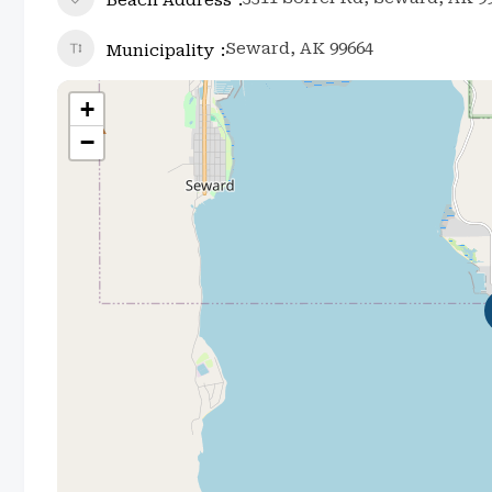
Seward, AK 99664
Municipality
+
−