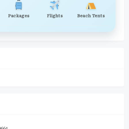
Packages
Flights
Beach Tents
9664