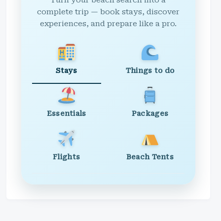
Turn your beach search into a
complete trip — book stays, discover
experiences, and prepare like a pro.
Stays
Things to do
Essentials
Packages
Flights
Beach Tents