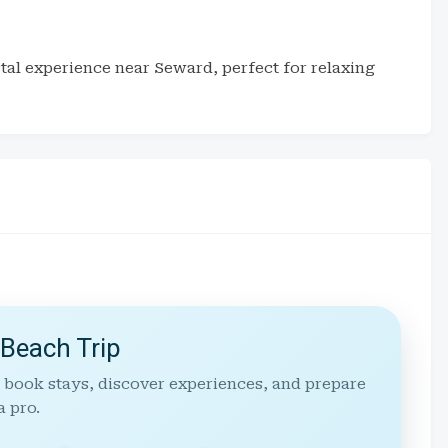
stal experience near Seward, perfect for relaxing
 Beach Trip
 book stays, discover experiences, and prepare
a pro.