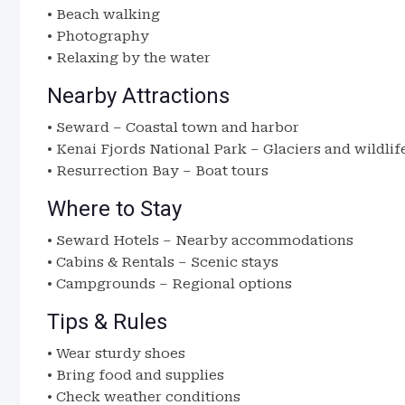
• Beach walking
• Photography
• Relaxing by the water
Nearby Attractions
• Seward – Coastal town and harbor
• Kenai Fjords National Park – Glaciers and wildlif
• Resurrection Bay – Boat tours
Where to Stay
• Seward Hotels – Nearby accommodations
• Cabins & Rentals – Scenic stays
• Campgrounds – Regional options
Tips & Rules
• Wear sturdy shoes
• Bring food and supplies
• Check weather conditions