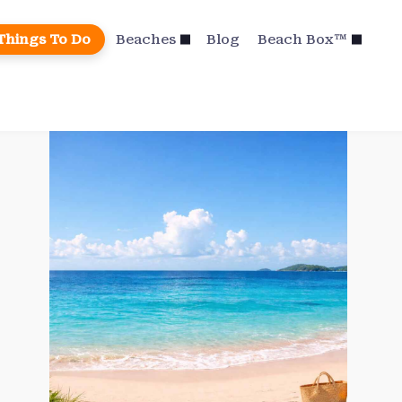
Things To Do
Beaches
Blog
Beach Box™