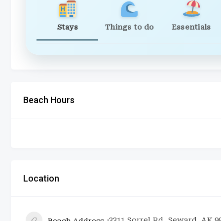
Stays
Things to do
Essentials
Beach Hours
Location
3311 Sorrel Rd, Seward, AK 9
Beach Address