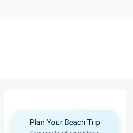
Plan Your Beach Trip