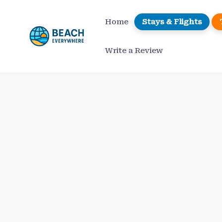
Skip
to
Home
Stays & Flights
content
Write a Review