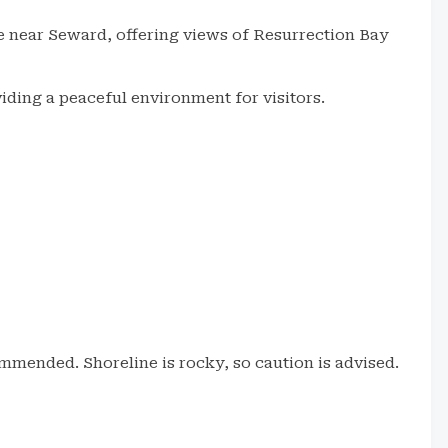
ne near Seward, offering views of Resurrection Bay
viding a peaceful environment for visitors.
mmended. Shoreline is rocky, so caution is advised.