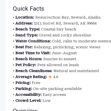
Quick Facts
•
Location:
Resurrection Bay, Seward, Alaska
•
Address:
3311 Sorrel Rd, Seward, AK 99664
•
Beach Type:
Coastal bay beach
•
Sand Type:
Gravel and rocky shoreline
•
Water Conditions:
Cold, calm to moderate waters
•
Best For:
Relaxing, picnicking, scenic views
•
Best Time to Visit:
June–August
•
Beach Hours:
Sunrise to sunset
•
Pet Policy:
Pets allowed on leash
•
Beach Cleanliness:
Natural and maintained
•
Average Rating:
4.6
•
Pricing:
Free
•
Parking:
On-site parking available
•
Accessibility:
Easy access
•
Crowd Level:
Low