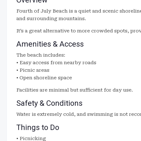
Overview
Fourth of July Beach is a quiet and scenic shoreli
and surrounding mountains.
It’s a great alternative to more crowded spots, pro
Amenities & Access
The beach includes:
• Easy access from nearby roads
• Picnic areas
• Open shoreline space
Facilities are minimal but sufficient for day use.
Safety & Conditions
Water is extremely cold, and swimming is not reco
Things to Do
• Picnicking