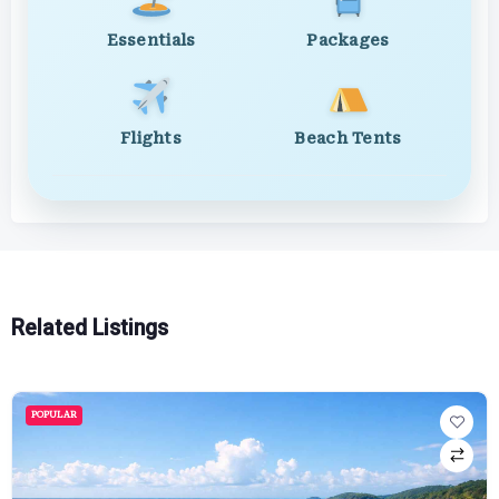
Essentials
Packages
Flights
Beach Tents
Related Listings
POPULAR