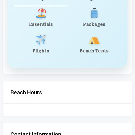
Essentials
Packages
Flights
Beach Tents
Beach Hours
Contact Information