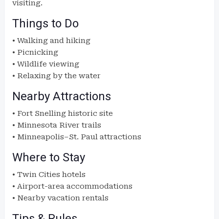
visiting.
Things to Do
• Walking and hiking
• Picnicking
• Wildlife viewing
• Relaxing by the water
Nearby Attractions
• Fort Snelling historic site
• Minnesota River trails
• Minneapolis–St. Paul attractions
Where to Stay
• Twin Cities hotels
• Airport-area accommodations
• Nearby vacation rentals
Tips & Rules