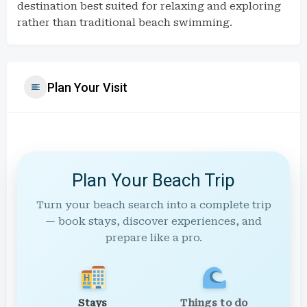
destination best suited for relaxing and exploring
rather than traditional beach swimming.
Plan Your Visit
Plan Your Beach Trip
Turn your beach search into a complete trip
— book stays, discover experiences, and
prepare like a pro.
Stays
Things to do