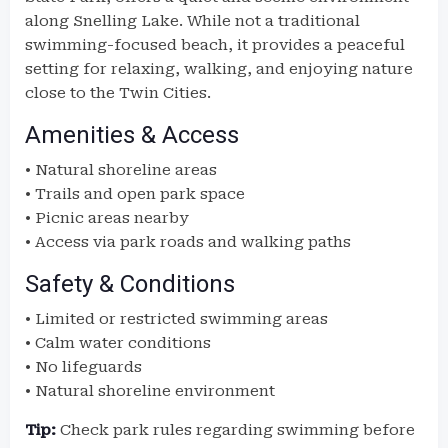
along Snelling Lake. While not a traditional
swimming-focused beach, it provides a peaceful
setting for relaxing, walking, and enjoying nature
close to the Twin Cities.
Amenities & Access
• Natural shoreline areas
• Trails and open park space
• Picnic areas nearby
• Access via park roads and walking paths
Safety & Conditions
• Limited or restricted swimming areas
• Calm water conditions
• No lifeguards
• Natural shoreline environment
Tip:
Check park rules regarding swimming before