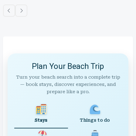
Plan Your Beach Trip
Turn your beach search into a complete trip
— book stays, discover experiences, and
prepare like a pro.
Stays
Things to do