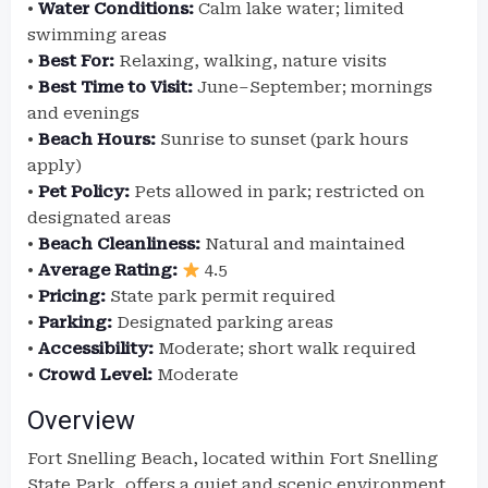
•
Water Conditions:
Calm lake water; limited
swimming areas
•
Best For:
Relaxing, walking, nature visits
•
Best Time to Visit:
June–September; mornings
and evenings
•
Beach Hours:
Sunrise to sunset (park hours
apply)
•
Pet Policy:
Pets allowed in park; restricted on
designated areas
•
Beach Cleanliness:
Natural and maintained
•
Average Rating:
4.5
•
Pricing:
State park permit required
•
Parking:
Designated parking areas
•
Accessibility:
Moderate; short walk required
•
Crowd Level:
Moderate
Overview
Fort Snelling Beach, located within Fort Snelling
State Park, offers a quiet and scenic environment