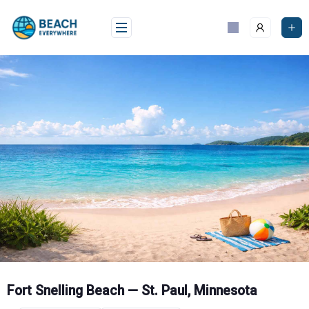
Skip
to
content
Fort Snelling Beach — St. Paul, Minnesota