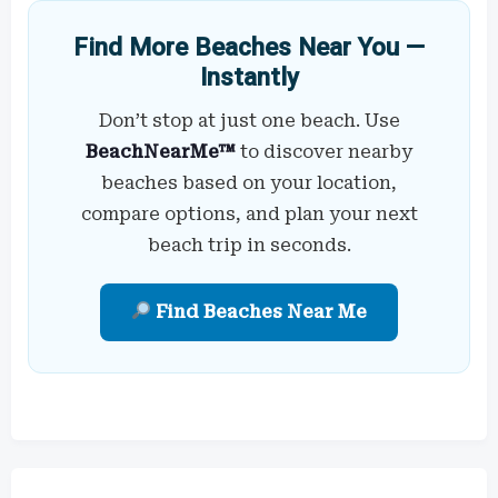
Find More Beaches Near You —
Instantly
Don’t stop at just one beach. Use
BeachNearMe™
to discover nearby
beaches based on your location,
compare options, and plan your next
beach trip in seconds.
Find Beaches Near Me