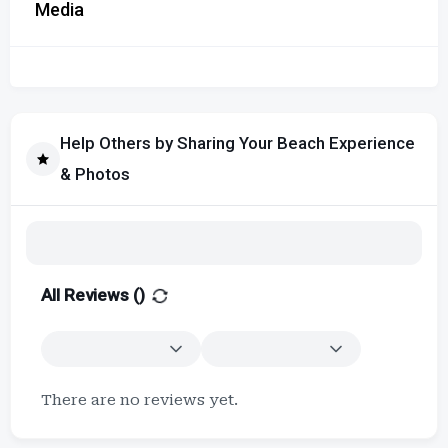
Media
Help Others by Sharing Your Beach Experience
& Photos
All Reviews (
)
There are no reviews yet.