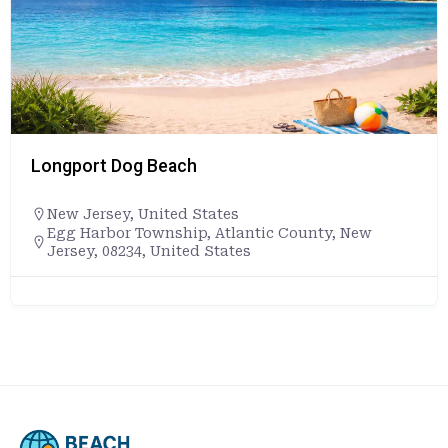
Longport Dog Beach
New Jersey
,
United States
Egg Harbor Township, Atlantic County, New
Jersey, 08234, United States