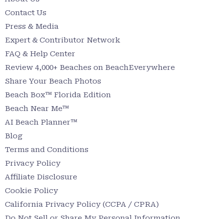
Contact Us
Press & Media
Expert & Contributor Network
FAQ & Help Center
Review 4,000+ Beaches on BeachEverywhere
Share Your Beach Photos
Beach Box™ Florida Edition
Beach Near Me™
AI Beach Planner™
Blog
Terms and Conditions
Privacy Policy
Affiliate Disclosure
Cookie Policy
California Privacy Policy (CCPA / CPRA)
Do Not Sell or Share My Personal Information