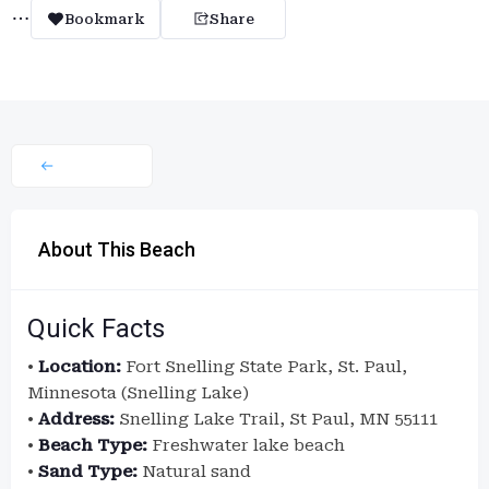
Bookmark
Share
About This Beach
Quick Facts
•
Location:
Fort Snelling State Park, St. Paul,
Minnesota (Snelling Lake)
•
Address:
Snelling Lake Trail, St Paul, MN 55111
•
Beach Type:
Freshwater lake beach
•
Sand Type:
Natural sand