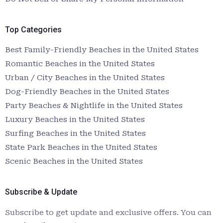
Top Categories
Best Family-Friendly Beaches in the United States
Romantic Beaches in the United States
Urban / City Beaches in the United States
Dog-Friendly Beaches in the United States
Party Beaches & Nightlife in the United States
Luxury Beaches in the United States
Surfing Beaches in the United States
State Park Beaches in the United States
Scenic Beaches in the United States
Subscribe & Update
Subscribe to get update and exclusive offers. You can