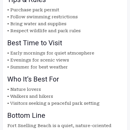
• Purchase park permit
• Follow swimming restrictions
• Bring water and supplies
• Respect wildlife and park rules
Best Time to Visit
• Early mornings for quiet atmosphere
• Evenings for scenic views
• Summer for best weather
Who It’s Best For
• Nature lovers
• Walkers and hikers
• Visitors seeking a peaceful park setting
Bottom Line
Fort Snelling Beach is a quiet, nature-oriented