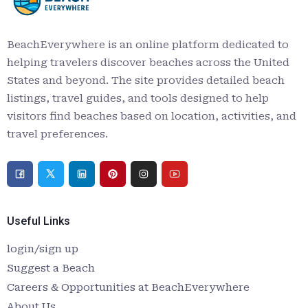
BeachEverywhere is an online platform dedicated to
helping travelers discover beaches across the United
States and beyond. The site provides detailed beach
listings, travel guides, and tools designed to help
visitors find beaches based on location, activities, and
travel preferences.
Useful Links
login/sign up
Suggest a Beach
Careers & Opportunities at BeachEverywhere
About Us