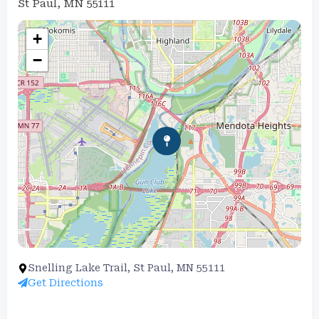
St Paul, MN 55111
+
−
Snelling Lake Trail, St Paul, MN 55111
Get Directions