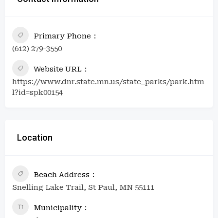
Primary Phone
(612) 279-3550
Website URL
https://www.dnr.state.mn.us/state_parks/park.htm
l?id=spk00154
Location
Beach Address
Snelling Lake Trail, St Paul, MN 55111
Municipality