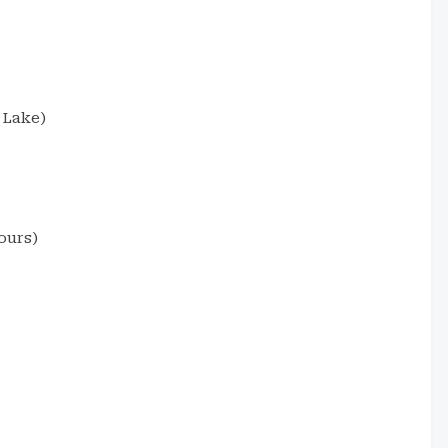
 Lake)
ours)