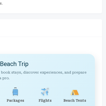
s.
 Beach Trip
 book stays, discover experiences, and prepare
a pro.
Packages
Flights
Beach Tents