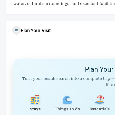
water, natural surroundings, and excellent facilitie
Plan Your Visit
Plan Your
Turn your beach search into a complete trip —
like 
Stays
Things to do
Essentials