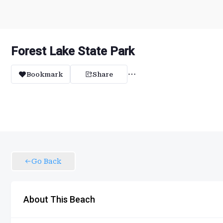
Forest Lake State Park
Bookmark
Share
Go Back
About This Beach