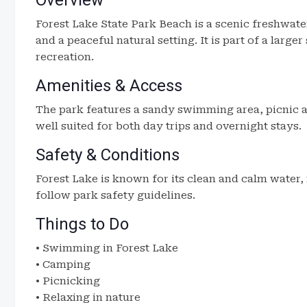
Overview
Forest Lake State Park Beach is a scenic freshwater
and a peaceful natural setting. It is part of a larg
recreation.
Amenities & Access
The park features a sandy swimming area, picnic ar
well suited for both day trips and overnight stays.
Safety & Conditions
Forest Lake is known for its clean and calm water,
follow park safety guidelines.
Things to Do
• Swimming in Forest Lake
• Camping
• Picnicking
• Relaxing in nature