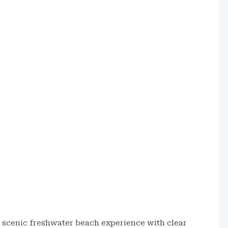
d scenic freshwater beach experience with clear