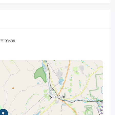
NH 03598