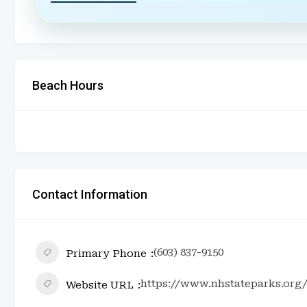
Beach Hours
Contact Information
(603) 837-9150
Primary Phone
https://www.nhstateparks.org
Website URL