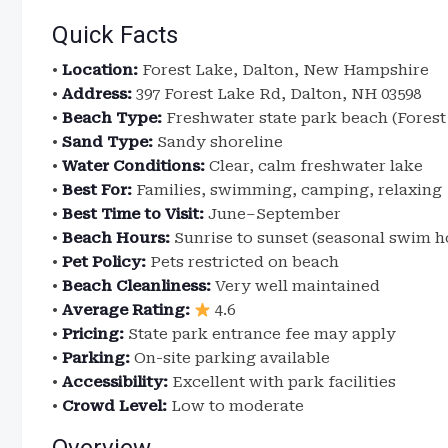
Quick Facts
•
Location:
Forest Lake, Dalton, New Hampshire
•
Address:
397 Forest Lake Rd, Dalton, NH 03598
•
Beach Type:
Freshwater state park beach (Forest
•
Sand Type:
Sandy shoreline
•
Water Conditions:
Clear, calm freshwater lake
•
Best For:
Families, swimming, camping, relaxing
•
Best Time to Visit:
June–September
•
Beach Hours:
Sunrise to sunset (seasonal swim h
•
Pet Policy:
Pets restricted on beach
•
Beach Cleanliness:
Very well maintained
•
Average Rating:
4.6
•
Pricing:
State park entrance fee may apply
•
Parking:
On-site parking available
•
Accessibility:
Excellent with park facilities
•
Crowd Level:
Low to moderate