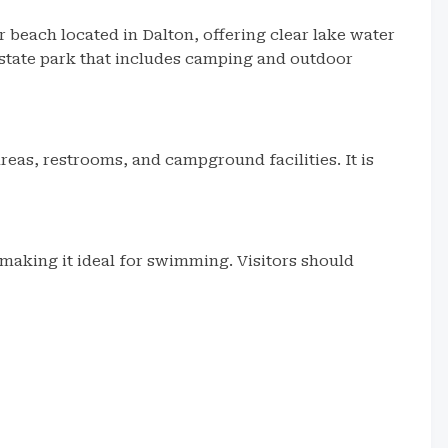
 beach located in Dalton, offering clear lake water
er state park that includes camping and outdoor
eas, restrooms, and campground facilities. It is
 making it ideal for swimming. Visitors should