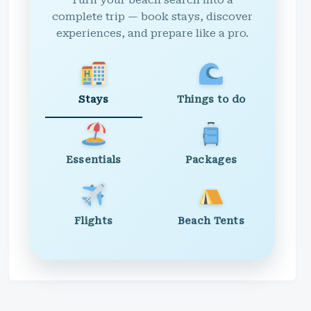
Turn your beach search into a
complete trip — book stays, discover
experiences, and prepare like a pro.
Stays
Things to do
Essentials
Packages
Flights
Beach Tents