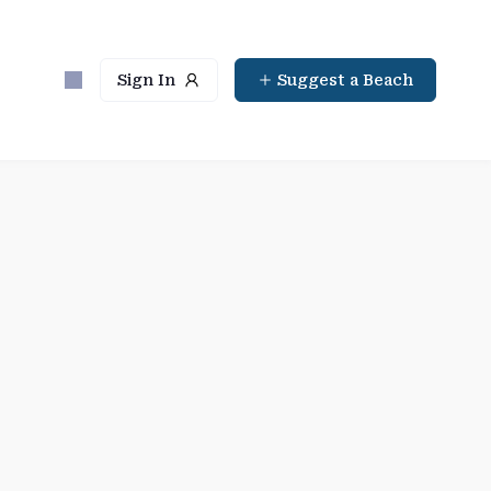
Sign In
Suggest a Beach