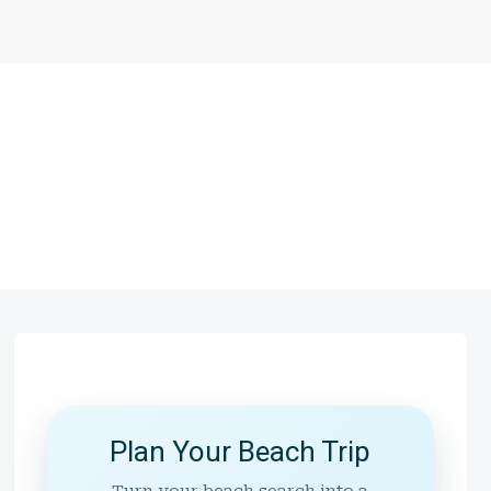
Plan Your Beach Trip