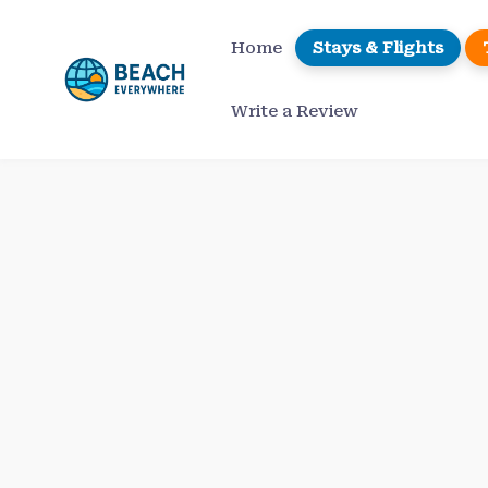
Skip
to
Home
Stays & Flights
content
Write a Review