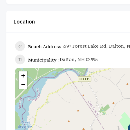
Location
397 Forest Lake Rd, Dalton, 
Beach Address
Dalton, NH 03598
Municipality
+
−