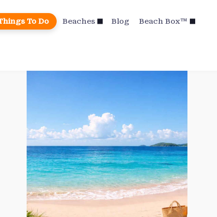
Things To Do
Beaches
Blog
Beach Box™