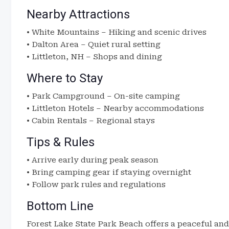
Nearby Attractions
• White Mountains – Hiking and scenic drives
• Dalton Area – Quiet rural setting
• Littleton, NH – Shops and dining
Where to Stay
• Park Campground – On-site camping
• Littleton Hotels – Nearby accommodations
• Cabin Rentals – Regional stays
Tips & Rules
• Arrive early during peak season
• Bring camping gear if staying overnight
• Follow park rules and regulations
Bottom Line
Forest Lake State Park Beach offers a peaceful an