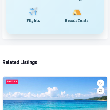
Flights
Beach Tents
Related Listings
POPULAR