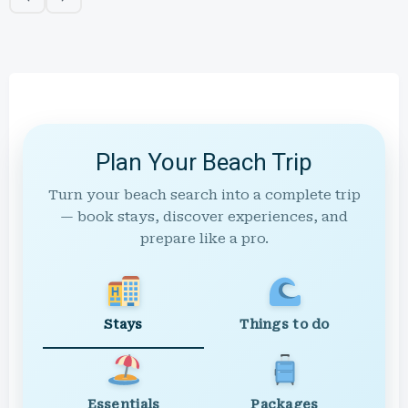
Plan Your Beach Trip
Turn your beach search into a complete trip
— book stays, discover experiences, and
prepare like a pro.
Stays
Things to do
Essentials
Packages