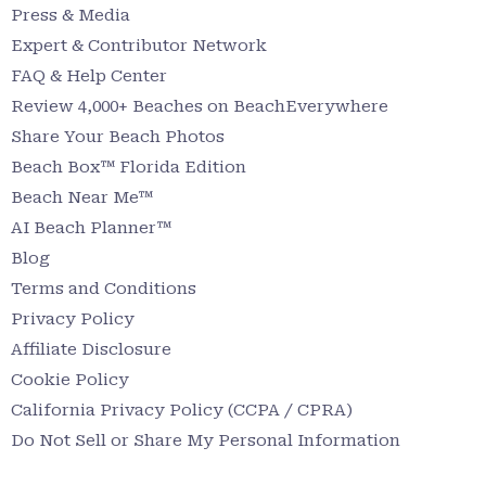
Press & Media
Expert & Contributor Network
FAQ & Help Center
Review 4,000+ Beaches on BeachEverywhere
Share Your Beach Photos
Beach Box™ Florida Edition
Beach Near Me™
AI Beach Planner™
Blog
Terms and Conditions
Privacy Policy
Affiliate Disclosure
Cookie Policy
California Privacy Policy (CCPA / CPRA)
Do Not Sell or Share My Personal Information