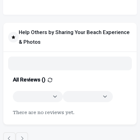
Help Others by Sharing Your Beach Experience
& Photos
All Reviews (
)
There are no reviews yet.