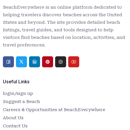
BeachEverywhere is an online platform dedicated to
helping travelers discover beaches across the United
States and beyond. The site provides detailed beach
listings, travel guides, and tools designed to help
visitors find beaches based on location, activities, and
travel preferences.
Useful Links
login/sign up
Suggest a Beach
Careers & Opportunities at BeachEverywhere
About Us
Contact Us