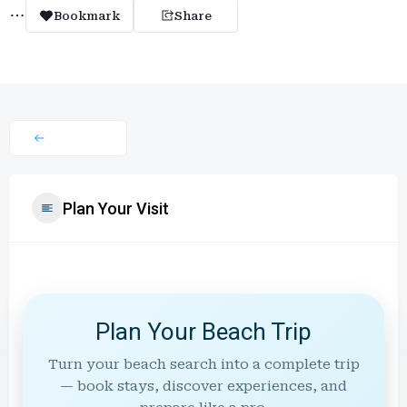
Bookmark
Share
Plan Your Visit
Plan Your Beach Trip
Turn your beach search into a complete trip
— book stays, discover experiences, and