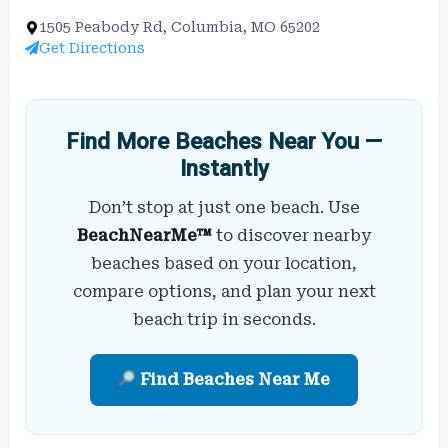
1505 Peabody Rd, Columbia, MO 65202
Get Directions
Find More Beaches Near You —
Instantly
Don’t stop at just one beach. Use
BeachNearMe™
to discover nearby
beaches based on your location,
compare options, and plan your next
beach trip in seconds.
Find Beaches Near Me