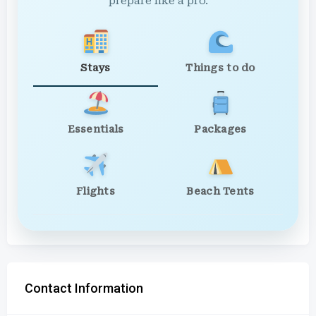
prepare like a pro.
Stays
Things to do
Essentials
Packages
Flights
Beach Tents
Contact Information