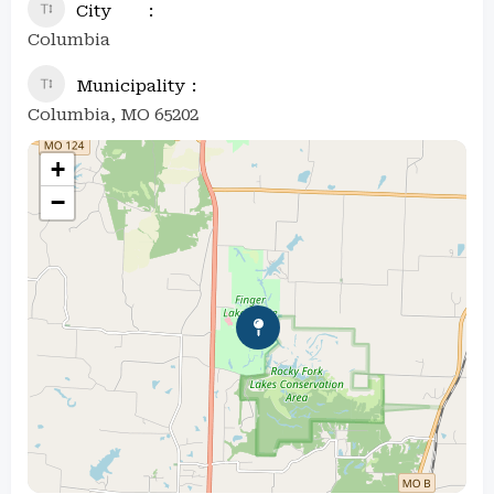
City
Columbia
Municipality
Columbia, MO 65202
+
−