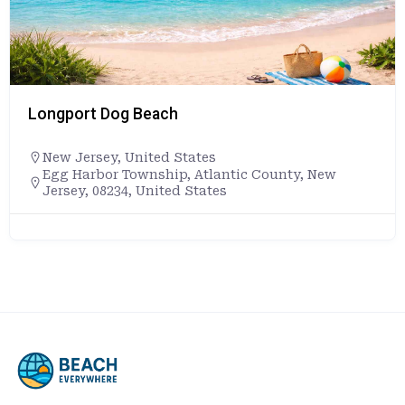
Longport Dog Beach
New Jersey
,
United States
Egg Harbor Township, Atlantic County, New
Jersey, 08234, United States