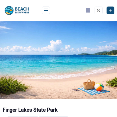
Skip
to
content
Finger Lakes State Park