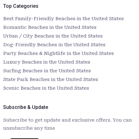
Top Categories
Best Family-Friendly Beaches in the United States
Romantic Beaches in the United States
Urban / City Beaches in the United States
Dog-Friendly Beaches in the United States
Party Beaches & Nightlife in the United States
Luxury Beaches in the United States
Surfing Beaches in the United States
State Park Beaches in the United States
Scenic Beaches in the United States
Subscribe & Update
Subscribe to get update and exclusive offers. You can
unsubscribe any time