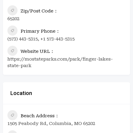
Zip/Post Code
65202
Primary Phone
(573) 443-5315, +1 573-443-5315
Website URL
https://mostateparks.com/park/finger-lakes-
state-park
Location
Beach Address
1505 Peabody Rd, Columbia, MO 65202