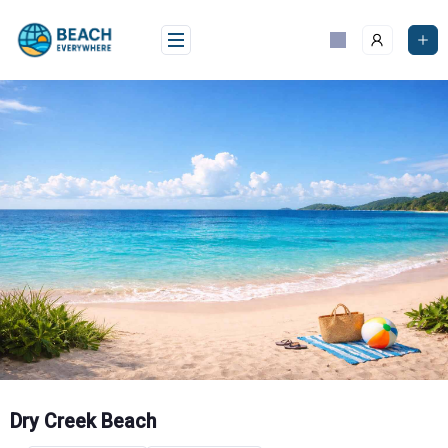
Skip
to
content
Dry Creek Beach