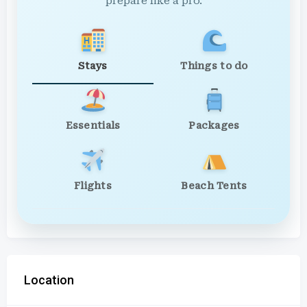
prepare like a pro.
Stays
Things to do
Essentials
Packages
Flights
Beach Tents
Location