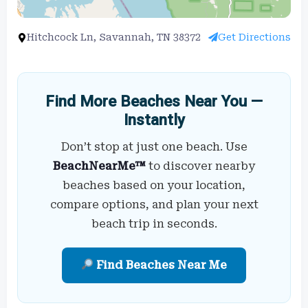
Hitchcock Ln, Savannah, TN 38372
Get Directions
Find More Beaches Near You —
Instantly
Don’t stop at just one beach. Use
BeachNearMe™
to discover nearby
beaches based on your location,
compare options, and plan your next
beach trip in seconds.
Find Beaches Near Me