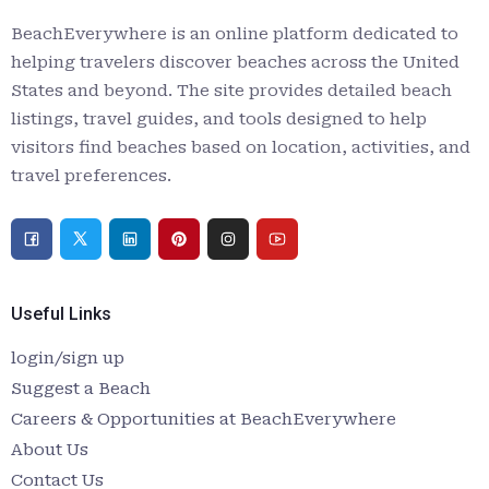
BeachEverywhere is an online platform dedicated to
helping travelers discover beaches across the United
States and beyond. The site provides detailed beach
listings, travel guides, and tools designed to help
visitors find beaches based on location, activities, and
travel preferences.
Useful Links
login/sign up
Suggest a Beach
Careers & Opportunities at BeachEverywhere
About Us
Contact Us