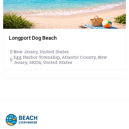
Longport Dog Beach
New Jersey
,
United States
Egg Harbor Township, Atlantic County, New
Jersey, 08234, United States