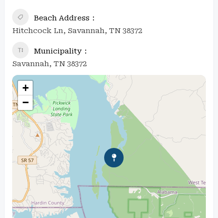
Beach Address
Hitchcock Ln, Savannah, TN 38372
Municipality
Savannah, TN 38372
+
−