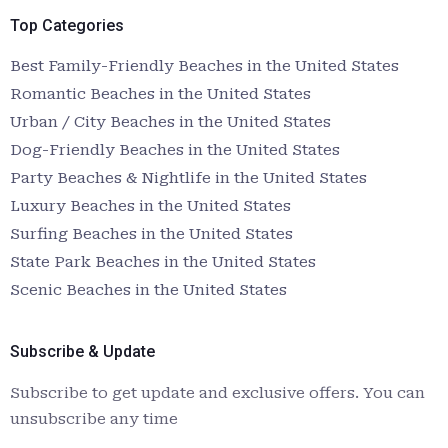
Top Categories
Best Family-Friendly Beaches in the United States
Romantic Beaches in the United States
Urban / City Beaches in the United States
Dog-Friendly Beaches in the United States
Party Beaches & Nightlife in the United States
Luxury Beaches in the United States
Surfing Beaches in the United States
State Park Beaches in the United States
Scenic Beaches in the United States
Subscribe & Update
Subscribe to get update and exclusive offers. You can
unsubscribe any time