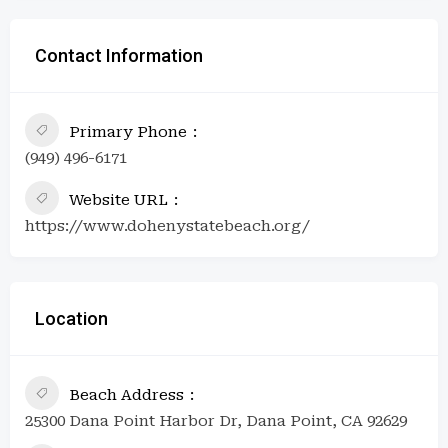
Contact Information
Primary Phone
(949) 496-6171
Website URL
https://www.dohenystatebeach.org/
Location
Beach Address
25300 Dana Point Harbor Dr, Dana Point, CA 92629