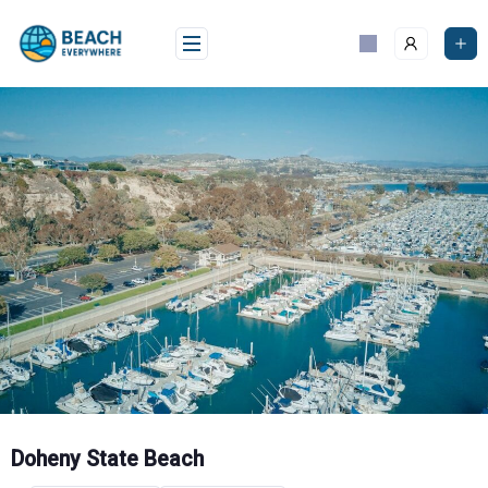
Skip
to
content
Doheny State Beach