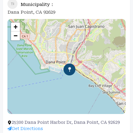
Municipality
Dana Point, CA 92629
+
−
25300 Dana Point Harbor Dr, Dana Point, CA 92629
Get Directions