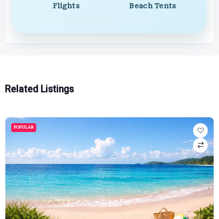
Flights
Beach Tents
Related Listings
POPULAR