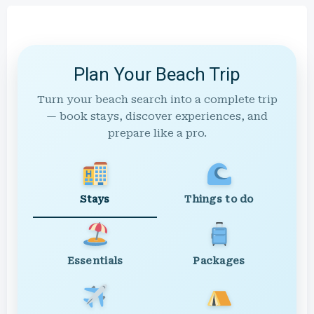
Plan Your Beach Trip
Turn your beach search into a complete trip
— book stays, discover experiences, and
prepare like a pro.
Stays
Things to do
Essentials
Packages