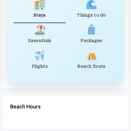
Stays
Things to do
Essentials
Packages
Flights
Beach Tents
Beach Hours