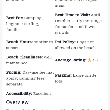
areas
Best Time to Visit:
April–
Best For:
Camping,
October; early mornings
beginner surfing,
for surfers and fewer
families
crowds
Beach Hours:
Sunrise to
Pet Policy:
Dogs not
sunset
allowed on the beach
Beach Cleanliness:
Well
Average Rating:
4.6
maintained
Pricing:
Day-use fee may
Parking:
Large onsite
apply; camping fees
lots
separate
Accessibility:
Excellent
Overview