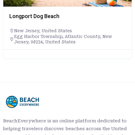
Longport Dog Beach
New Jersey
,
United States
Egg Harbor Township, Atlantic County, New
Jersey, 08234, United States
BeachEverywhere is an online platform dedicated to
helping travelers discover beaches across the United