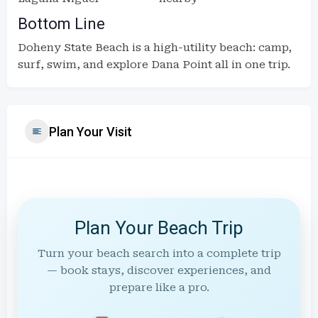
Bottom Line
Doheny State Beach is a high-utility beach: camp,
surf, swim, and explore Dana Point all in one trip.
Plan Your Visit
Plan Your Beach Trip
Turn your beach search into a complete trip
— book stays, discover experiences, and
prepare like a pro.