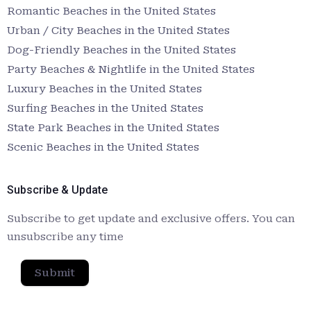
Romantic Beaches in the United States
Urban / City Beaches in the United States
Dog-Friendly Beaches in the United States
Party Beaches & Nightlife in the United States
Luxury Beaches in the United States
Surfing Beaches in the United States
State Park Beaches in the United States
Scenic Beaches in the United States
Subscribe & Update
Subscribe to get update and exclusive offers. You can
unsubscribe any time
Submit