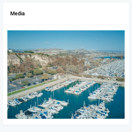
Media