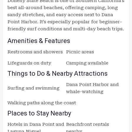
Doheny State Beach is one of Southern California’s
best all-around beaches, offering camping, long
sandy stretches, and easy access next to Dana
Point Harbor. It’s especially popular for beginner-
friendly surf conditions and multi-day beach trips.
Amenities & Features
Restrooms and showers
Picnic areas
Lifeguards on duty
Camping available
Things to Do & Nearby Attractions
Dana Point Harbor and
Surfing and swimming
whale-watching
Walking paths along the coast
Places to Stay Nearby
Hotels in Dana Point and
Beachfront rentals
Laguna Niguel
nearby