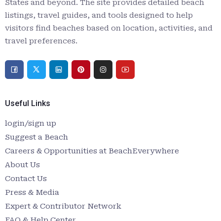
States and beyond. The site provides detailed beach
listings, travel guides, and tools designed to help
visitors find beaches based on location, activities, and
travel preferences.
Useful Links
login/sign up
Suggest a Beach
Careers & Opportunities at BeachEverywhere
About Us
Contact Us
Press & Media
Expert & Contributor Network
FAQ & Help Center