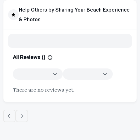
Help Others by Sharing Your Beach Experience
& Photos
All Reviews (
)
There are no reviews yet.