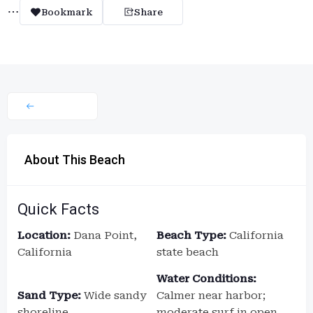
Bookmark
Share
About This Beach
Quick Facts
Location:
Dana Point,
Beach Type:
California
California
state beach
Water Conditions:
Sand Type:
Wide sandy
Calmer near harbor;
shoreline
moderate surf in open