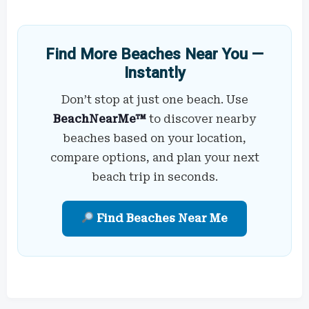
Find More Beaches Near You —
Instantly
Don’t stop at just one beach. Use
BeachNearMe™
to discover nearby
beaches based on your location,
compare options, and plan your next
beach trip in seconds.
Find Beaches Near Me