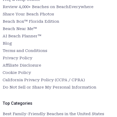
Review 4,000+ Beaches on BeachEverywhere
Share Your Beach Photos
Beach Box™ Florida Edition
Beach Near Me™
AI Beach Planner™
Blog
Terms and Conditions
Privacy Policy
Affiliate Disclosure
Cookie Policy
California Privacy Policy (CCPA / CPRA)
Do Not Sell or Share My Personal Information
Top Categories
Best Family-Friendly Beaches in the United States