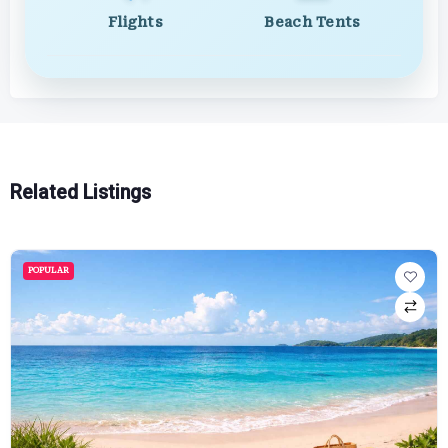
Flights
Beach Tents
Related Listings
POPULAR