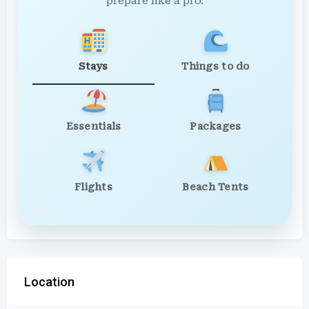
prepare like a pro.
Stays
Things to do
Essentials
Packages
Flights
Beach Tents
Location