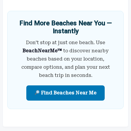
Find More Beaches Near You —
Instantly
Don’t stop at just one beach. Use
BeachNearMe™
to discover nearby
beaches based on your location,
compare options, and plan your next
beach trip in seconds.
Find Beaches Near Me