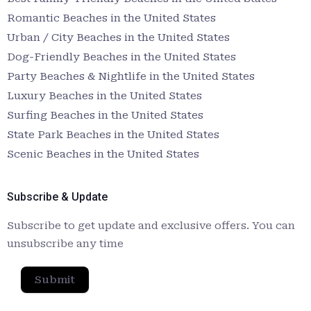
Romantic Beaches in the United States
Urban / City Beaches in the United States
Dog-Friendly Beaches in the United States
Party Beaches & Nightlife in the United States
Luxury Beaches in the United States
Surfing Beaches in the United States
State Park Beaches in the United States
Scenic Beaches in the United States
Subscribe & Update
Subscribe to get update and exclusive offers. You can
unsubscribe any time
Submit