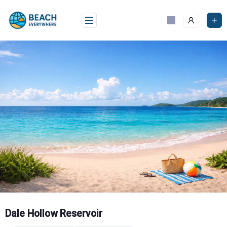
Skip
to
content
Dale Hollow Reservoir