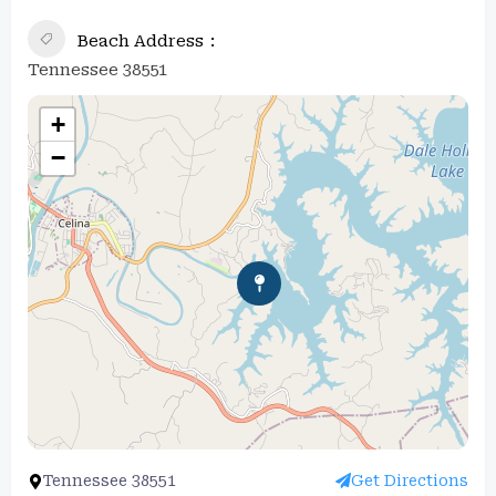
Beach Address
Tennessee 38551
+
−
Tennessee 38551
Get Directions