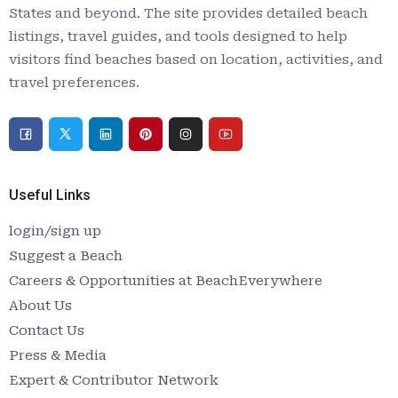
States and beyond. The site provides detailed beach
listings, travel guides, and tools designed to help
visitors find beaches based on location, activities, and
travel preferences.
Useful Links
login/sign up
Suggest a Beach
Careers & Opportunities at BeachEverywhere
About Us
Contact Us
Press & Media
Expert & Contributor Network