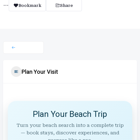
Bookmark
Share
Plan Your Visit
Plan Your Beach Trip
Turn your beach search into a complete trip
— book stays, discover experiences, and