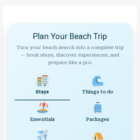
Plan Your Beach Trip
Turn your beach search into a complete trip
— book stays, discover experiences, and
prepare like a pro.
Stays
Things to do
Essentials
Packages