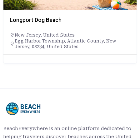
Longport Dog Beach
New Jersey
,
United States
Egg Harbor Township, Atlantic County, New
Jersey, 08234, United States
BeachEverywhere is an online platform dedicated to
helping travelers discover beaches across the United