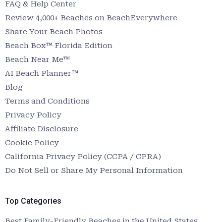
FAQ & Help Center
Review 4,000+ Beaches on BeachEverywhere
Share Your Beach Photos
Beach Box™ Florida Edition
Beach Near Me™
AI Beach Planner™
Blog
Terms and Conditions
Privacy Policy
Affiliate Disclosure
Cookie Policy
California Privacy Policy (CCPA / CPRA)
Do Not Sell or Share My Personal Information
Top Categories
Best Family-Friendly Beaches in the United States