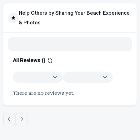
Help Others by Sharing Your Beach Experience
& Photos
All Reviews (
)
There are no reviews yet.