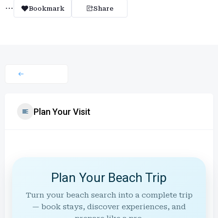
Bookmark
Share
Plan Your Visit
Plan Your Beach Trip
Turn your beach search into a complete trip
— book stays, discover experiences, and