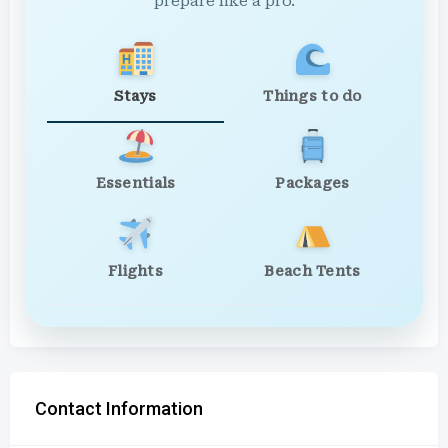
prepare like a pro.
Stays
Things to do
Essentials
Packages
Flights
Beach Tents
Contact Information