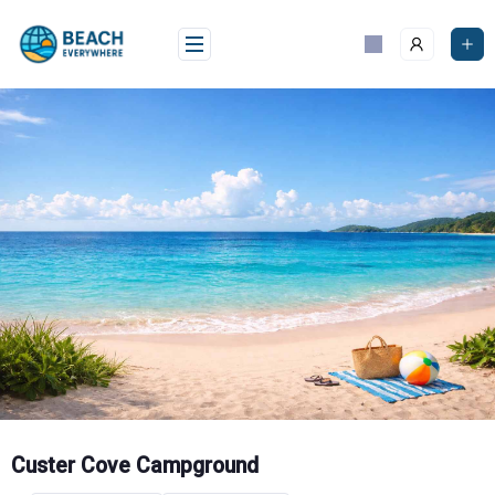
Skip
to
content
Custer Cove Campground