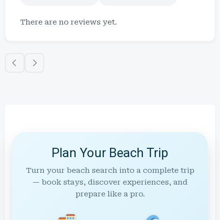
There are no reviews yet.
Plan Your Beach Trip
Turn your beach search into a complete trip
— book stays, discover experiences, and
prepare like a pro.