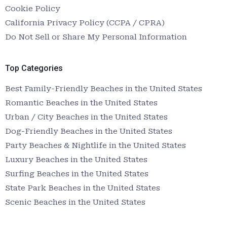
Cookie Policy
California Privacy Policy (CCPA / CPRA)
Do Not Sell or Share My Personal Information
Top Categories
Best Family-Friendly Beaches in the United States
Romantic Beaches in the United States
Urban / City Beaches in the United States
Dog-Friendly Beaches in the United States
Party Beaches & Nightlife in the United States
Luxury Beaches in the United States
Surfing Beaches in the United States
State Park Beaches in the United States
Scenic Beaches in the United States