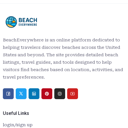
BeachEverywhere is an online platform dedicated to
helping travelers discover beaches across the United
States and beyond. The site provides detailed beach
listings, travel guides, and tools designed to help
visitors find beaches based on location, activities, and
travel preferences.
Useful Links
login/sign up