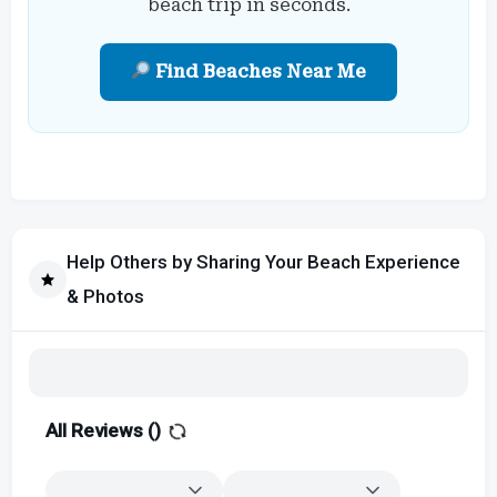
beach trip in seconds.
Find Beaches Near Me
Help Others by Sharing Your Beach Experience
& Photos
All Reviews (
)