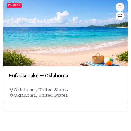
POPULAR
Eufaula Lake — Oklahoma
Oklahoma
,
United States
Oklahoma, United States