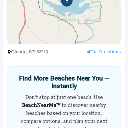
Glendo, WY 82213
Get Directions
Find More Beaches Near You —
Instantly
Don’t stop at just one beach. Use
BeachNearMe™
to discover nearby
beaches based on your location,
compare options, and plan your next