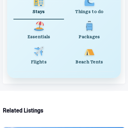
Stays
Things to do
Essentials
Packages
Flights
Beach Tents
Related Listings