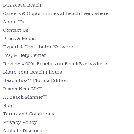
Suggest a Beach
Careers & Opportunities at BeachEverywhere
About Us
Contact Us
Press & Media
Expert & Contributor Network
FAQ & Help Center
Review 4,000+ Beaches on BeachEverywhere
Share Your Beach Photos
Beach Box™ Florida Edition
Beach Near Me™
AI Beach Planner™
Blog
Terms and Conditions
Privacy Policy
Affiliate Disclosure