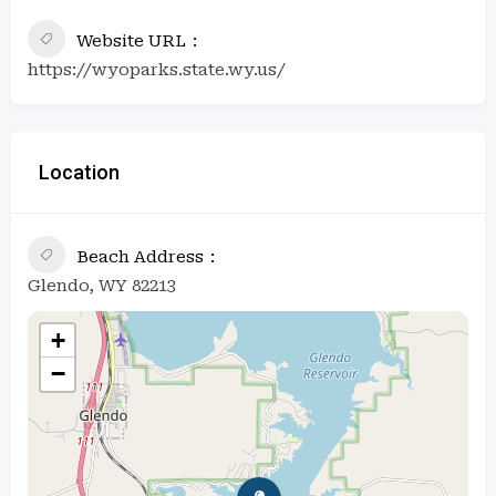
Website URL
https://wyoparks.state.wy.us/
Location
Beach Address
Glendo, WY 82213
+
−