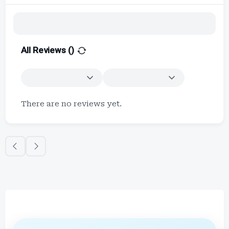
All Reviews (
)
There are no reviews yet.