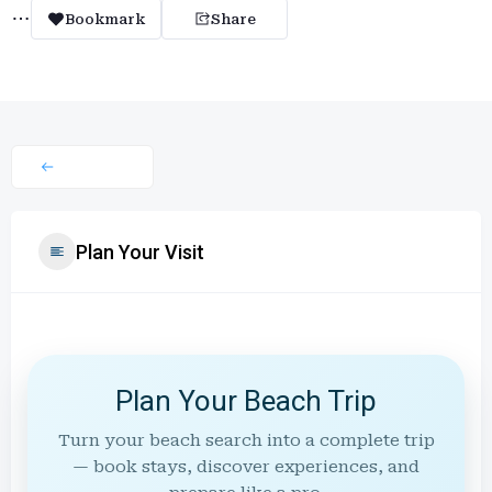
Bookmark
Share
Plan Your Visit
Plan Your Beach Trip
Turn your beach search into a complete trip
— book stays, discover experiences, and