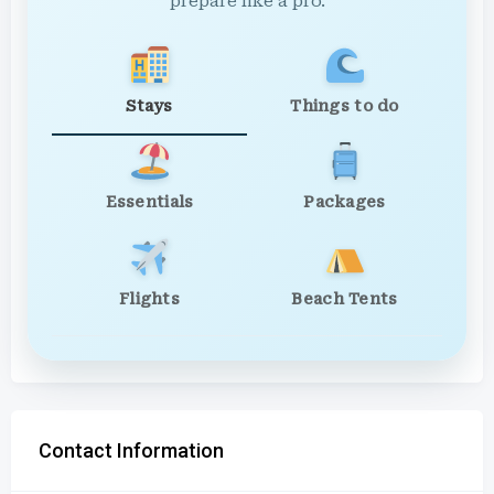
prepare like a pro.
Stays
Things to do
Essentials
Packages
Flights
Beach Tents
Contact Information