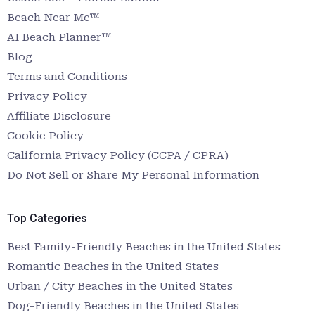
Beach Near Me™
AI Beach Planner™
Blog
Terms and Conditions
Privacy Policy
Affiliate Disclosure
Cookie Policy
California Privacy Policy (CCPA / CPRA)
Do Not Sell or Share My Personal Information
Top Categories
Best Family-Friendly Beaches in the United States
Romantic Beaches in the United States
Urban / City Beaches in the United States
Dog-Friendly Beaches in the United States