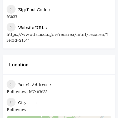
Zip/Post Code
63623
Website URL
https://www.fs.usda.gov/recarea/mtnf/recarea/?
recid=21844
Location
Beach Address
Belleview, MO 63623
City
Belleview