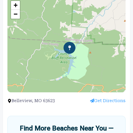
+
−
Belleview, MO 63623
Get Directions
Find More Beaches Near You —