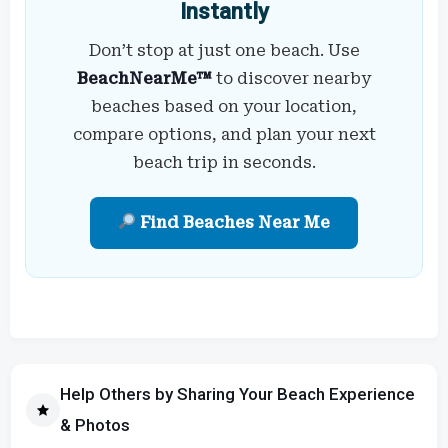
Instantly
Don’t stop at just one beach. Use
BeachNearMe™
to discover nearby
beaches based on your location,
compare options, and plan your next
beach trip in seconds.
Find Beaches Near Me
Help Others by Sharing Your Beach Experience
& Photos