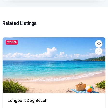
Related Listings
POPULAR
Longport Dog Beach