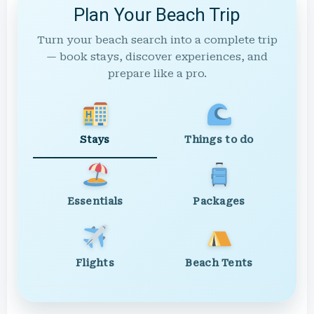
Plan Your Beach Trip
Turn your beach search into a complete trip
— book stays, discover experiences, and
prepare like a pro.
Stays
Things to do
Essentials
Packages
Flights
Beach Tents