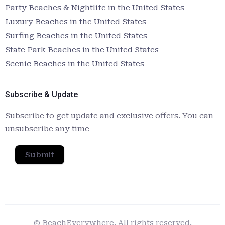
Party Beaches & Nightlife in the United States
Luxury Beaches in the United States
Surfing Beaches in the United States
State Park Beaches in the United States
Scenic Beaches in the United States
Subscribe & Update
Subscribe to get update and exclusive offers. You can
unsubscribe any time
Submit
© BeachEverywhere. All rights reserved.