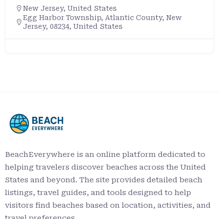
New Jersey
,
United States
Egg Harbor Township, Atlantic County, New
Jersey, 08234, United States
BeachEverywhere is an online platform dedicated to
helping travelers discover beaches across the United
States and beyond. The site provides detailed beach
listings, travel guides, and tools designed to help
visitors find beaches based on location, activities, and
travel preferences.