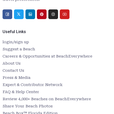
Useful Links
login/sign up
Suggest a Beach
Careers & Opportunities at BeachEverywhere
About Us
Contact Us
Press & Media
Expert & Contributor Network
FAQ & Help Center
Review 4,000+ Beaches on BeachEverywhere
Share Your Beach Photos
Beach Box™ Florida Edition