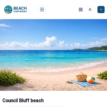
Skip
to
content
Council Bluff beach