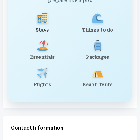
prepare like a pro.
Stays
Things to do
Essentials
Packages
Flights
Beach Tents
Contact Information