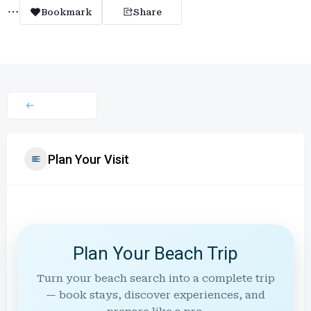
Bookmark
Share
Plan Your Visit
Plan Your Beach Trip
Turn your beach search into a complete trip
— book stays, discover experiences, and