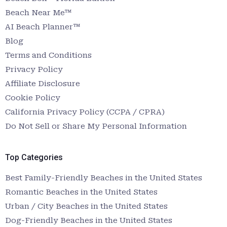
Beach Near Me™
AI Beach Planner™
Blog
Terms and Conditions
Privacy Policy
Affiliate Disclosure
Cookie Policy
California Privacy Policy (CCPA / CPRA)
Do Not Sell or Share My Personal Information
Top Categories
Best Family-Friendly Beaches in the United States
Romantic Beaches in the United States
Urban / City Beaches in the United States
Dog-Friendly Beaches in the United States