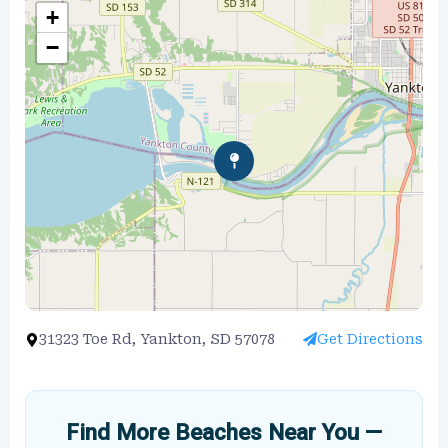
+
−
31323 Toe Rd, Yankton, SD 57078
Get Directions
Find More Beaches Near You —