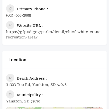
Primary Phone
(605) 668-2985
Website URL
https://gfp.sd.gov/parks/detail/chief-white-crane-
recreation-area/
Location
Beach Address
31323 Toe Rd, Yankton, SD 57078
Municipality
Yankton, SD 57078