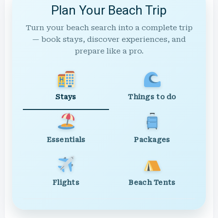
Plan Your Beach Trip
Turn your beach search into a complete trip
— book stays, discover experiences, and
prepare like a pro.
Stays
Things to do
Essentials
Packages
Flights
Beach Tents