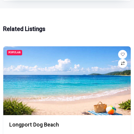
Related Listings
POPULAR
Longport Dog Beach