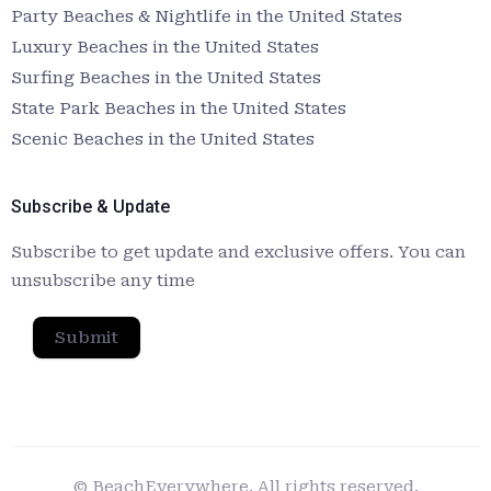
Party Beaches & Nightlife in the United States
Luxury Beaches in the United States
Surfing Beaches in the United States
State Park Beaches in the United States
Scenic Beaches in the United States
Subscribe & Update
Subscribe to get update and exclusive offers. You can
unsubscribe any time
Submit
© BeachEverywhere. All rights reserved.