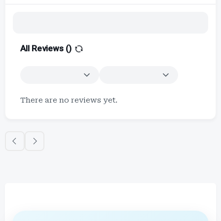
All Reviews (
)
There are no reviews yet.