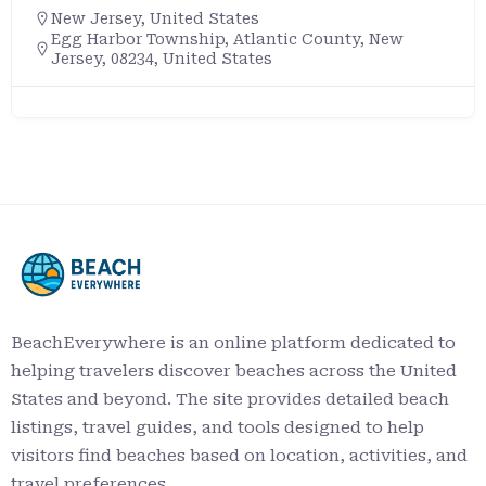
New Jersey
,
United States
Egg Harbor Township, Atlantic County, New
Jersey, 08234, United States
BeachEverywhere is an online platform dedicated to
helping travelers discover beaches across the United
States and beyond. The site provides detailed beach
listings, travel guides, and tools designed to help
visitors find beaches based on location, activities, and
travel preferences.