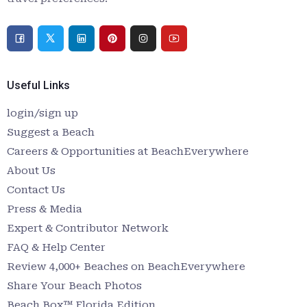
Useful Links
login/sign up
Suggest a Beach
Careers & Opportunities at BeachEverywhere
About Us
Contact Us
Press & Media
Expert & Contributor Network
FAQ & Help Center
Review 4,000+ Beaches on BeachEverywhere
Share Your Beach Photos
Beach Box™ Florida Edition