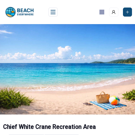
Skip
to
content
Chief White Crane Recreation Area