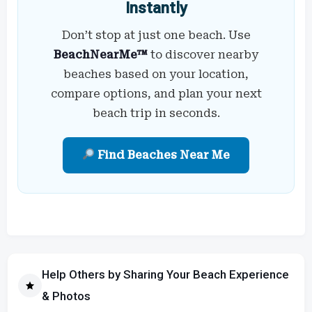
Instantly
Don’t stop at just one beach. Use
BeachNearMe™
to discover nearby
beaches based on your location,
compare options, and plan your next
beach trip in seconds.
Find Beaches Near Me
Help Others by Sharing Your Beach Experience
& Photos