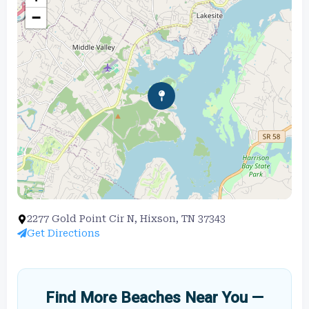
−
2277 Gold Point Cir N, Hixson, TN 37343
Get Directions
Find More Beaches Near You —