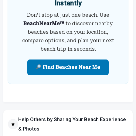
Instantly
Don’t stop at just one beach. Use
BeachNearMe™
to discover nearby
beaches based on your location,
compare options, and plan your next
beach trip in seconds.
Find Beaches Near Me
Help Others by Sharing Your Beach Experience
& Photos