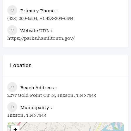
Primary Phone
(423) 209-6894, +1 423-209-6894
Website URL
https://parks.hamiltontn.gov/
Location
Beach Address
2277 Gold Point Cir N, Hixson, TN 37343
Municipality
Hixson, TN 37343
+