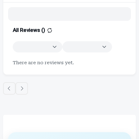
All Reviews (
)
There are no reviews yet.