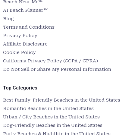
Beach Near Me™
AI Beach Planner™
Blog
Terms and Conditions
Privacy Policy
Affiliate Disclosure
Cookie Policy
California Privacy Policy (CCPA / CPRA)
Do Not Sell or Share My Personal Information
Top Categories
Best Family-Friendly Beaches in the United States
Romantic Beaches in the United States
Urban / City Beaches in the United States
Dog-Friendly Beaches in the United States
Party Beaches & Nightlife in the United States