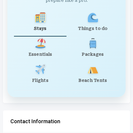
prepare like a pro.
Stays
Things to do
Essentials
Packages
Flights
Beach Tents
Contact Information