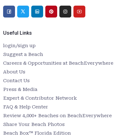
Useful Links
login/sign up
Suggest a Beach
Careers & Opportunities at BeachEverywhere
About Us
Contact Us
Press & Media
Expert & Contributor Network
FAQ & Help Center
Review 4,000+ Beaches on BeachEverywhere
Share Your Beach Photos
Beach Box™ Florida Edition