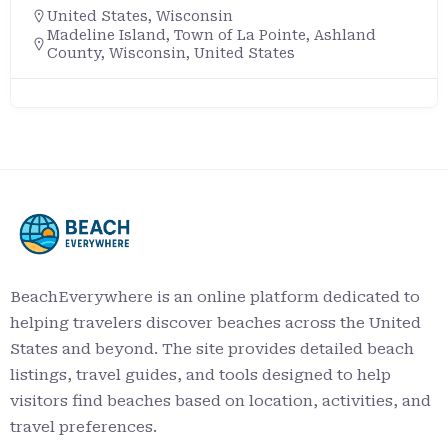
United States
,
Wisconsin
Madeline Island, Town of La Pointe, Ashland
County, Wisconsin, United States
BeachEverywhere is an online platform dedicated to
helping travelers discover beaches across the United
States and beyond. The site provides detailed beach
listings, travel guides, and tools designed to help
visitors find beaches based on location, activities, and
travel preferences.