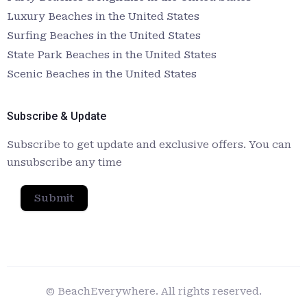
Luxury Beaches in the United States
Surfing Beaches in the United States
State Park Beaches in the United States
Scenic Beaches in the United States
Subscribe & Update
Subscribe to get update and exclusive offers. You can
unsubscribe any time
Submit
© BeachEverywhere. All rights reserved.