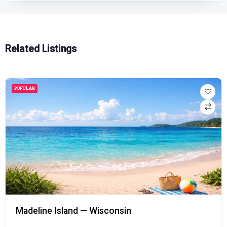
Related Listings
POPULAR
Madeline Island — Wisconsin