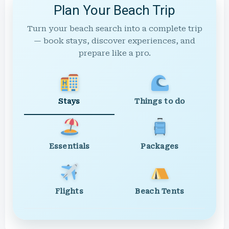
Plan Your Beach Trip
Turn your beach search into a complete trip
— book stays, discover experiences, and
prepare like a pro.
Stays
Things to do
Essentials
Packages
Flights
Beach Tents