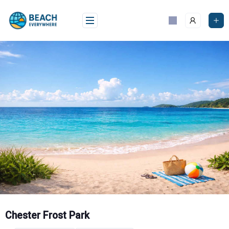
Skip
to
content
Chester Frost Park