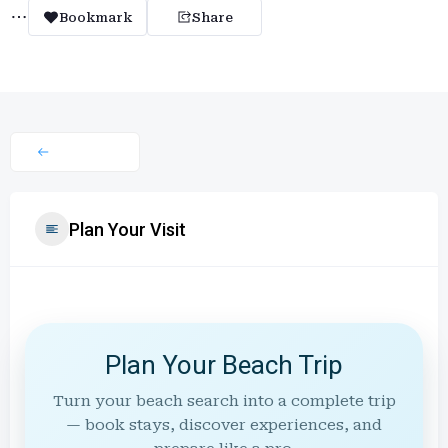
Bookmark
Share
Plan Your Visit
Plan Your Beach Trip
Turn your beach search into a complete trip
— book stays, discover experiences, and