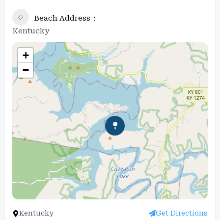
Beach Address
Kentucky
+
−
Kentucky
Get Directions