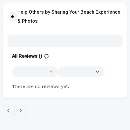
Help Others by Sharing Your Beach Experience
& Photos
All Reviews (
)
There are no reviews yet.