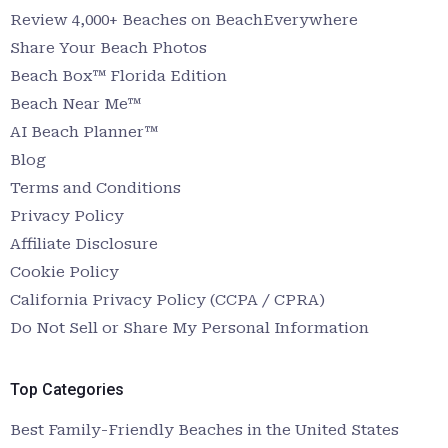
Review 4,000+ Beaches on BeachEverywhere
Share Your Beach Photos
Beach Box™ Florida Edition
Beach Near Me™
AI Beach Planner™
Blog
Terms and Conditions
Privacy Policy
Affiliate Disclosure
Cookie Policy
California Privacy Policy (CCPA / CPRA)
Do Not Sell or Share My Personal Information
Top Categories
Best Family-Friendly Beaches in the United States