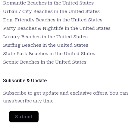
Romantic Beaches in the United States
Urban / City Beaches in the United States
Dog-Friendly Beaches in the United States
Party Beaches & Nightlife in the United States
Luxury Beaches in the United States
Surfing Beaches in the United States
State Park Beaches in the United States
Scenic Beaches in the United States
Subscribe & Update
Subscribe to get update and exclusive offers. You can
unsubscribe any time
Submit