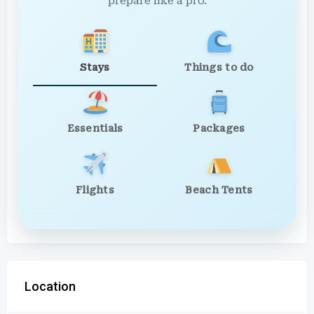
prepare like a pro.
Stays
Things to do
Essentials
Packages
Flights
Beach Tents
Location