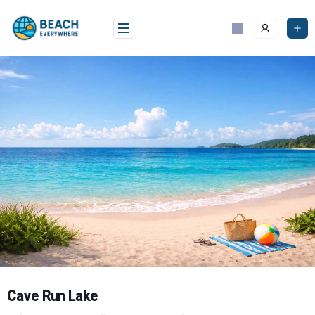
Skip
to
content
Cave Run Lake