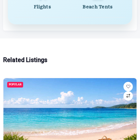
Flights
Beach Tents
Related Listings
POPULAR