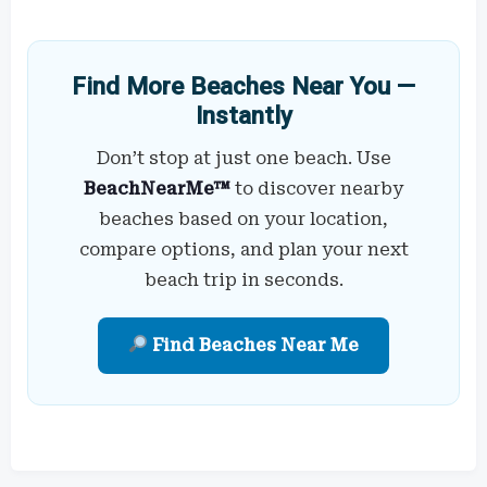
Find More Beaches Near You —
Instantly
Don’t stop at just one beach. Use
BeachNearMe™
to discover nearby
beaches based on your location,
compare options, and plan your next
beach trip in seconds.
Find Beaches Near Me