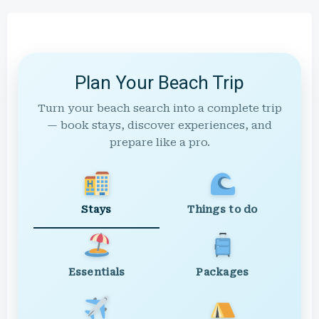
Plan Your Beach Trip
Turn your beach search into a complete trip
— book stays, discover experiences, and
prepare like a pro.
Stays
Things to do
Essentials
Packages