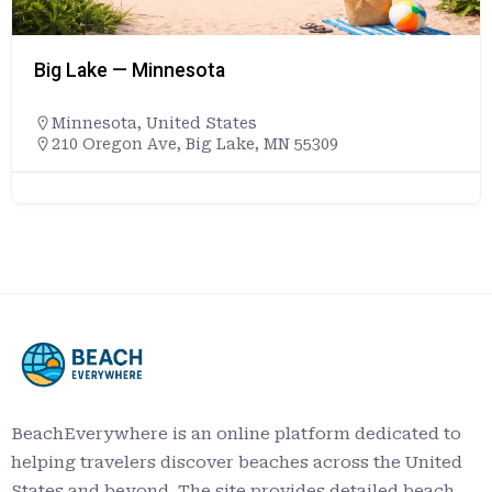
Big Lake — Minnesota
Minnesota
,
United States
210 Oregon Ave, Big Lake, MN 55309
BeachEverywhere is an online platform dedicated to
helping travelers discover beaches across the United
States and beyond. The site provides detailed beach