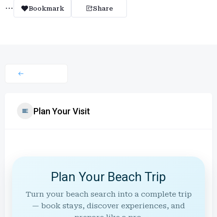
Bookmark
Share
Plan Your Visit
Plan Your Beach Trip
Turn your beach search into a complete trip
— book stays, discover experiences, and