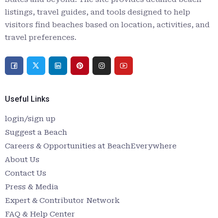
listings, travel guides, and tools designed to help
visitors find beaches based on location, activities, and
travel preferences.
Useful Links
login/sign up
Suggest a Beach
Careers & Opportunities at BeachEverywhere
About Us
Contact Us
Press & Media
Expert & Contributor Network
FAQ & Help Center