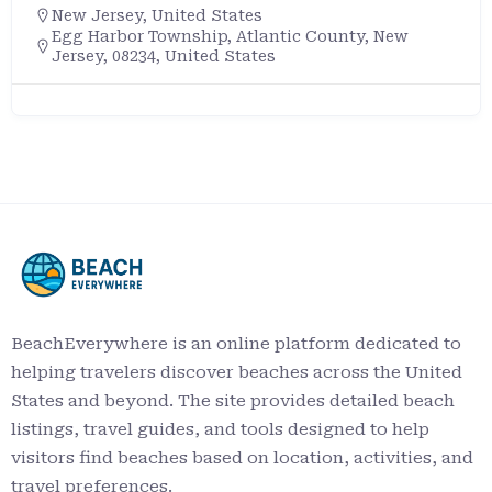
New Jersey
,
United States
Egg Harbor Township, Atlantic County, New
Jersey, 08234, United States
BeachEverywhere is an online platform dedicated to
helping travelers discover beaches across the United
States and beyond. The site provides detailed beach
listings, travel guides, and tools designed to help
visitors find beaches based on location, activities, and
travel preferences.