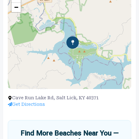
−
Cave Run Lake Rd, Salt Lick, KY 40371
Get Directions
Find More Beaches Near You —