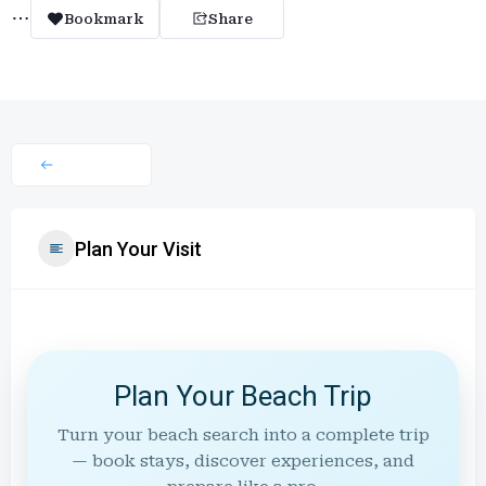
Bookmark
Share
Plan Your Visit
Plan Your Beach Trip
Turn your beach search into a complete trip
— book stays, discover experiences, and