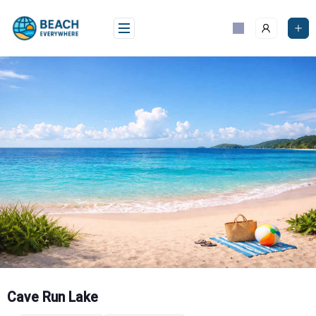
Skip
to
content
Cave Run Lake