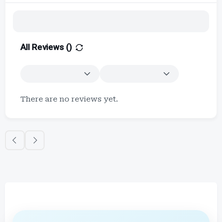
All Reviews (
)
There are no reviews yet.