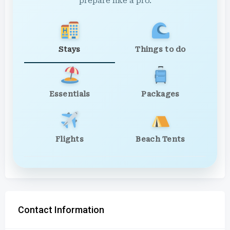
prepare like a pro.
Stays
Things to do
Essentials
Packages
Flights
Beach Tents
Contact Information