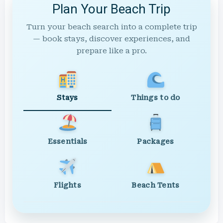
Plan Your Beach Trip
Turn your beach search into a complete trip
— book stays, discover experiences, and
prepare like a pro.
Stays
Things to do
Essentials
Packages
Flights
Beach Tents