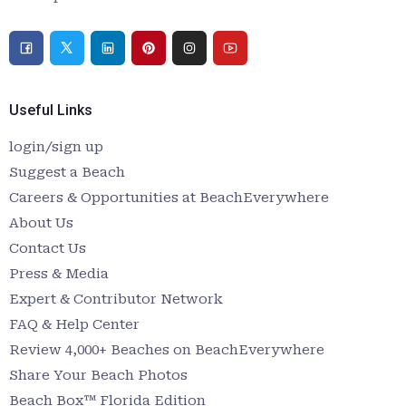
Useful Links
login/sign up
Suggest a Beach
Careers & Opportunities at BeachEverywhere
About Us
Contact Us
Press & Media
Expert & Contributor Network
FAQ & Help Center
Review 4,000+ Beaches on BeachEverywhere
Share Your Beach Photos
Beach Box™ Florida Edition