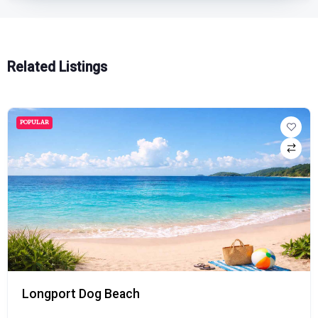
Related Listings
POPULAR
Longport Dog Beach