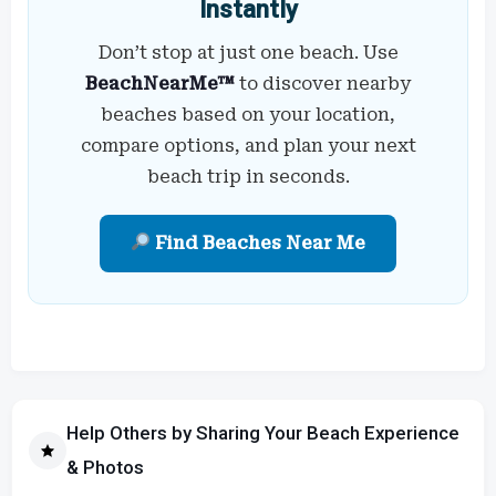
Instantly
Don’t stop at just one beach. Use
BeachNearMe™
to discover nearby
beaches based on your location,
compare options, and plan your next
beach trip in seconds.
Find Beaches Near Me
Help Others by Sharing Your Beach Experience
& Photos