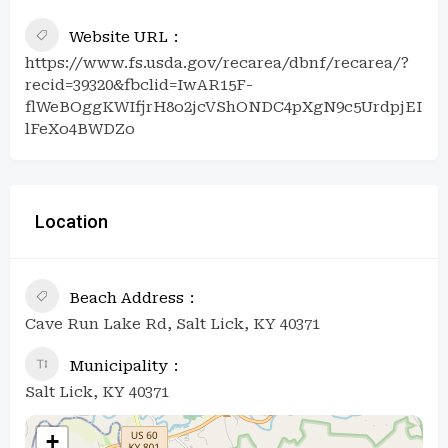
Website URL
https://www.fs.usda.gov/recarea/dbnf/recarea/?
recid=39320&fbclid=IwAR15F-
flWeBOggKWIfjrH8o2jcVShONDC4pXgN9c5UrdpjEI
lFeXo4BWDZo
Location
Beach Address
Cave Run Lake Rd, Salt Lick, KY 40371
Municipality
Salt Lick, KY 40371
+