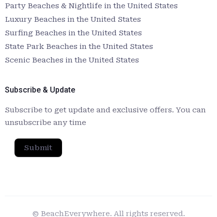
Party Beaches & Nightlife in the United States
Luxury Beaches in the United States
Surfing Beaches in the United States
State Park Beaches in the United States
Scenic Beaches in the United States
Subscribe & Update
Subscribe to get update and exclusive offers. You can
unsubscribe any time
Submit
© BeachEverywhere. All rights reserved.