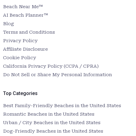
Beach Near Me™
AI Beach Planner™
Blog
Terms and Conditions
Privacy Policy
Affiliate Disclosure
Cookie Policy
California Privacy Policy (CCPA / CPRA)
Do Not Sell or Share My Personal Information
Top Categories
Best Family-Friendly Beaches in the United States
Romantic Beaches in the United States
Urban / City Beaches in the United States
Dog-Friendly Beaches in the United States