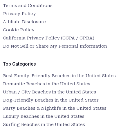
Terms and Conditions
Privacy Policy
Affiliate Disclosure
Cookie Policy
California Privacy Policy (CCPA / CPRA)
Do Not Sell or Share My Personal Information
Top Categories
Best Family-Friendly Beaches in the United States
Romantic Beaches in the United States
Urban / City Beaches in the United States
Dog-Friendly Beaches in the United States
Party Beaches & Nightlife in the United States
Luxury Beaches in the United States
Surfing Beaches in the United States