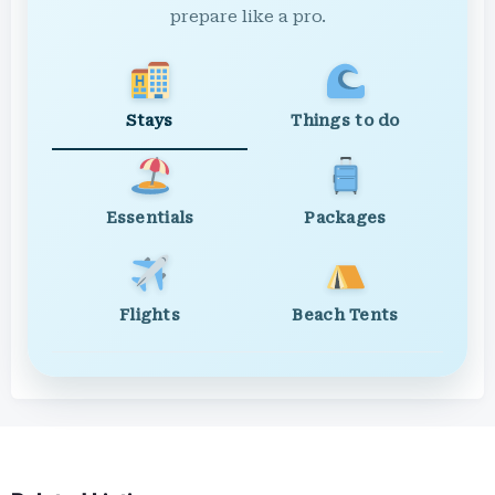
prepare like a pro.
Stays
Things to do
Essentials
Packages
Flights
Beach Tents