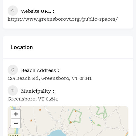
Website URL
https://www.greensborovt.org/public-spaces/
Location
Beach Address
125 Beach Rd, Greensboro, VT 05841
Municipality
Greensboro, VT 05841
+
−