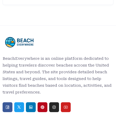
BeachEverywhere is an online platform dedicated to
helping travelers discover beaches across the United
States and beyond. The site provides detailed beach
listings, travel guides, and tools designed to help
visitors find beaches based on location, activities, and
travel preferences.