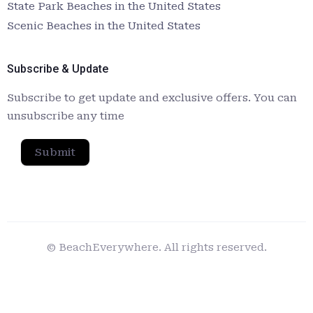
State Park Beaches in the United States
Scenic Beaches in the United States
Subscribe & Update
Subscribe to get update and exclusive offers. You can
unsubscribe any time
Submit
© BeachEverywhere. All rights reserved.