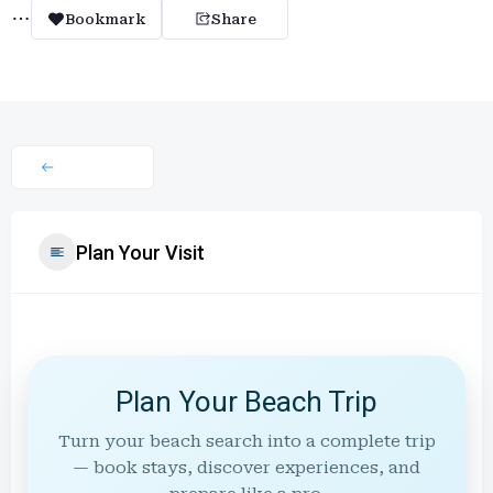
Bookmark
Share
Plan Your Visit
Plan Your Beach Trip
Turn your beach search into a complete trip
— book stays, discover experiences, and