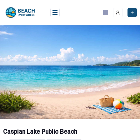
Skip
to
content
Caspian Lake Public Beach