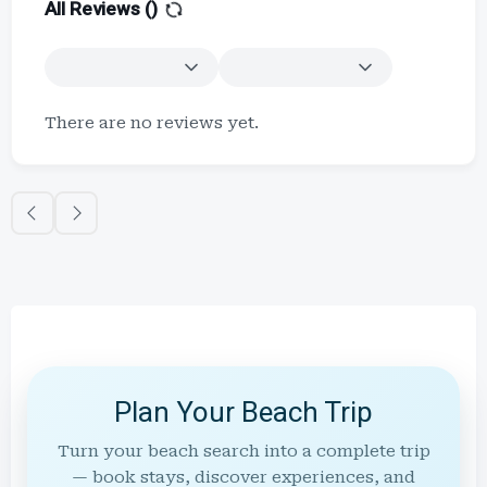
All Reviews (
)
There are no reviews yet.
Plan Your Beach Trip
Turn your beach search into a complete trip
— book stays, discover experiences, and