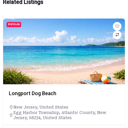
Related Listings
POPULAR
Longport Dog Beach
New Jersey
,
United States
Egg Harbor Township, Atlantic County, New
Jersey, 08234, United States