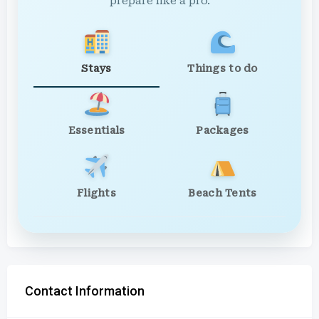
prepare like a pro.
Stays
Things to do
Essentials
Packages
Flights
Beach Tents
Contact Information