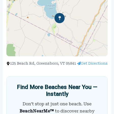
125 Beach Rd, Greensboro, VT 05841
Get Directions
Find More Beaches Near You —
Instantly
Don’t stop at just one beach. Use
BeachNearMe™
to discover nearby