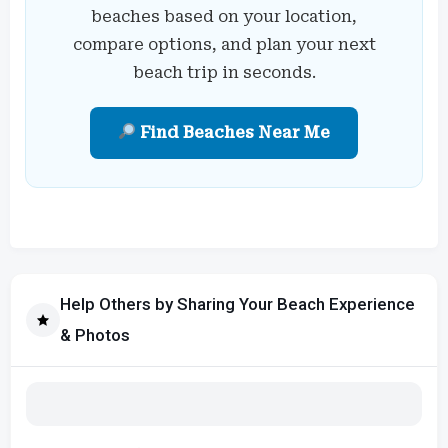
beaches based on your location,
compare options, and plan your next
beach trip in seconds.
Find Beaches Near Me
Help Others by Sharing Your Beach Experience
& Photos