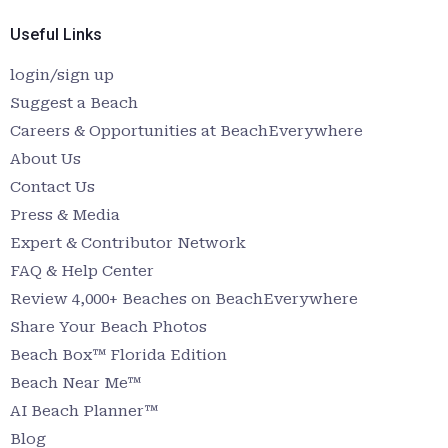
Useful Links
login/sign up
Suggest a Beach
Careers & Opportunities at BeachEverywhere
About Us
Contact Us
Press & Media
Expert & Contributor Network
FAQ & Help Center
Review 4,000+ Beaches on BeachEverywhere
Share Your Beach Photos
Beach Box™ Florida Edition
Beach Near Me™
AI Beach Planner™
Blog