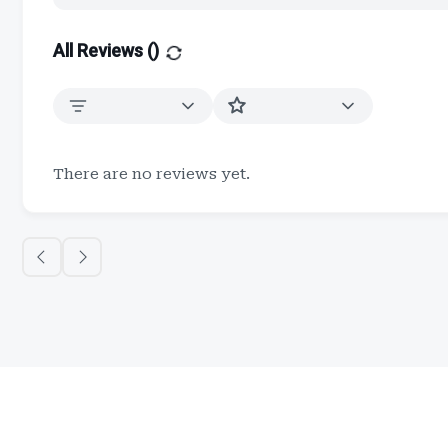
All Reviews (
)
There are no reviews yet.