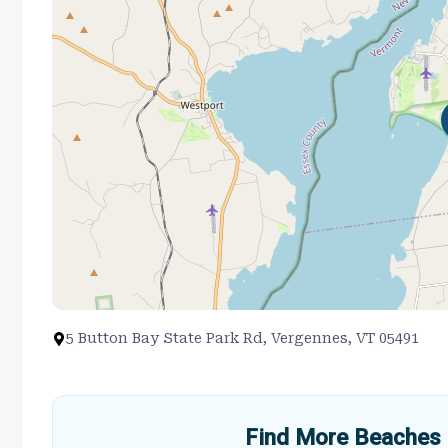
5 Button Bay State Park Rd, Vergennes, VT 05491
Find More Beaches 