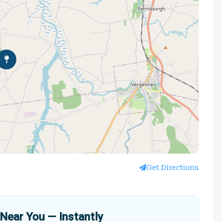
Get Directions
Near You — Instantly