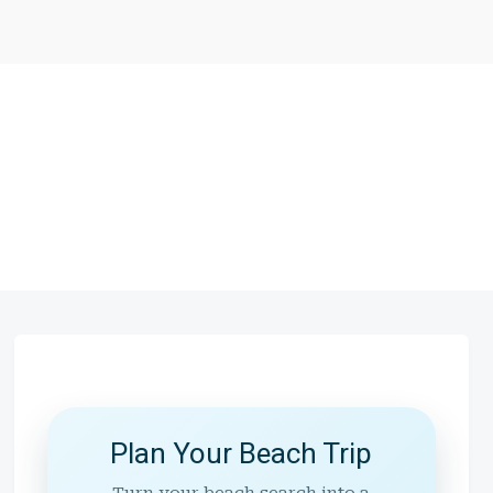
Plan Your Beach Trip