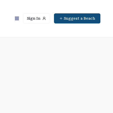
Sign In
Suggest a Beach