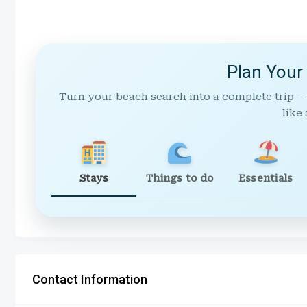
Plan Your
Turn your beach search into a complete trip —
like 
Stays
Things to do
Essentials
Contact Information