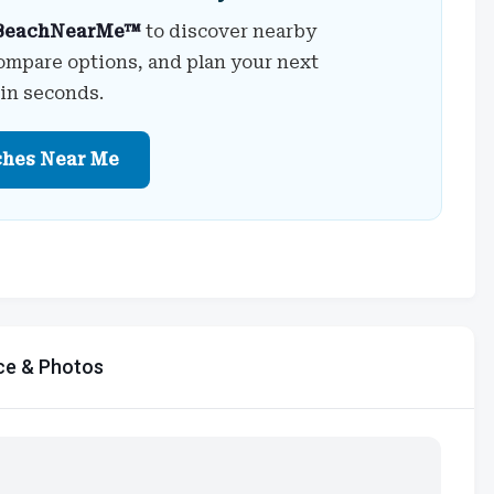
BeachNearMe™
to discover nearby
ompare options, and plan your next
 in seconds.
ches Near Me
ce & Photos