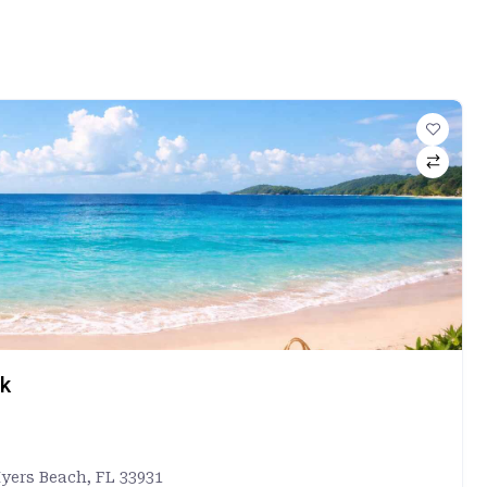
rk
Myers Beach, FL 33931