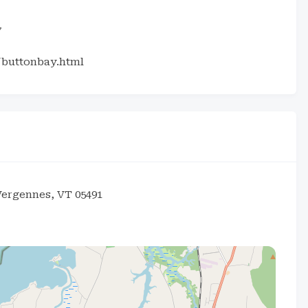
7
/buttonbay.html
Vergennes, VT 05491