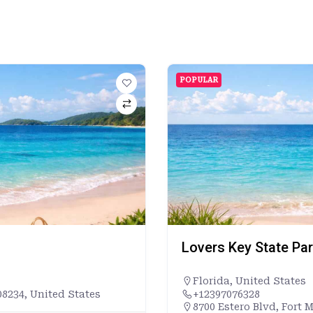
POPULAR
Lovers Key State Pa
Florida
,
United States
8234, United States
+12397076328
8700 Estero Blvd, Fort 