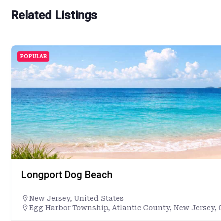
Related Listings
POPULAR
Longport Dog Beach
New Jersey
,
United States
Egg Harbor Township, Atlantic County, New Jersey, 0