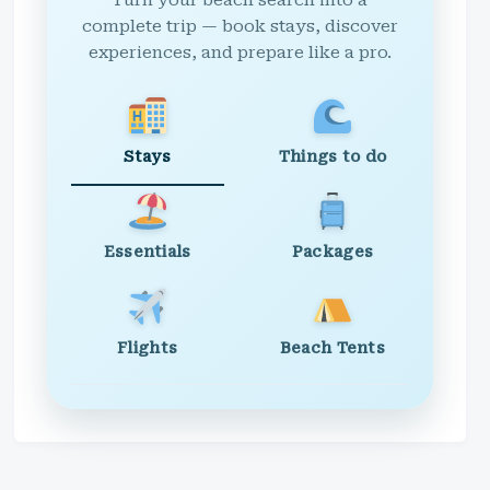
Turn your beach search into a
complete trip — book stays, discover
experiences, and prepare like a pro.
Stays
Things to do
Essentials
Packages
Flights
Beach Tents