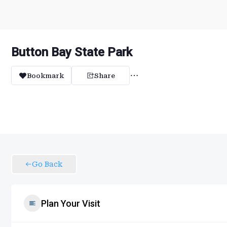
Button Bay State Park
Bookmark
Share
Go Back
Plan Your Visit