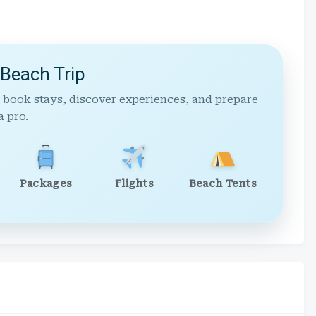
 Beach Trip
 book stays, discover experiences, and prepare
a pro.
Packages
Flights
Beach Tents