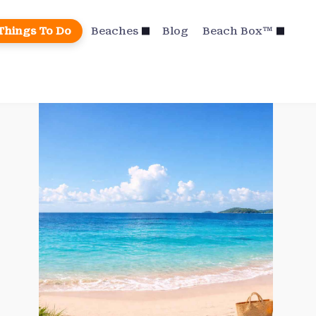
Things To Do
Beaches
Blog
Beach Box™