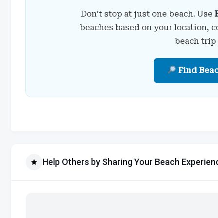
Don’t stop at just one beach. Use
beaches based on your location, c
beach trip
Find Bea
Help Others by Sharing Your Beach Experien