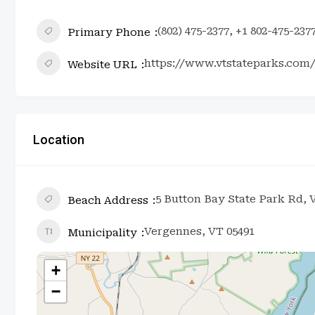
(802) 475-2377, +1 802-475-237
Primary Phone
https://www.vtstateparks.com
Website URL
Location
5 Button Bay State Park Rd, 
Beach Address
Vergennes, VT 05491
Municipality
+
−