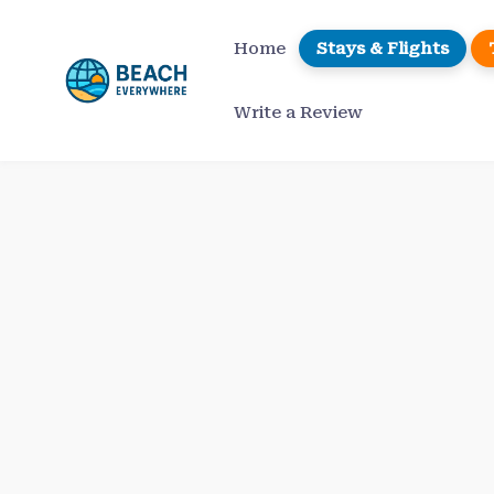
Skip
to
Home
Stays & Flights
content
Write a Review