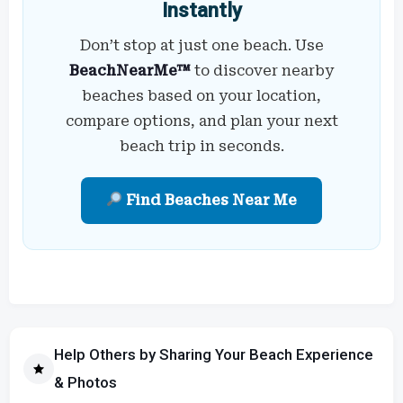
Instantly
Don’t stop at just one beach. Use
BeachNearMe™
to discover nearby
beaches based on your location,
compare options, and plan your next
beach trip in seconds.
Find Beaches Near Me
Help Others by Sharing Your Beach Experience
& Photos