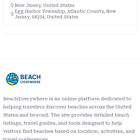
New Jersey
,
United States
Egg Harbor Township, Atlantic County, New
Jersey, 08234, United States
BeachEverywhere is an online platform dedicated to
helping travelers discover beaches across the United
States and beyond. The site provides detailed beach
listings, travel guides, and tools designed to help
visitors find beaches based on location, activities, and
travel preferences.