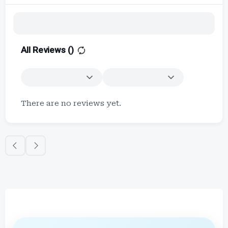
All Reviews (
)
There are no reviews yet.