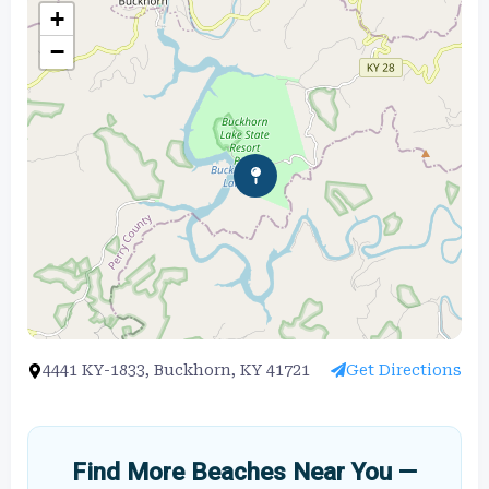
+
−
4441 KY-1833, Buckhorn, KY 41721
Get Directions
Find More Beaches Near You —