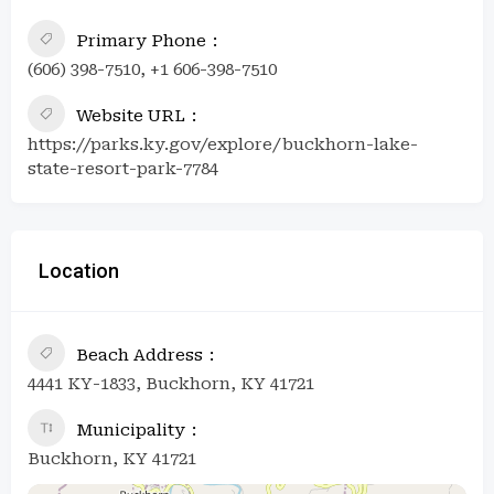
Primary Phone
(606) 398-7510, +1 606-398-7510
Website URL
https://parks.ky.gov/explore/buckhorn-lake-
state-resort-park-7784
Location
Beach Address
4441 KY-1833, Buckhorn, KY 41721
Municipality
Buckhorn, KY 41721