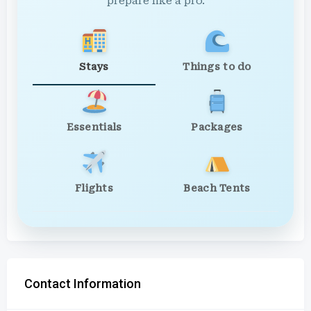
prepare like a pro.
Stays
Things to do
Essentials
Packages
Flights
Beach Tents
Contact Information