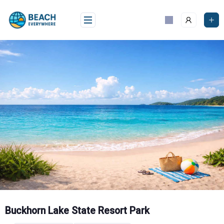
Skip
to
content
Buckhorn Lake State Resort Park