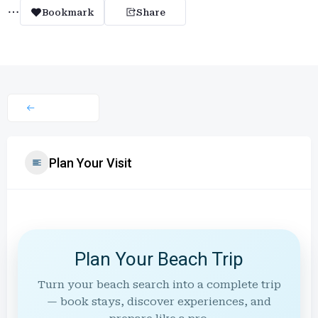
Bookmark
Share
Plan Your Visit
Plan Your Beach Trip
Turn your beach search into a complete trip
— book stays, discover experiences, and