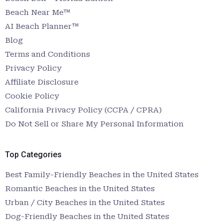
Beach Near Me™
AI Beach Planner™
Blog
Terms and Conditions
Privacy Policy
Affiliate Disclosure
Cookie Policy
California Privacy Policy (CCPA / CPRA)
Do Not Sell or Share My Personal Information
Top Categories
Best Family-Friendly Beaches in the United States
Romantic Beaches in the United States
Urban / City Beaches in the United States
Dog-Friendly Beaches in the United States