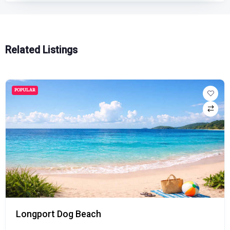
Related Listings
POPULAR
Longport Dog Beach