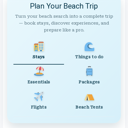
Plan Your Beach Trip
Turn your beach search into a complete trip
— book stays, discover experiences, and
prepare like a pro.
Stays
Things to do
Essentials
Packages
Flights
Beach Tents