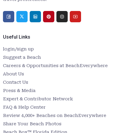
Useful Links
login/sign up
Suggest a Beach
Careers & Opportunities at BeachEverywhere
About Us
Contact Us
Press & Media
Expert & Contributor Network
FAQ & Help Center
Review 4,000+ Beaches on BeachEverywhere
Share Your Beach Photos
Beach Box™ Florida Edition