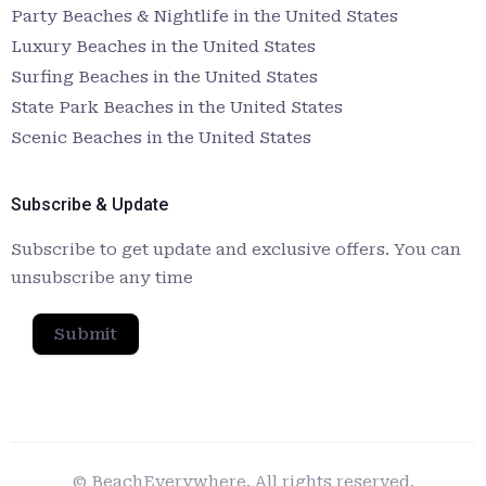
Party Beaches & Nightlife in the United States
Luxury Beaches in the United States
Surfing Beaches in the United States
State Park Beaches in the United States
Scenic Beaches in the United States
Subscribe & Update
Subscribe to get update and exclusive offers. You can
unsubscribe any time
Submit
© BeachEverywhere. All rights reserved.