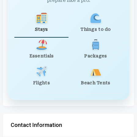
prepare like a pro.
Stays
Things to do
Essentials
Packages
Flights
Beach Tents
Contact Information