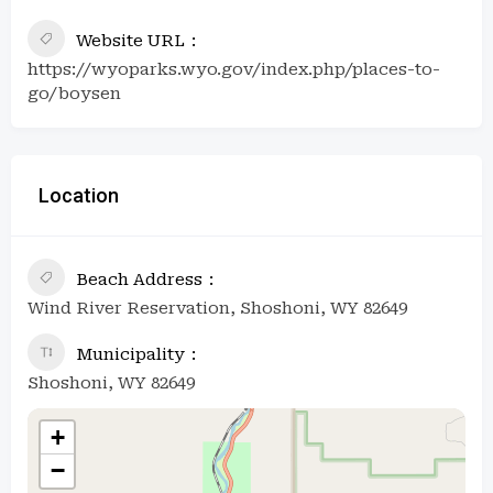
Website URL
https://wyoparks.wyo.gov/index.php/places-to-
go/boysen
Location
Beach Address
Wind River Reservation, Shoshoni, WY 82649
Municipality
Shoshoni, WY 82649
+
−