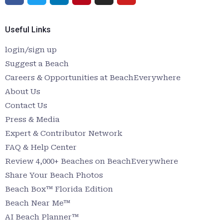
Useful Links
login/sign up
Suggest a Beach
Careers & Opportunities at BeachEverywhere
About Us
Contact Us
Press & Media
Expert & Contributor Network
FAQ & Help Center
Review 4,000+ Beaches on BeachEverywhere
Share Your Beach Photos
Beach Box™ Florida Edition
Beach Near Me™
AI Beach Planner™