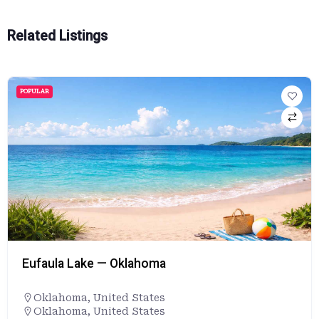
Related Listings
POPULAR
Eufaula Lake — Oklahoma
Oklahoma
,
United States
Oklahoma, United States