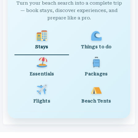
Turn your beach search into a complete trip
— book stays, discover experiences, and
prepare like a pro.
Stays
Things to do
Essentials
Packages
Flights
Beach Tents