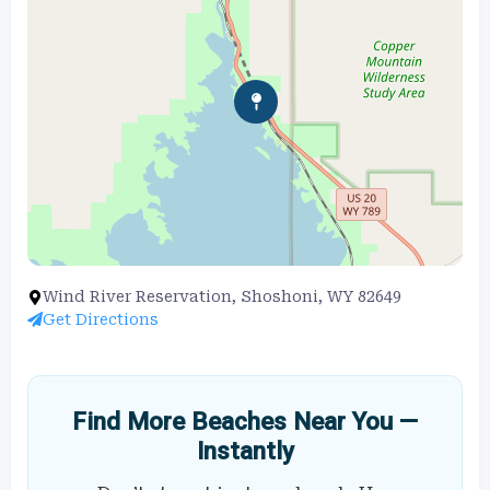
Wind River Reservation, Shoshoni, WY 82649
Get Directions
Find More Beaches Near You —
Instantly