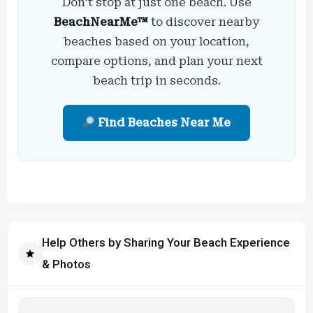
Don’t stop at just one beach. Use
BeachNearMe™
to discover nearby
beaches based on your location,
compare options, and plan your next
beach trip in seconds.
Find Beaches Near Me
Help Others by Sharing Your Beach Experience
& Photos