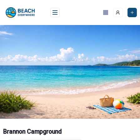
Skip
to
content
Brannon Campground