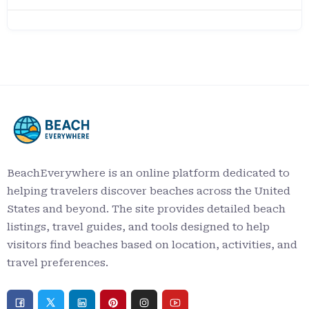
BeachEverywhere is an online platform dedicated to
helping travelers discover beaches across the United
States and beyond. The site provides detailed beach
listings, travel guides, and tools designed to help
visitors find beaches based on location, activities, and
travel preferences.