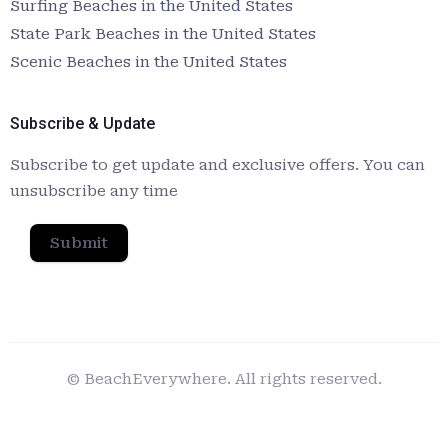
Surfing Beaches in the United States
State Park Beaches in the United States
Scenic Beaches in the United States
Subscribe & Update
Subscribe to get update and exclusive offers. You can
unsubscribe any time
Submit
© BeachEverywhere. All rights reserved.