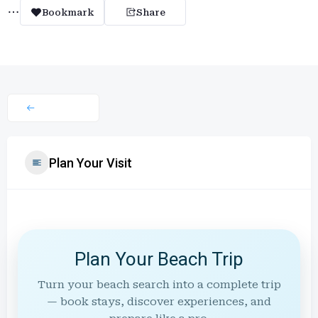
Bookmark
Share
Plan Your Visit
Plan Your Beach Trip
Turn your beach search into a complete trip
— book stays, discover experiences, and