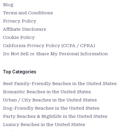
Blog
Terms and Conditions
Privacy Policy
Affiliate Disclosure
Cookie Policy
California Privacy Policy (CCPA / CPRA)
Do Not Sell or Share My Personal Information
Top Categories
Best Family-Friendly Beaches in the United States
Romantic Beaches in the United States
Urban / City Beaches in the United States
Dog-Friendly Beaches in the United States
Party Beaches & Nightlife in the United States
Luxury Beaches in the United States