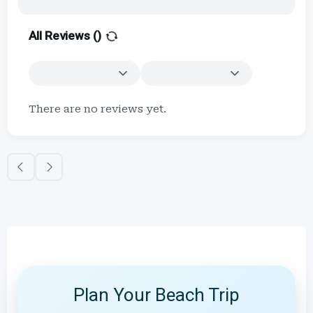
All Reviews (
)
There are no reviews yet.
Plan Your Beach Trip