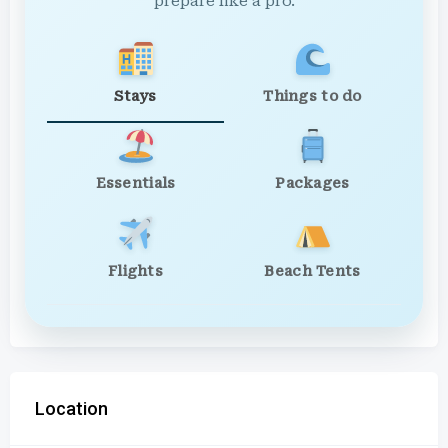
prepare like a pro.
Stays
Things to do
Essentials
Packages
Flights
Beach Tents
Location