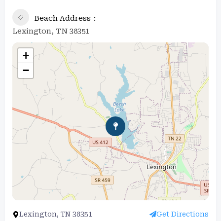
Beach Address
Lexington, TN 38351
+
−
Lexington, TN 38351
Get Directions