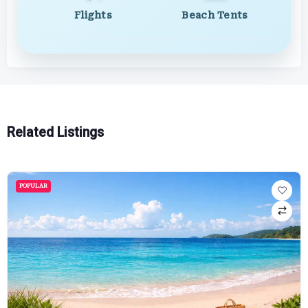
Flights
Beach Tents
Related Listings
POPULAR