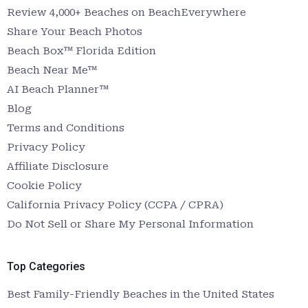
Review 4,000+ Beaches on BeachEverywhere
Share Your Beach Photos
Beach Box™ Florida Edition
Beach Near Me™
AI Beach Planner™
Blog
Terms and Conditions
Privacy Policy
Affiliate Disclosure
Cookie Policy
California Privacy Policy (CCPA / CPRA)
Do Not Sell or Share My Personal Information
Top Categories
Best Family-Friendly Beaches in the United States