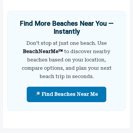
Find More Beaches Near You —
Instantly
Don’t stop at just one beach. Use
BeachNearMe™
to discover nearby
beaches based on your location,
compare options, and plan your next
beach trip in seconds.
Find Beaches Near Me