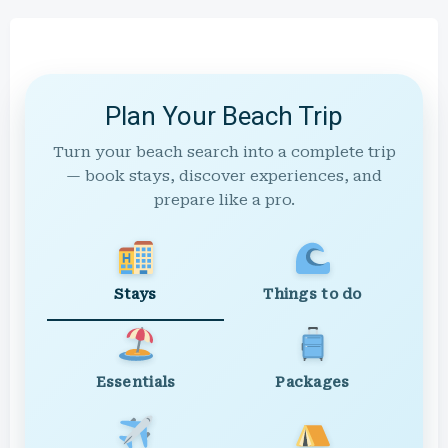
Plan Your Beach Trip
Turn your beach search into a complete trip
— book stays, discover experiences, and
prepare like a pro.
Stays
Things to do
Essentials
Packages