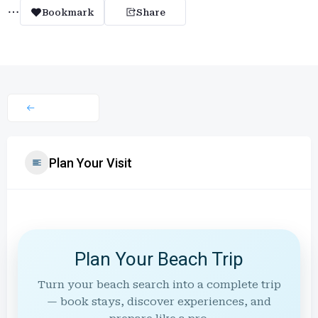
Bookmark
Share
Plan Your Visit
Plan Your Beach Trip
Turn your beach search into a complete trip
— book stays, discover experiences, and