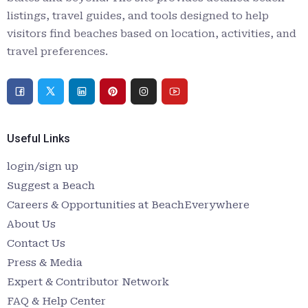
listings, travel guides, and tools designed to help
visitors find beaches based on location, activities, and
travel preferences.
Useful Links
login/sign up
Suggest a Beach
Careers & Opportunities at BeachEverywhere
About Us
Contact Us
Press & Media
Expert & Contributor Network
FAQ & Help Center