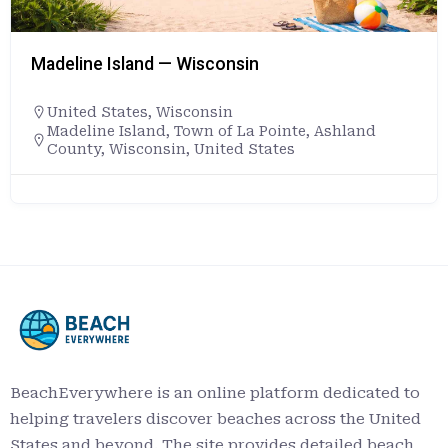
Madeline Island — Wisconsin
United States
,
Wisconsin
Madeline Island, Town of La Pointe, Ashland
County, Wisconsin, United States
BeachEverywhere is an online platform dedicated to
helping travelers discover beaches across the United
States and beyond. The site provides detailed beach