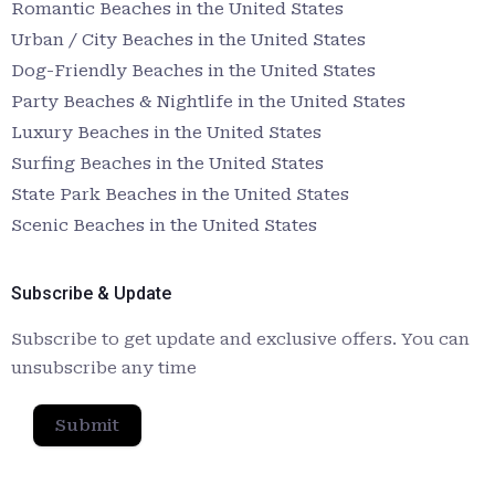
Romantic Beaches in the United States
Urban / City Beaches in the United States
Dog-Friendly Beaches in the United States
Party Beaches & Nightlife in the United States
Luxury Beaches in the United States
Surfing Beaches in the United States
State Park Beaches in the United States
Scenic Beaches in the United States
Subscribe & Update
Subscribe to get update and exclusive offers. You can
unsubscribe any time
Submit