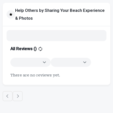
Help Others by Sharing Your Beach Experience
& Photos
All Reviews (
)
There are no reviews yet.