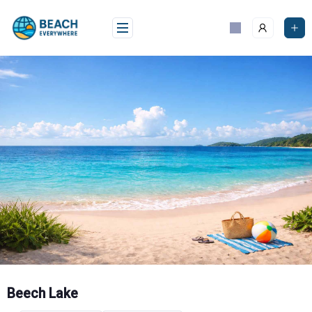
Skip
to
content
Beech Lake