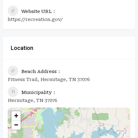
Website URL
https://recreation.gov/
Location
Beach Address
Fitness Trail, Hermitage, TN 37076
Municipality
Hermitage, TN 37076
+
−