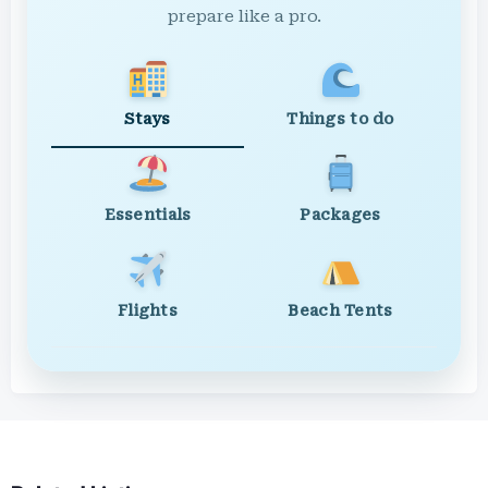
prepare like a pro.
Stays
Things to do
Essentials
Packages
Flights
Beach Tents