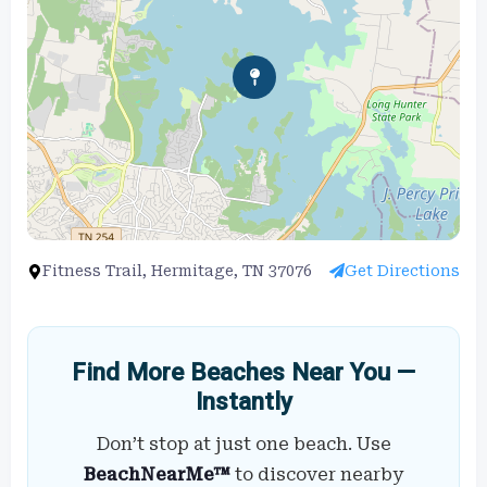
Fitness Trail, Hermitage, TN 37076
Get Directions
Find More Beaches Near You —
Instantly
Don’t stop at just one beach. Use
BeachNearMe™
to discover nearby