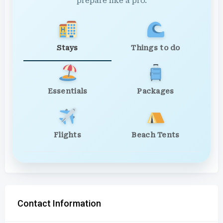
prepare like a pro.
Stays
Things to do
Essentials
Packages
Flights
Beach Tents
Contact Information