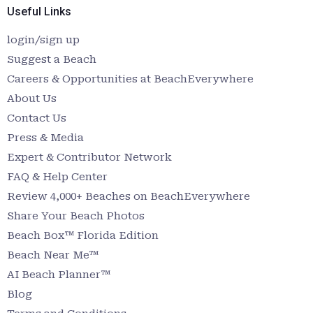
Useful Links
login/sign up
Suggest a Beach
Careers & Opportunities at BeachEverywhere
About Us
Contact Us
Press & Media
Expert & Contributor Network
FAQ & Help Center
Review 4,000+ Beaches on BeachEverywhere
Share Your Beach Photos
Beach Box™ Florida Edition
Beach Near Me™
AI Beach Planner™
Blog