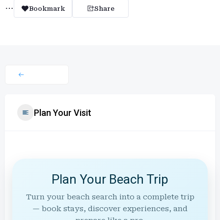
Bookmark
Share
Plan Your Visit
Plan Your Beach Trip
Turn your beach search into a complete trip
— book stays, discover experiences, and