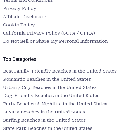
Terms and Conditions
Privacy Policy
Affiliate Disclosure
Cookie Policy
California Privacy Policy (CCPA / CPRA)
Do Not Sell or Share My Personal Information
Top Categories
Best Family-Friendly Beaches in the United States
Romantic Beaches in the United States
Urban / City Beaches in the United States
Dog-Friendly Beaches in the United States
Party Beaches & Nightlife in the United States
Luxury Beaches in the United States
Surfing Beaches in the United States
State Park Beaches in the United States