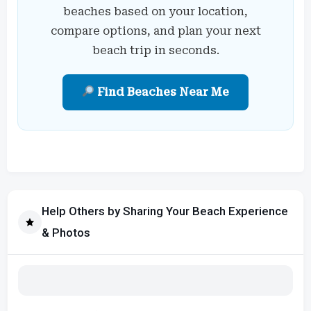
beaches based on your location,
compare options, and plan your next
beach trip in seconds.
Find Beaches Near Me
Help Others by Sharing Your Beach Experience
& Photos