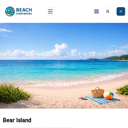
Skip
to
content
Bear Island