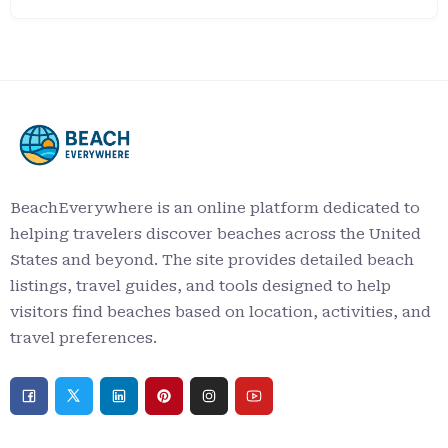
BeachEverywhere is an online platform dedicated to
helping travelers discover beaches across the United
States and beyond. The site provides detailed beach
listings, travel guides, and tools designed to help
visitors find beaches based on location, activities, and
travel preferences.