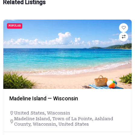
Related Listings
POPULAR
Madeline Island — Wisconsin
United States
,
Wisconsin
Madeline Island, Town of La Pointe, Ashland
County, Wisconsin, United States