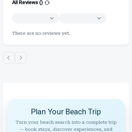
All Reviews (
)
There are no reviews yet.
Plan Your Beach Trip
Turn your beach search into a complete trip
— book stays, discover experiences, and