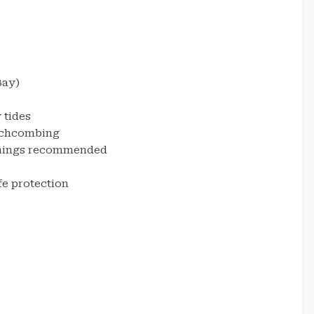
Bay)
 tides
eachcombing
ornings recommended
fe protection