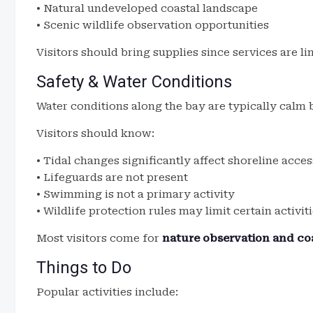
• Natural undeveloped coastal landscape
• Scenic wildlife observation opportunities
Visitors should bring supplies since services are li
Safety & Water Conditions
Water conditions along the bay are typically calm b
Visitors should know:
• Tidal changes significantly affect shoreline acces
• Lifeguards are not present
• Swimming is not a primary activity
• Wildlife protection rules may limit certain activit
Most visitors come for
nature observation and coa
Things to Do
Popular activities include: