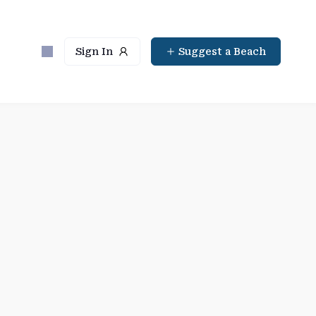
Sign In
Suggest a Beach