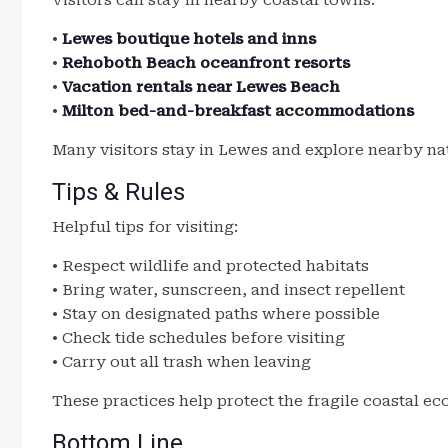
Visitors can stay in nearby coastal towns.
•
Lewes boutique hotels and inns
•
Rehoboth Beach oceanfront resorts
•
Vacation rentals near Lewes Beach
•
Milton bed-and-breakfast accommodations
Many visitors stay in Lewes and explore nearby nat
Tips & Rules
Helpful tips for visiting:
• Respect wildlife and protected habitats
• Bring water, sunscreen, and insect repellent
• Stay on designated paths where possible
• Check tide schedules before visiting
• Carry out all trash when leaving
These practices help protect the fragile coastal e
Bottom Line