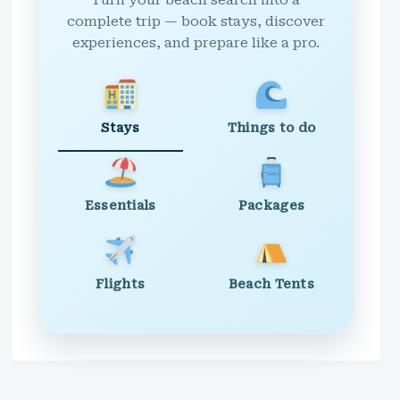
Turn your beach search into a
complete trip — book stays, discover
experiences, and prepare like a pro.
Stays
Things to do
Essentials
Packages
Flights
Beach Tents