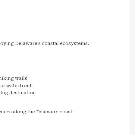
joying Delaware’s coastal ecosystems.
iking trails
nd waterfront
ing destination
ences along the Delaware coast.