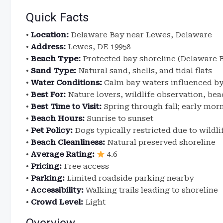
Quick Facts
•
Location:
Delaware Bay near Lewes, Delaware
•
Address:
Lewes, DE 19958
•
Beach Type:
Protected bay shoreline (Delaware 
•
Sand Type:
Natural sand, shells, and tidal flats
•
Water Conditions:
Calm bay waters influenced by
•
Best For:
Nature lovers, wildlife observation, b
•
Best Time to Visit:
Spring through fall; early m
•
Beach Hours:
Sunrise to sunset
•
Pet Policy:
Dogs typically restricted due to wildli
•
Beach Cleanliness:
Natural preserved shoreline
•
Average Rating:
4.6
•
Pricing:
Free access
•
Parking:
Limited roadside parking nearby
•
Accessibility:
Walking trails leading to shoreline
•
Crowd Level:
Light