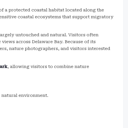
of a protected coastal habitat located along the
sensitive coastal ecosystems that support migratory
largely untouched and natural. Visitors often
ic views across Delaware Bay. Because of its
ers, nature photographers, and visitors interested
ark
, allowing visitors to combine nature
he natural environment.