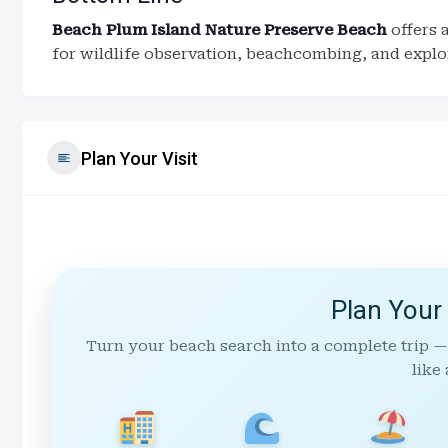
Beach Plum Island Nature Preserve Beach
offers 
for wildlife observation, beachcombing, and explor
Plan Your Visit
Plan Your
Turn your beach search into a complete trip —
like 