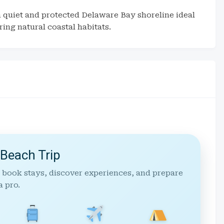
a quiet and protected Delaware Bay shoreline ideal
ing natural coastal habitats.
 Beach Trip
 book stays, discover experiences, and prepare
a pro.