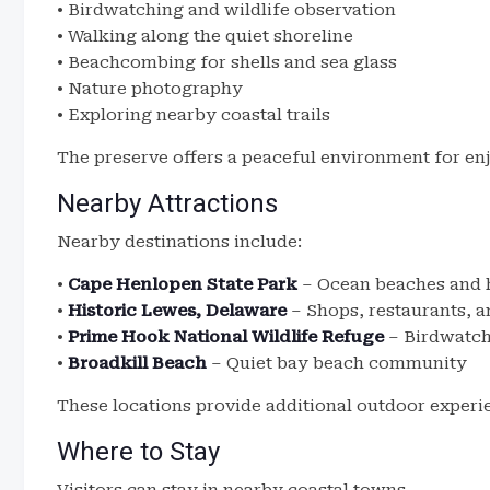
• Birdwatching and wildlife observation
• Walking along the quiet shoreline
• Beachcombing for shells and sea glass
• Nature photography
• Exploring nearby coastal trails
The preserve offers a peaceful environment for en
Nearby Attractions
Nearby destinations include:
•
Cape Henlopen State Park
– Ocean beaches and h
•
Historic Lewes, Delaware
– Shops, restaurants, a
•
Prime Hook National Wildlife Refuge
– Birdwatch
•
Broadkill Beach
– Quiet bay beach community
These locations provide additional outdoor experi
Where to Stay