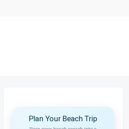
Plan Your Beach Trip