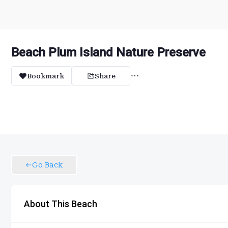
Beach Plum Island Nature Preserve
Bookmark
Share
Go Back
About This Beach