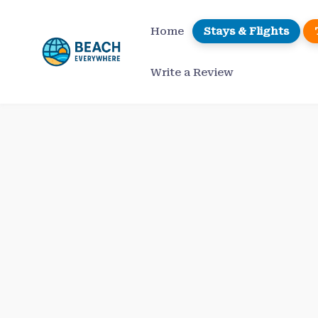
Skip
to
Home
Stays & Flights
content
Write a Review