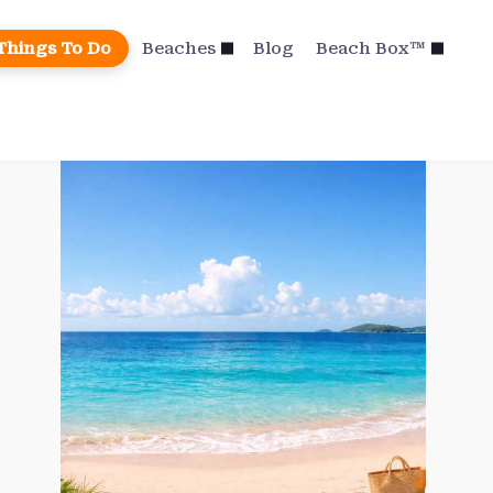
Things To Do
Beaches
Blog
Beach Box™