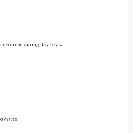
ure areas during day trips.
cosystem.