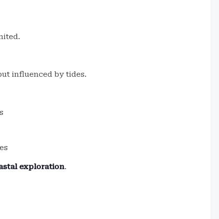
mited.
ut influenced by tides.
s
ies
stal exploration
.