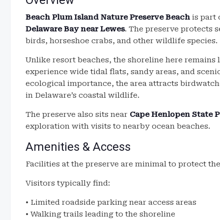
Overview
Beach Plum Island Nature Preserve Beach
is part 
Delaware Bay near Lewes
. The preserve protects 
birds, horseshoe crabs, and other wildlife species.
Unlike resort beaches, the shoreline here remains 
experience wide tidal flats, sandy areas, and scen
ecological importance, the area attracts birdwatch
in Delaware’s coastal wildlife.
The preserve also sits near
Cape Henlopen State P
exploration with visits to nearby ocean beaches.
Amenities & Access
Facilities at the preserve are minimal to protect t
Visitors typically find:
• Limited roadside parking near access areas
• Walking trails leading to the shoreline