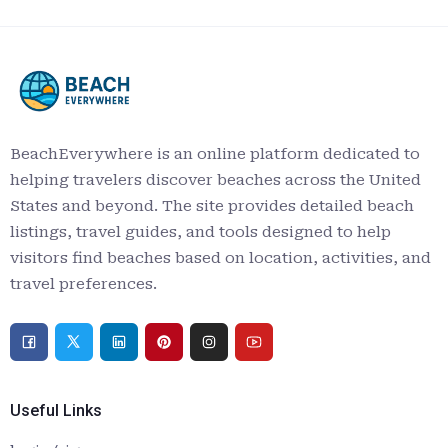
BeachEverywhere is an online platform dedicated to
helping travelers discover beaches across the United
States and beyond. The site provides detailed beach
listings, travel guides, and tools designed to help
visitors find beaches based on location, activities, and
travel preferences.
Useful Links