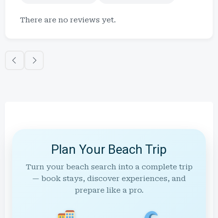
There are no reviews yet.
Plan Your Beach Trip
Turn your beach search into a complete trip
— book stays, discover experiences, and
prepare like a pro.