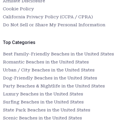
Affiliate Disclosure
Cookie Policy
California Privacy Policy (CCPA / CPRA)
Do Not Sell or Share My Personal Information
Top Categories
Best Family-Friendly Beaches in the United States
Romantic Beaches in the United States
Urban / City Beaches in the United States
Dog-Friendly Beaches in the United States
Party Beaches & Nightlife in the United States
Luxury Beaches in the United States
Surfing Beaches in the United States
State Park Beaches in the United States
Scenic Beaches in the United States