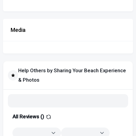
Media
Help Others by Sharing Your Beach Experience
& Photos
All Reviews (
)