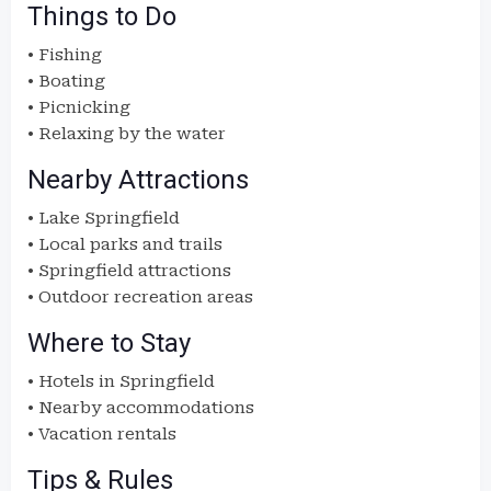
Things to Do
• Fishing
• Boating
• Picnicking
• Relaxing by the water
Nearby Attractions
• Lake Springfield
• Local parks and trails
• Springfield attractions
• Outdoor recreation areas
Where to Stay
• Hotels in Springfield
• Nearby accommodations
• Vacation rentals
Tips & Rules