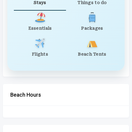
Stays
Things to do
Essentials
Packages
Flights
Beach Tents
Beach Hours