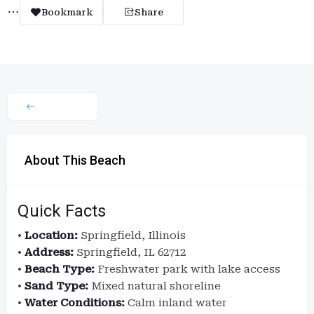
Bookmark
Share
About This Beach
Quick Facts
•
Location:
Springfield, Illinois
•
Address:
Springfield, IL 62712
•
Beach Type:
Freshwater park with lake access
•
Sand Type:
Mixed natural shoreline
•
Water Conditions:
Calm inland water