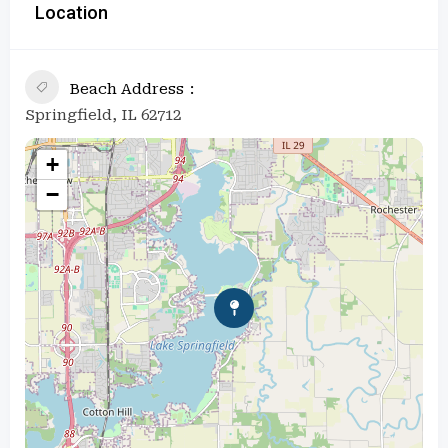
Location
Beach Address
Springfield, IL 62712
+
−