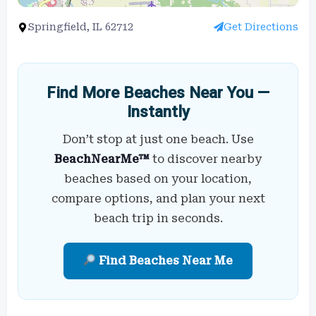
Springfield, IL 62712
Get Directions
Find More Beaches Near You —
Instantly
Don’t stop at just one beach. Use
BeachNearMe™
to discover nearby
beaches based on your location,
compare options, and plan your next
beach trip in seconds.
Find Beaches Near Me