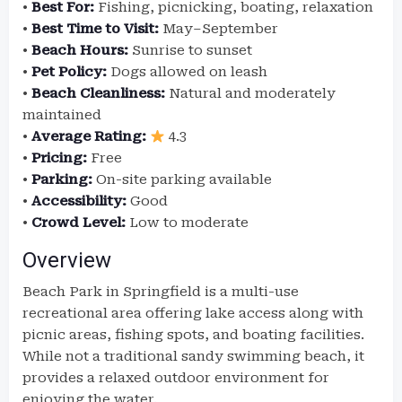
•
Best For:
Fishing, picnicking, boating, relaxation
•
Best Time to Visit:
May–September
•
Beach Hours:
Sunrise to sunset
•
Pet Policy:
Dogs allowed on leash
•
Beach Cleanliness:
Natural and moderately
maintained
•
Average Rating:
4.3
•
Pricing:
Free
•
Parking:
On-site parking available
•
Accessibility:
Good
•
Crowd Level:
Low to moderate
Overview
Beach Park in Springfield is a multi-use
recreational area offering lake access along with
picnic areas, fishing spots, and boating facilities.
While not a traditional sandy swimming beach, it
provides a relaxed outdoor environment for
enjoying the water.