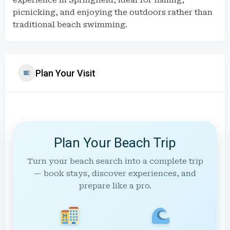
experience in Springfield, ideal for fishing,
picnicking, and enjoying the outdoors rather than
traditional beach swimming.
Plan Your Visit
Plan Your Beach Trip
Turn your beach search into a complete trip
— book stays, discover experiences, and
prepare like a pro.