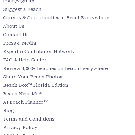
login/sign up
Suggest a Beach
Careers & Opportunities at BeachEverywhere
About Us
Contact Us
Press & Media
Expert & Contributor Network
FAQ & Help Center
Review 4,000+ Beaches on BeachEverywhere
Share Your Beach Photos
Beach Box™ Florida Edition
Beach Near Me™
AI Beach Planner™
Blog
Terms and Conditions
Privacy Policy