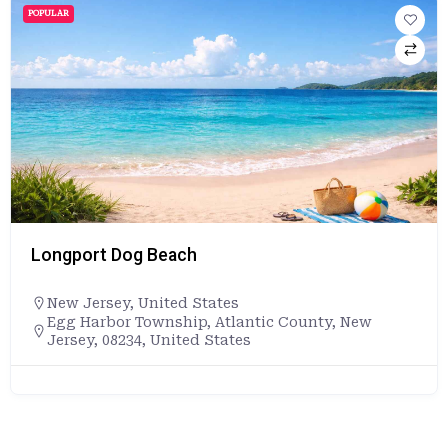
POPULAR
Longport Dog Beach
New Jersey
,
United States
Egg Harbor Township, Atlantic County, New
Jersey, 08234, United States