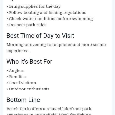
• Bring supplies for the day
• Follow boating and fishing regulations
• Check water conditions before swimming
• Respect park rules
Best Time of Day to Visit
Morning or evening for a quieter and more scenic
experience.
Who It’s Best For
• Anglers
• Families
• Local visitors
• Outdoor enthusiasts
Bottom Line
Beach Park offers a relaxed lakefront park