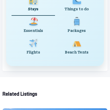
Stays
Things to do
Essentials
Packages
Flights
Beach Tents
Related Listings