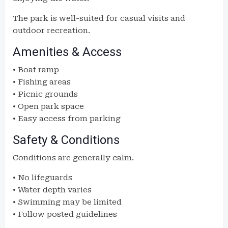
The park is well-suited for casual visits and
outdoor recreation.
Amenities & Access
• Boat ramp
• Fishing areas
• Picnic grounds
• Open park space
• Easy access from parking
Safety & Conditions
Conditions are generally calm.
• No lifeguards
• Water depth varies
• Swimming may be limited
• Follow posted guidelines