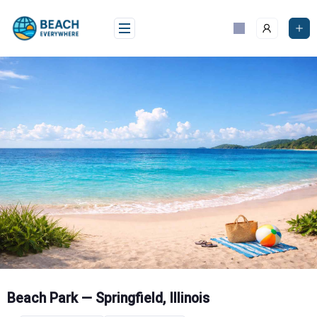
Skip
to
content
Beach Park — Springfield, Illinois