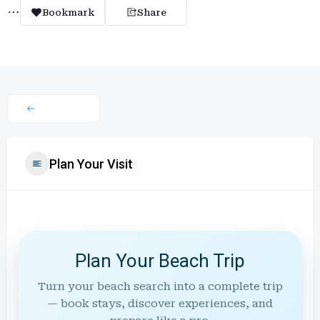
Bookmark
Share
Plan Your Visit
Plan Your Beach Trip
Turn your beach search into a complete trip
— book stays, discover experiences, and