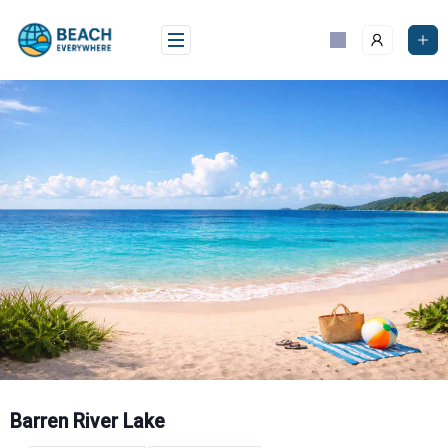
Skip
to
content
Barren River Lake