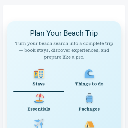
Plan Your Beach Trip
Turn your beach search into a complete trip
— book stays, discover experiences, and
prepare like a pro.
Stays
Things to do
Essentials
Packages