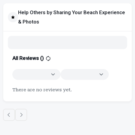
Help Others by Sharing Your Beach Experience
& Photos
All Reviews (
)
There are no reviews yet.