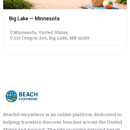
Big Lake — Minnesota
Minnesota
,
United States
210 Oregon Ave, Big Lake, MN 55309
BeachEverywhere is an online platform dedicated to
helping travelers discover beaches across the United
States and beyond. The site provides detailed beach