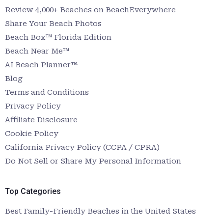
Review 4,000+ Beaches on BeachEverywhere
Share Your Beach Photos
Beach Box™ Florida Edition
Beach Near Me™
AI Beach Planner™
Blog
Terms and Conditions
Privacy Policy
Affiliate Disclosure
Cookie Policy
California Privacy Policy (CCPA / CPRA)
Do Not Sell or Share My Personal Information
Top Categories
Best Family-Friendly Beaches in the United States