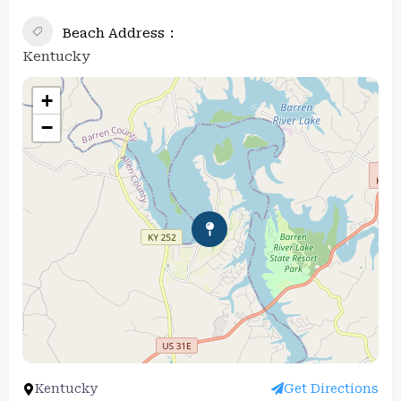
Beach Address
Kentucky
+
−
Kentucky
Get Directions