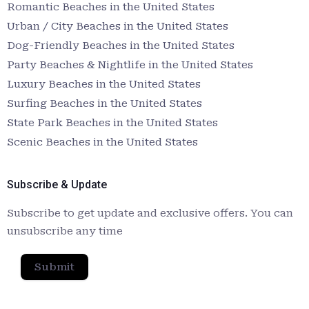
Romantic Beaches in the United States
Urban / City Beaches in the United States
Dog-Friendly Beaches in the United States
Party Beaches & Nightlife in the United States
Luxury Beaches in the United States
Surfing Beaches in the United States
State Park Beaches in the United States
Scenic Beaches in the United States
Subscribe & Update
Subscribe to get update and exclusive offers. You can
unsubscribe any time
Submit