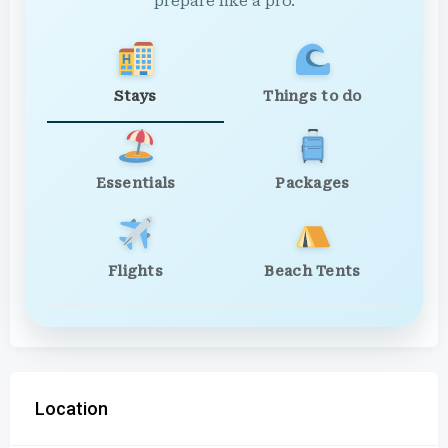
prepare like a pro.
Stays
Things to do
Essentials
Packages
Flights
Beach Tents
Location