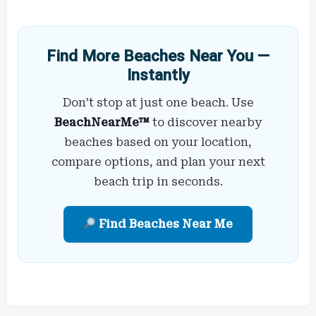
Find More Beaches Near You —
Instantly
Don’t stop at just one beach. Use
BeachNearMe™
to discover nearby
beaches based on your location,
compare options, and plan your next
beach trip in seconds.
Find Beaches Near Me