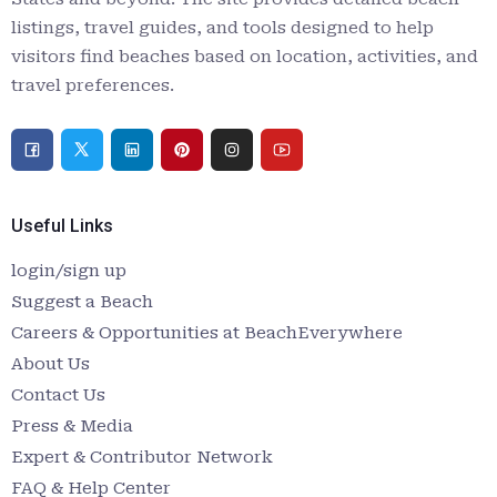
listings, travel guides, and tools designed to help
visitors find beaches based on location, activities, and
travel preferences.
Useful Links
login/sign up
Suggest a Beach
Careers & Opportunities at BeachEverywhere
About Us
Contact Us
Press & Media
Expert & Contributor Network
FAQ & Help Center