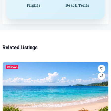
Flights
Beach Tents
Related Listings
POPULAR