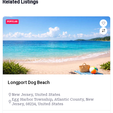
Related Listings
POPULAR
Longport Dog Beach
New Jersey
,
United States
Egg Harbor Township, Atlantic County, New
Jersey, 08234, United States