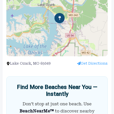
Lake Ozark, MO 65049
Get Directions
Find More Beaches Near You —
Instantly
Don’t stop at just one beach. Use
BeachNearMe™
to discover nearby