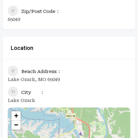
Zip/Post Code
65049
Location
Beach Address
Lake Ozark, MO 65049
City
Lake Ozark
+
−