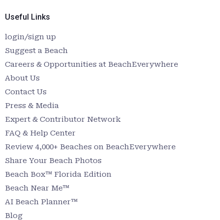
Useful Links
login/sign up
Suggest a Beach
Careers & Opportunities at BeachEverywhere
About Us
Contact Us
Press & Media
Expert & Contributor Network
FAQ & Help Center
Review 4,000+ Beaches on BeachEverywhere
Share Your Beach Photos
Beach Box™ Florida Edition
Beach Near Me™
AI Beach Planner™
Blog