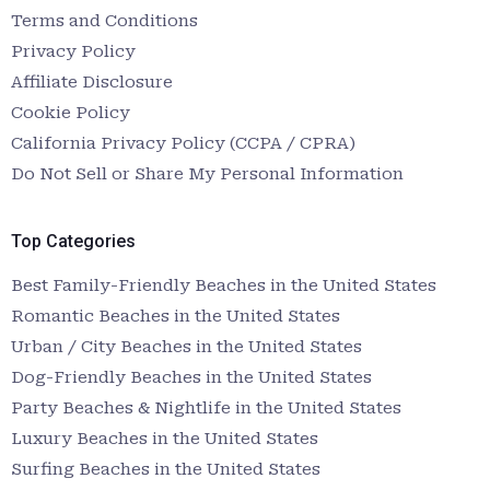
Terms and Conditions
Privacy Policy
Affiliate Disclosure
Cookie Policy
California Privacy Policy (CCPA / CPRA)
Do Not Sell or Share My Personal Information
Top Categories
Best Family-Friendly Beaches in the United States
Romantic Beaches in the United States
Urban / City Beaches in the United States
Dog-Friendly Beaches in the United States
Party Beaches & Nightlife in the United States
Luxury Beaches in the United States
Surfing Beaches in the United States