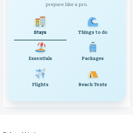
prepare like a pro.
Stays
Things to do
Essentials
Packages
Flights
Beach Tents