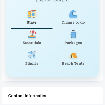
prepare like a pro.
Stays
Things to do
Essentials
Packages
Flights
Beach Tents
Contact Information