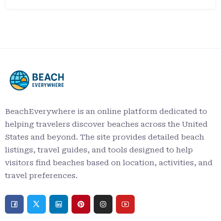
BeachEverywhere is an online platform dedicated to
helping travelers discover beaches across the United
States and beyond. The site provides detailed beach
listings, travel guides, and tools designed to help
visitors find beaches based on location, activities, and
travel preferences.