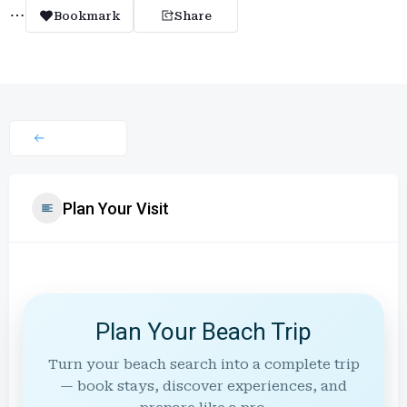
Bookmark
Share
Plan Your Visit
Plan Your Beach Trip
Turn your beach search into a complete trip
— book stays, discover experiences, and