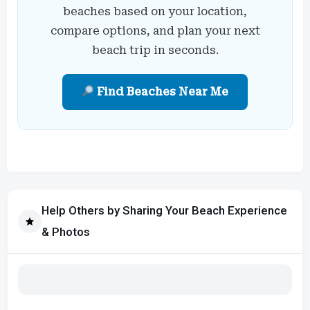
beaches based on your location,
compare options, and plan your next
beach trip in seconds.
Find Beaches Near Me
Help Others by Sharing Your Beach Experience
& Photos