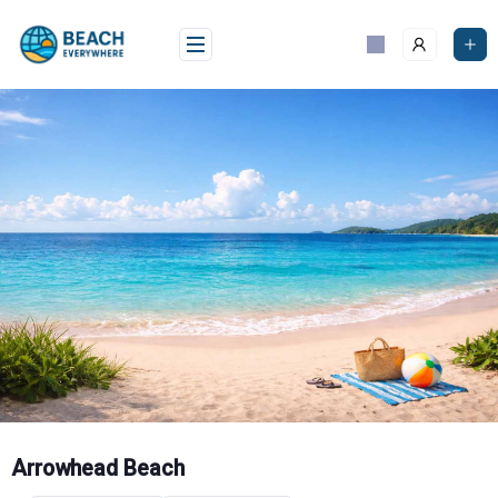
Skip
to
content
Arrowhead Beach