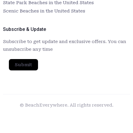
State Park Beaches in the United States
Scenic Beaches in the United States
Subscribe & Update
Subscribe to get update and exclusive offers. You can
unsubscribe any time
Submit
© BeachEverywhere. All rights reserved.