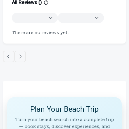
All Reviews (
)
There are no reviews yet.
Plan Your Beach Trip
Turn your beach search into a complete trip
— book stays, discover experiences, and