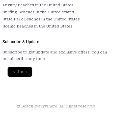
Luxury Beaches in the United States
Surfing Beaches in the United States
State Park Beaches in the United States
Scenic Beaches in the United States
Subscribe & Update
Subscribe to get update and exclusive offers. You can
unsubscribe any time
Submit
© BeachEverywhere. All rights reserved.