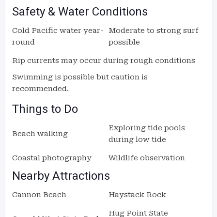
Safety & Water Conditions
Cold Pacific water year-
Moderate to strong surf
round
possible
Rip currents may occur during rough conditions
Swimming is possible but caution is
recommended.
Things to Do
Exploring tide pools
Beach walking
during low tide
Coastal photography
Wildlife observation
Nearby Attractions
Cannon Beach
Haystack Rock
Hug Point State