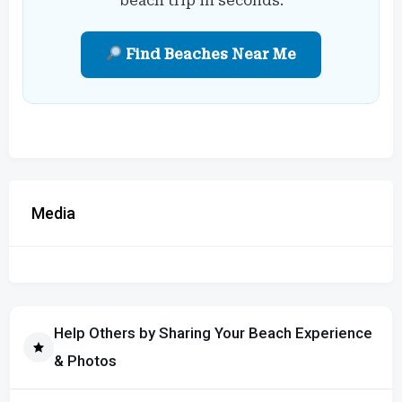
beach trip in seconds.
Find Beaches Near Me
Media
Help Others by Sharing Your Beach Experience
& Photos