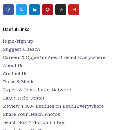
Useful Links
login/sign up
Suggest a Beach
Careers & Opportunities at BeachEverywhere
About Us
Contact Us
Press & Media
Expert & Contributor Network
FAQ & Help Center
Review 4,000+ Beaches on BeachEverywhere
Share Your Beach Photos
Beach Box™ Florida Edition