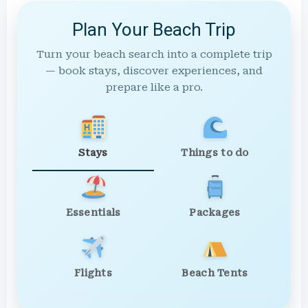
Plan Your Beach Trip
Turn your beach search into a complete trip
— book stays, discover experiences, and
prepare like a pro.
Stays
Things to do
Essentials
Packages
Flights
Beach Tents