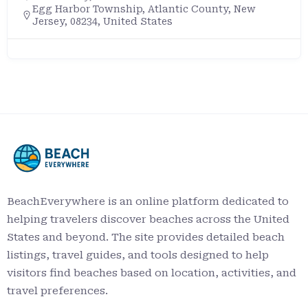
Egg Harbor Township, Atlantic County, New
Jersey, 08234, United States
BeachEverywhere is an online platform dedicated to
helping travelers discover beaches across the United
States and beyond. The site provides detailed beach
listings, travel guides, and tools designed to help
visitors find beaches based on location, activities, and
travel preferences.