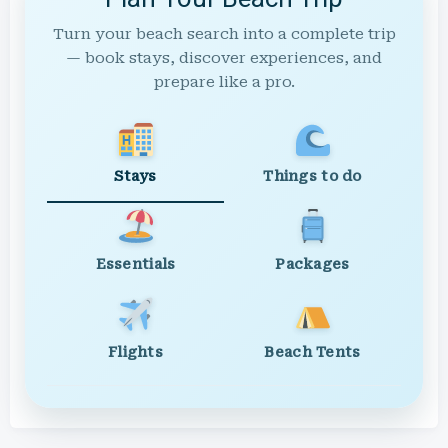
Turn your beach search into a complete trip
— book stays, discover experiences, and
prepare like a pro.
Stays
Things to do
Essentials
Packages
Flights
Beach Tents