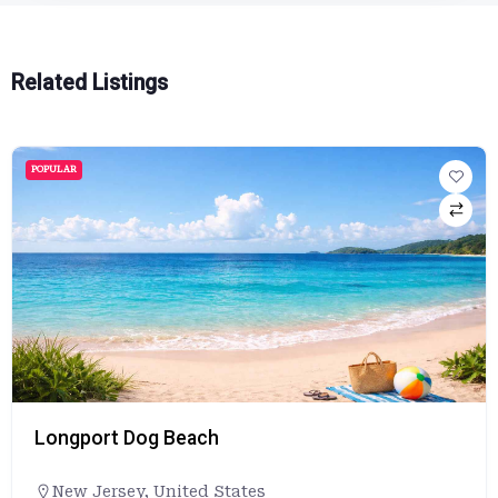
Related Listings
POPULAR
Longport Dog Beach
New Jersey
,
United States