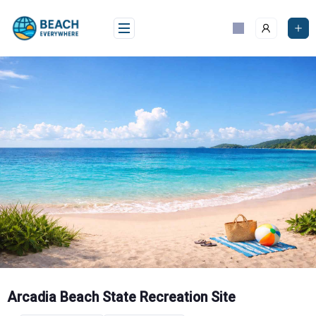
Skip
to
content
Arcadia Beach State Recreation Site