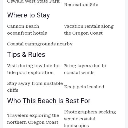
Oswald West State Park
Recreation Site
Where to Stay
Cannon Beach
Vacation rentals along
oceanfront hotels
the Oregon Coast
Coastal campgrounds nearby
Tips & Rules
Visit during low tide for
Bring layers due to
tide pool exploration
coastal winds
Stay away from unstable
Keep pets leashed
cliffs
Who This Beach Is Best For
Photographers seeking
Travelers exploring the
scenic coastal
northern Oregon Coast
landscapes