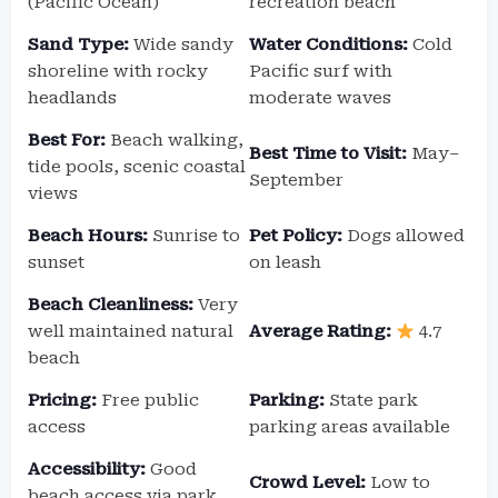
(Pacific Ocean)
recreation beach
Sand Type:
Wide sandy
Water Conditions:
Cold
shoreline with rocky
Pacific surf with
headlands
moderate waves
Best For:
Beach walking,
Best Time to Visit:
May–
tide pools, scenic coastal
September
views
Beach Hours:
Sunrise to
Pet Policy:
Dogs allowed
sunset
on leash
Beach Cleanliness:
Very
well maintained natural
Average Rating:
4.7
beach
Pricing:
Free public
Parking:
State park
access
parking areas available
Accessibility:
Good
Crowd Level:
Low to
beach access via park