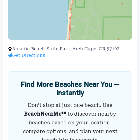
Arcadia Beach State Park, Arch Cape, OR 97102
Get Directions
Find More Beaches Near You —
Instantly
Don’t stop at just one beach. Use
BeachNearMe™
to discover nearby
beaches based on your location,
compare options, and plan your next