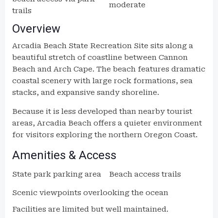
moderate
trails
Overview
Arcadia Beach State Recreation Site sits along a
beautiful stretch of coastline between Cannon
Beach and Arch Cape. The beach features dramatic
coastal scenery with large rock formations, sea
stacks, and expansive sandy shoreline.
Because it is less developed than nearby tourist
areas, Arcadia Beach offers a quieter environment
for visitors exploring the northern Oregon Coast.
Amenities & Access
State park parking area
Beach access trails
Scenic viewpoints overlooking the ocean
Facilities are limited but well maintained.