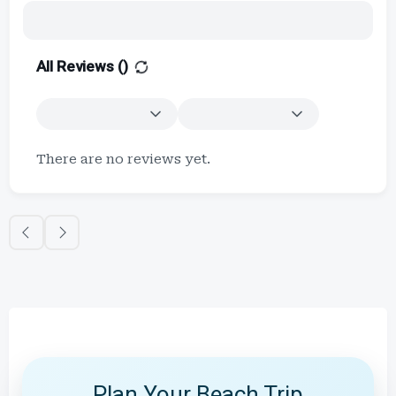
All Reviews (
)
There are no reviews yet.
Plan Your Beach Trip