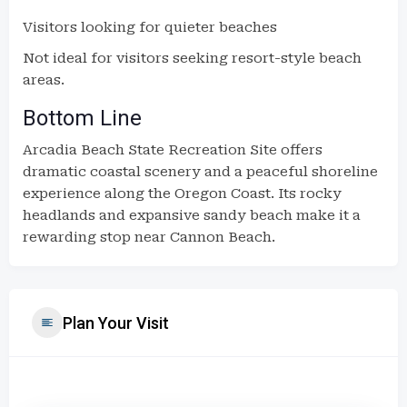
Visitors looking for quieter beaches
Not ideal for visitors seeking resort-style beach
areas.
Bottom Line
Arcadia Beach State Recreation Site offers
dramatic coastal scenery and a peaceful shoreline
experience along the Oregon Coast. Its rocky
headlands and expansive sandy beach make it a
rewarding stop near Cannon Beach.
Plan Your Visit