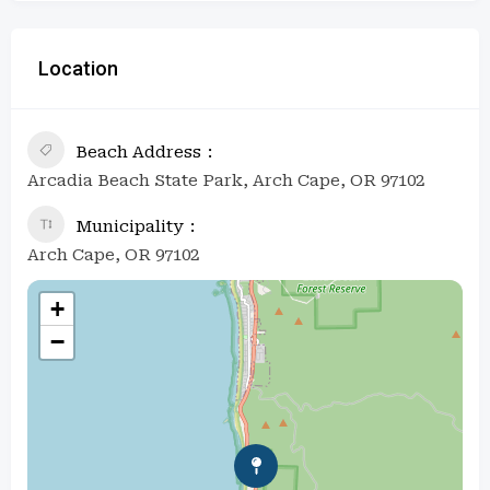
Location
Beach Address
Arcadia Beach State Park, Arch Cape, OR 97102
Municipality
Arch Cape, OR 97102
+
−