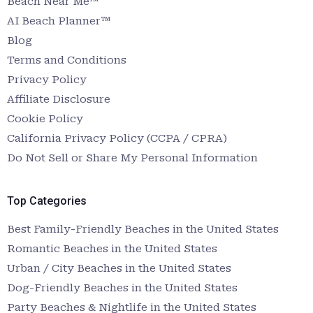
Beach Near Me™
AI Beach Planner™
Blog
Terms and Conditions
Privacy Policy
Affiliate Disclosure
Cookie Policy
California Privacy Policy (CCPA / CPRA)
Do Not Sell or Share My Personal Information
Top Categories
Best Family-Friendly Beaches in the United States
Romantic Beaches in the United States
Urban / City Beaches in the United States
Dog-Friendly Beaches in the United States
Party Beaches & Nightlife in the United States