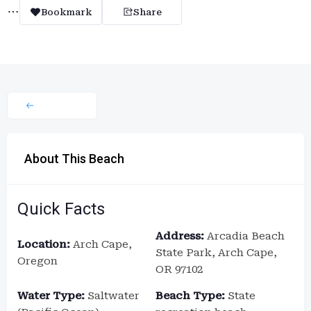
Bookmark
Share
About This Beach
Quick Facts
Address:
Arcadia Beach
Location:
Arch Cape,
State Park, Arch Cape,
Oregon
OR 97102
Water Type:
Saltwater
Beach Type:
State