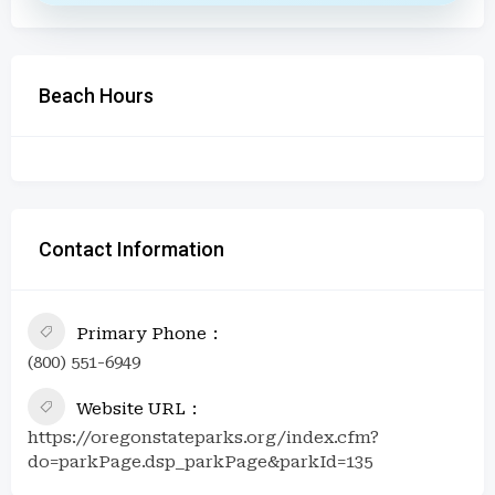
Beach Hours
Contact Information
Primary Phone
(800) 551-6949
Website URL
https://oregonstateparks.org/index.cfm?
do=parkPage.dsp_parkPage&parkId=135